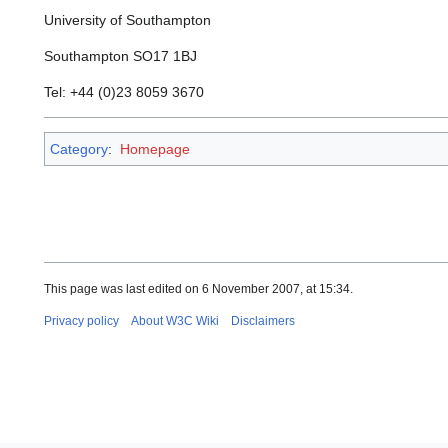
University of Southampton
Southampton SO17 1BJ
Tel: +44 (0)23 8059 3670
Category
:
Homepage
This page was last edited on 6 November 2007, at 15:34.
Privacy policy
About W3C Wiki
Disclaimers