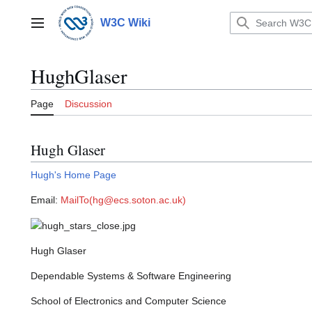
Jump
to
W3C Wiki
Main menu
content
HughGlaser
Page
Discussion
Hugh Glaser
Hugh's Home Page
Email:
MailTo(hg@ecs.soton.ac.uk)
Hugh Glaser
Dependable Systems & Software Engineering
School of Electronics and Computer Science