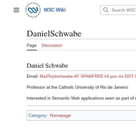
Jump
to
W3C Wiki
Main menu
content
DanielSchwabe
Page
Discussion
Daniel Schwabe
Email:
MailTo(dschwabe AT SPAMFREE inf.puc-rio DOT 
Professor at the Catholic University of Rio de Janeiro
Interested in Semantic Web applications seen as part o
Category
:
Homepage