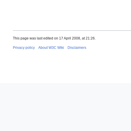
This page was last edited on 17 April 2008, at 21:26.
Privacy policy
About W3C Wiki
Disclaimers