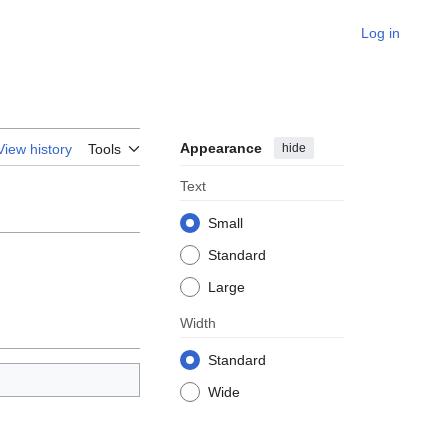
Log in
Appearance
hide
View history
Tools
Text
Small
Standard
Large
Width
Standard
Wide