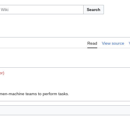
Search
Read
View source
br)
f men-machine teams to perform tasks.