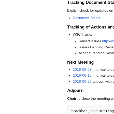
Tracking Document Sta
Explicit check for updates on
Document Status
Tracking of Actions an
W3C Tracker
Raised issues
http://
Issues Pending Revi
Actions Pending Revi
Next Meeting
2016-08-09
informal tele
2016-08-16
informal tele
2016-08-23
telecon with 
Adjourn
Chair
to close the meeting w
trackbot, end meeting