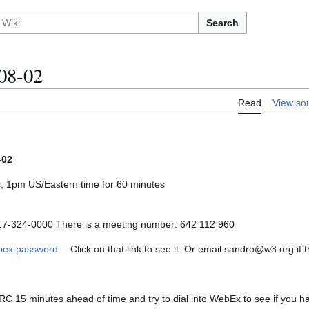
Search
08-02
Read
View so
-02
, 1pm US/Eastern time for 60 minutes
7-324-0000 There is a meeting number: 642 112 960
bex password
Click on that link to see it. Or email sandro@w3.org if t
IRC 15 minutes ahead of time and try to dial into WebEx to see if you h