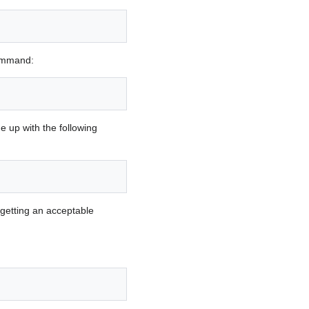
command:
ne up with the following
getting an acceptable