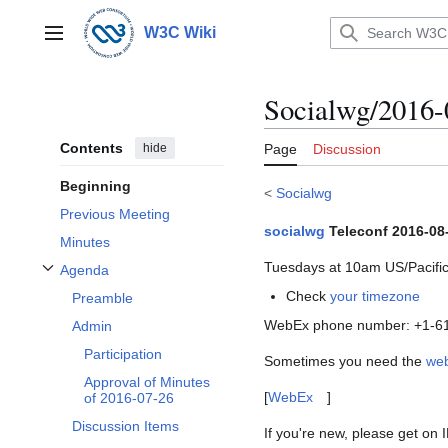
Jump
to
W3C Wiki
Main menu
content
Socialwg/2016-
Contents
hide
Page
Discussion
Beginning
<
Socialwg
Previous Meeting
socialwg
Teleconf 2016-08
Minutes
Tuesdays at 10am US/Pacific
Agenda
Toggle Agenda subsection
Check
your timezone
Preamble
WebEx phone number: +1-61
Admin
Participation
Sometimes you need the
we
Approval of Minutes
[
WebEx
]
of 2016-07-26
Discussion Items
If you're new, please get on 