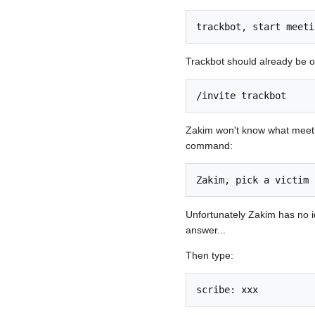
trackbot, start meeti
Trackbot should already be on
/invite trackbot
Zakim won't know what meeting 
command:
Zakim, pick a victim
Unfortunately Zakim has no i
answer...
Then type:
scribe: xxx