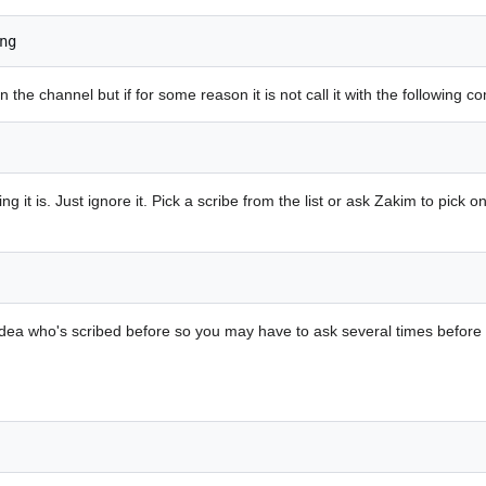
ng
 the channel but if for some reason it is not call it with the following 
it is. Just ignore it. Pick a scribe from the list or ask Zakim to pick o
dea who's scribed before so you may have to ask several times before 