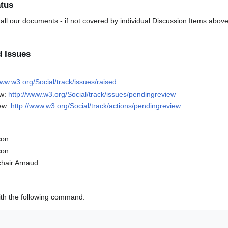
tus
 all our documents - if not covered by individual Discussion Items above
d Issues
www.w3.org/Social/track/issues/raised
ew:
http://www.w3.org/Social/track/issues/pendingreview
ew:
http://www.w3.org/Social/track/actions/pendingreview
con
con
chair Arnaud
ith the following command: