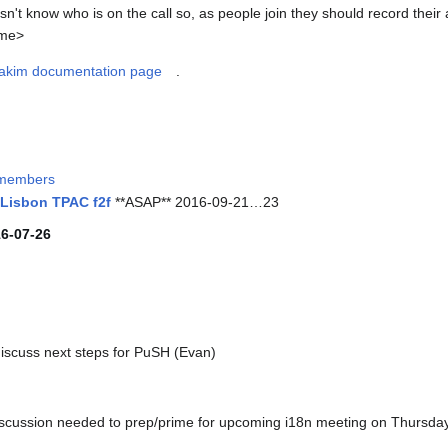
't know who is on the call so, as people join they should record their
ame>
akim documentation page
.
members
 Lisbon TPAC f2f
**ASAP** 2016-09-21…23
16-07-26
iscuss next steps for PuSH (Evan)
discussion needed to prep/prime for upcoming i18n meeting on Thursda