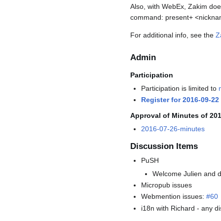
Also, with WebEx, Zakim doesn
command: present+ <nickn
For additional info, see the
Z
Admin
Participation
Participation is limited to
Register for 2016-09-22
Approval of Minutes of 20
2016-07-26-minutes
Discussion Items
PuSH
Welcome Julien and d
Micropub issues
Webmention issues:
#60
i18n with Richard - any 