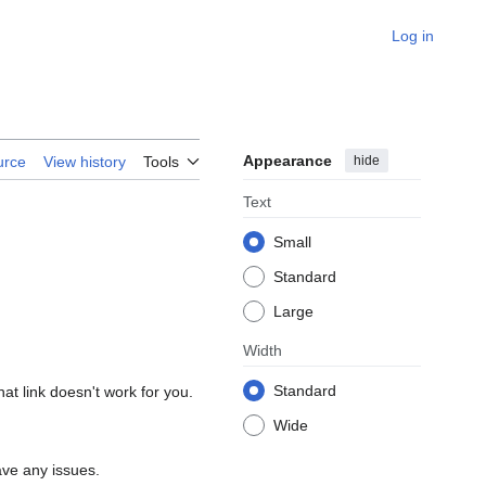
Log in
Appearance
hide
urce
View history
Tools
Text
Small
Standard
Large
Width
Standard
hat link doesn't work for you.
Wide
ave any issues.