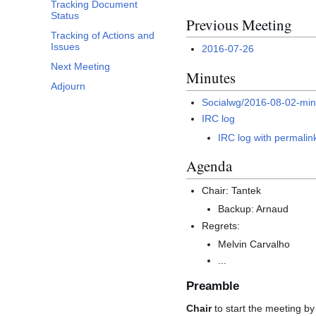
Tracking Document
Status
Previous Meeting
Tracking of Actions and
Issues
2016-07-26
Next Meeting
Minutes
Adjourn
Socialwg/2016-08-02-min
IRC log
IRC log with permalin
Agenda
Chair: Tantek
Backup: Arnaud
Regrets:
Melvin Carvalho
...
Preamble
Chair
to start the meeting by 