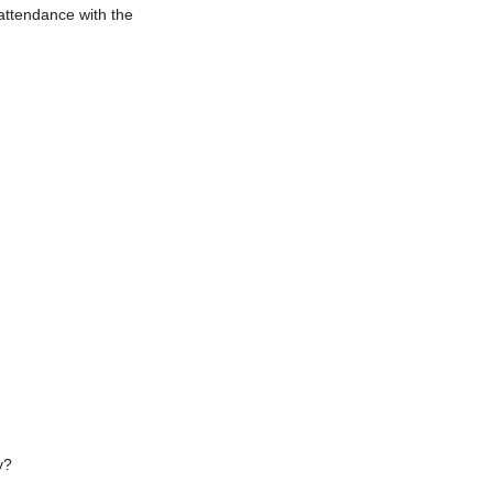
 attendance with the
y?