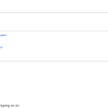
utes
ks
typing on irc: