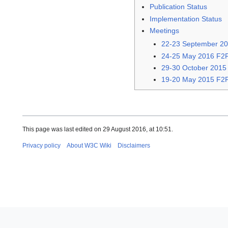
Publication Status
Implementation Status
Meetings
22-23 September 20
24-25 May 2016 F2F
29-30 October 2015
19-20 May 2015 F2F 
This page was last edited on 29 August 2016, at 10:51.
Privacy policy
About W3C Wiki
Disclaimers