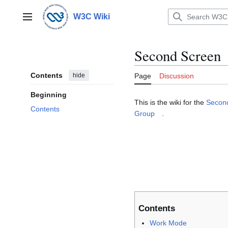
Jump
to
W3C Wiki
Main menu
content
Second Screen
Contents
hide
Page
Discussion
Beginning
This is the wiki for the
Secon
Contents
Group
.
Contents
Work Mode