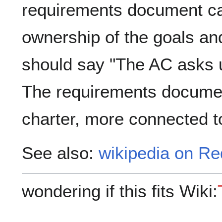
requirements document ca
ownership of the goals and
should say "The AC asks us
The requirements documen
charter, more connected 
See also:
wikipedia on R
wondering if this fits Wiki: