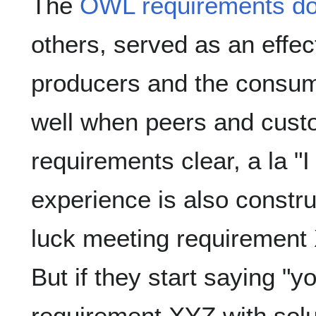
The
OWL requirements d
others, served as an effec
producers and the consum
well when peers and cust
requirements clear, a la "I
experience is also constr
luck meeting requirement 
But if they start saying "
requirement XYZ with solu