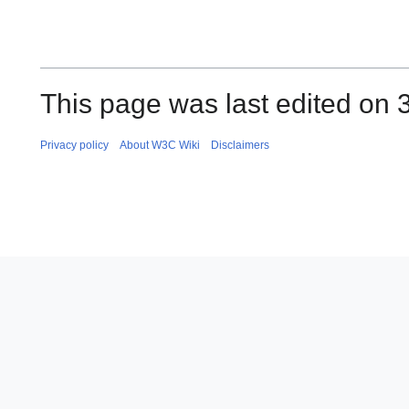
This page was last edited on 
Privacy policy
About W3C Wiki
Disclaimers