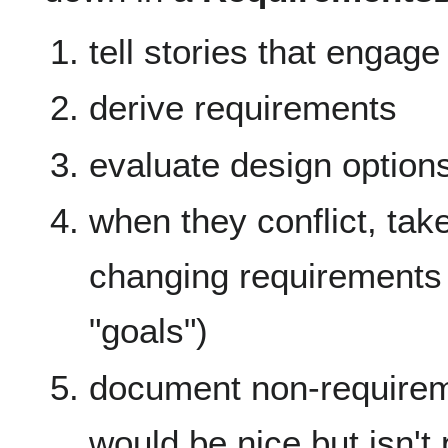
tell stories that enga
derive requirements
evaluate design option
when they conflict, take
changing requirements 
"goals")
document non-requiremen
would be nice but isn't