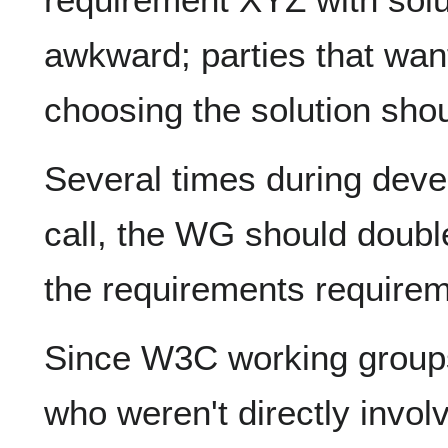
awkward; parties that want
choosing the solution sho
Several times during deve
call, the WG should doubl
the requirements requirem
Since W3C working groups
who weren't directly involv