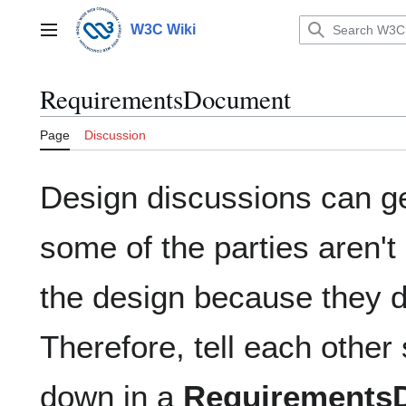
Jump
to
W3C Wiki
Main menu
content
RequirementsDocument
Page
Discussion
Design discussions can g
some of the parties aren't 
the design because they do
Therefore, tell each other
down in a
Requirements