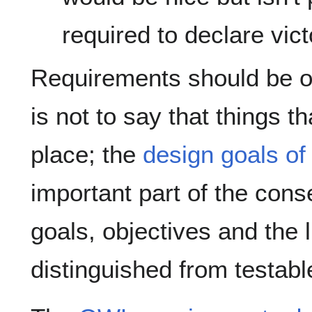
required to declare vict
Requirements should be ob
is not to say that things t
place; the
design goals of
important part of the con
goals, objectives and the 
distinguished from testabl