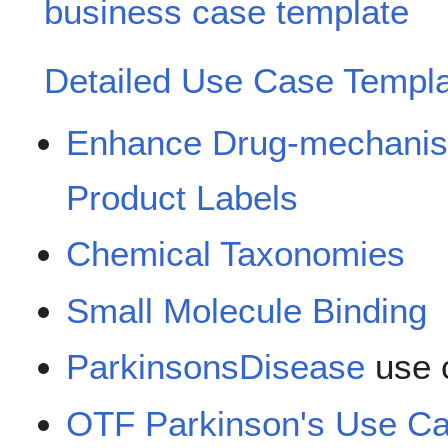
business case template
Detailed Use Case Templ
Enhance Drug-mechanis
Product Labels
Chemical Taxonomies
Small Molecule Binding
ParkinsonsDisease
use 
OTF Parkinson's Use Ca