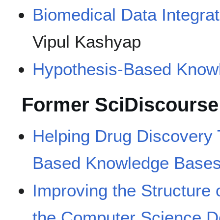
Biomedical Data Integra
Vipul Kashyap
Hypothesis-Based Know
Former SciDiscourse
Helping Drug Discovery
Based Knowledge Base
Improving the Structure o
the Computer Science 