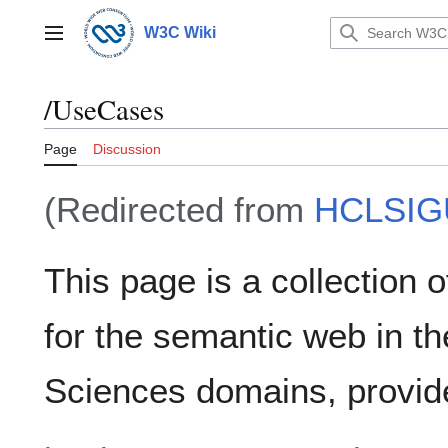
Jump
to
W3C Wiki
Main menu
content
/UseCases
Page
Discussion
(Redirected from
HCLSIG
This page is a collection 
for the semantic web in th
Sciences domains, provid