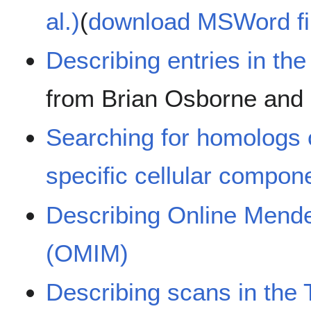
al.)
(
download MSWord fi
Describing entries in t
from Brian Osborne and E
Searching for homologs o
specific cellular compon
Describing Online Mende
(OMIM)
Describing scans in the 