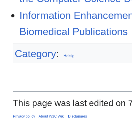
Information Enhancemen
Biomedical Publications
Category
:
Hclsig
This page was last edited on 
Privacy policy
About W3C Wiki
Disclaimers