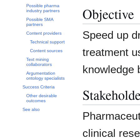
Possible pharma
Objective
industry partners
Possible SMA
partners
Speed up dr
Content providers
Technical support
treatment u
Content sources
Text mining
collaborators
knowledge 
Argumentation
ontology specialists
Success Criteria
Stakeholde
Other desirable
outcomes
See also
Pharmaceuti
clinical res