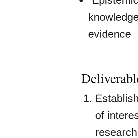
knowledge
evidence
Deliverabl
Establis
of intere
research