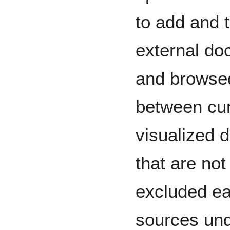
to add and t
external d
and browsed
between cur
visualized 
that are not
excluded ea
sources und