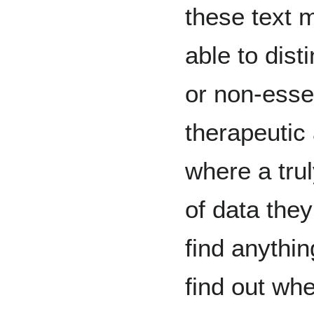
these text 
able to dis
or non-esse
therapeutic
where a tru
of data the
find anythi
find out whe