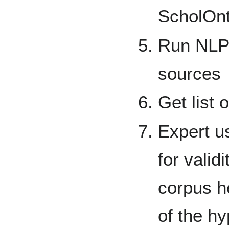
ScholOn
Run NLP 
sources
Get list 
Expert u
for valid
corpus h
of the h