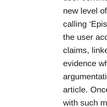
new level o
calling ‘Epi
the user ac
claims, link
evidence wh
argumentati
article. On
with such m