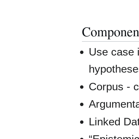
Componen
Use case in
hypotheses
Corpus - 
Argumenta
Linked Dat
“Epistemic