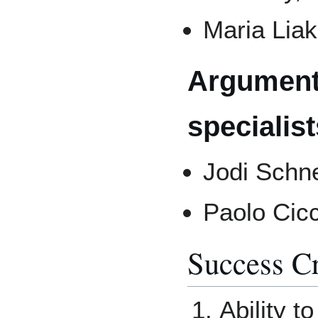
Maria Liak
Argument
specialist
Jodi Schn
Paolo Cic
Success Cr
Ability t