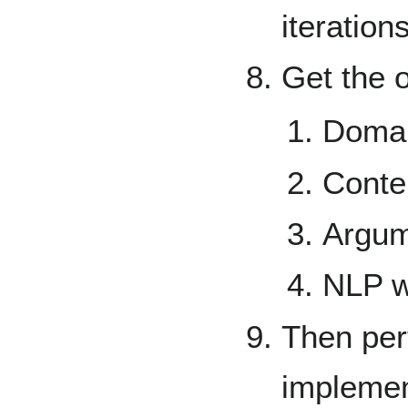
iteration
Get the o
Doma
Conte
Argum
NLP w
Then per
implemen