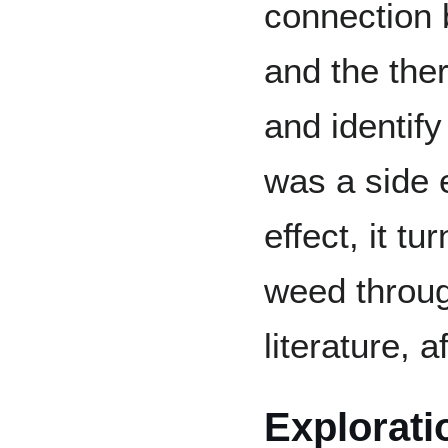
connection 
and the ther
and identify
was a side e
effect, it tu
weed throug
literature, af
Explorati