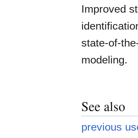
Improved sta
identificati
state-of-the
modeling.
See also
previous us