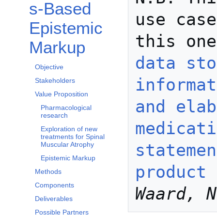
s-Based
use case
Epistemic
this one
Markup
data sto
Objective
informat
Stakeholders
Value Proposition
and elab
Pharmacological
research
medicati
Exploration of new
treatments for Spinal
statemen
Muscular Atrophy
Epistemic Markup
product 
Methods
Components
Waard, N
Deliverables
Possible Partners