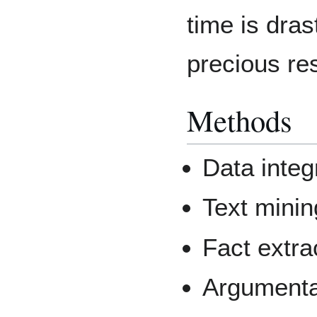
time is dras
precious re
Methods
Data integ
Text minin
Fact extra
Argumenta