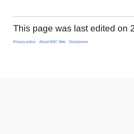
This page was last edited on 
Privacy policy
About W3C Wiki
Disclaimers