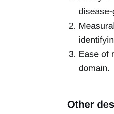
disease-
Measurab
identify
Ease of r
domain.
Other des