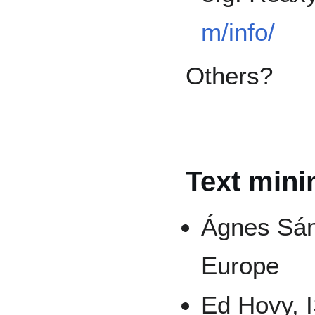
m/info/
Others?
Text mini
Ágnes Sán
Europe
Ed Hovy, I