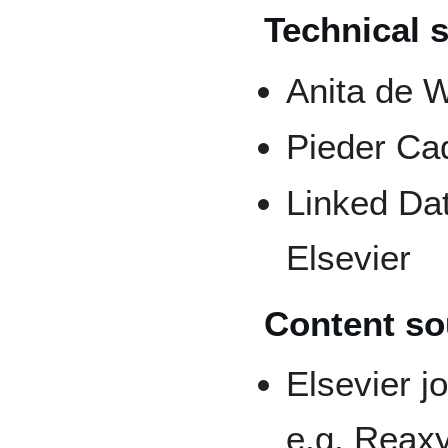
Technical 
Anita de W
Pieder Ca
Linked Dat
Elsevier
Content so
Elsevier j
e.g. Reax