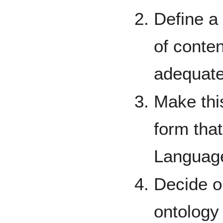
Define a 
of conten
adequate
Make thi
form that
Languag
Decide o
ontology