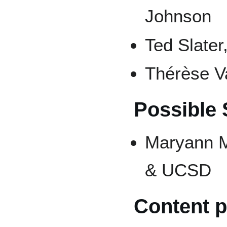
Johnson
Ted Slater
Thérèse V
Possible
Maryann M
& UCSD
Content p