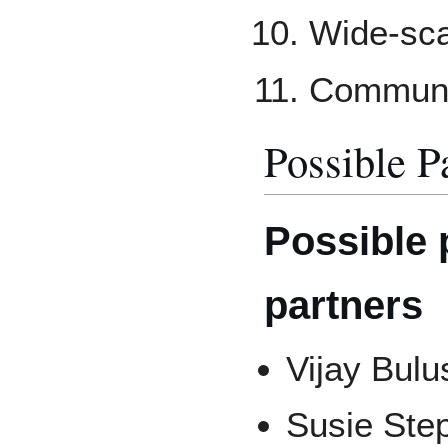
Wide-sca
Communic
Possible P
Possible 
partners
Vijay Bulu
Susie Ste