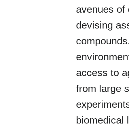
avenues of 
devising as
compounds.
environment
access to a
from large 
experiments
biomedical 