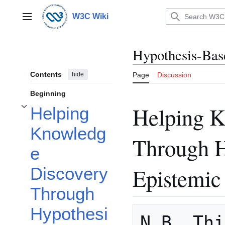
Jump
to
W3C Wiki
Main menu
content
Hypothesis-Bas
Contents
hide
Page
Discussion
Beginning
Helping K
Helping
Toggle Helping Knowledge Discovery Through Hypothesis-Based Epistemic 
Knowledg
Through H
e
Epistemi
Discovery
Through
Hypothesi
N.B. Thi