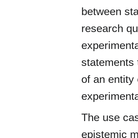
between sta
research qu
experimental
statements 
of an entity
experimenta
The use cas
epistemic m