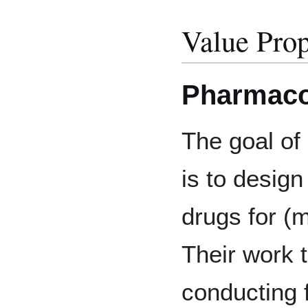
Value Prop
Pharmaco
The goal of
is to design
drugs for (
Their work 
conducting f