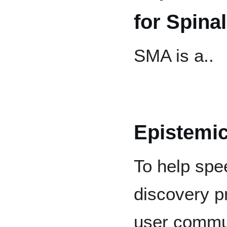
for Spina
SMA is a..
Epistemi
To help spe
discovery p
user commun