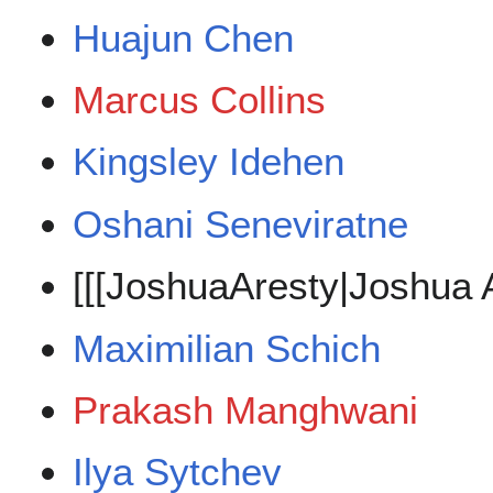
Huajun Chen
Marcus Collins
Kingsley Idehen
Oshani Seneviratne
[[[JoshuaAresty|Joshua A
Maximilian Schich
Prakash Manghwani
Ilya Sytchev