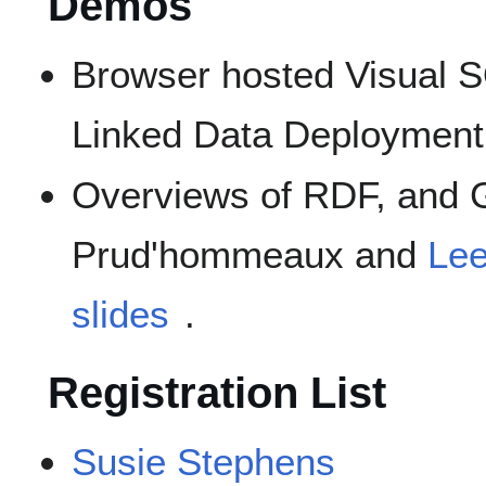
Demos
Browser hosted Visual
Linked Data Deploymen
Overviews of RDF, and 
Prud'hommeaux and
Le
slides
.
Registration List
Susie Stephens