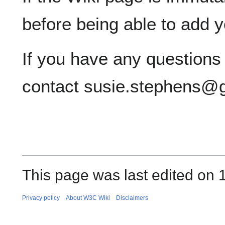
before being able to add 
If you have any questions
contact susie.stephens@
This page was last edited on 
Privacy policy
About W3C Wiki
Disclaimers