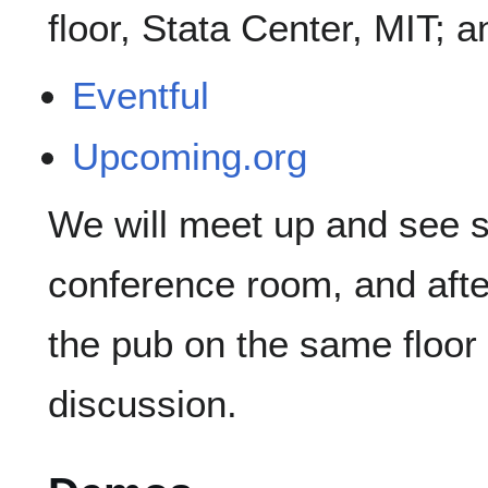
floor, Stata Center, MIT; 
Eventful
Upcoming.org
We will meet up and see s
conference room, and after
the pub on the same floor 
discussion.