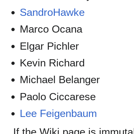
SandroHawke
Marco Ocana
Elgar Pichler
Kevin Richard
Michael Belanger
Paolo Ciccarese
Lee Feigenbaum
If the Wiki page is immutab