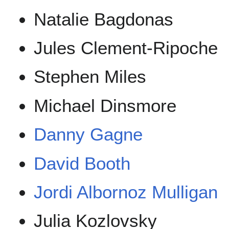
Natalie Bagdonas
Jules Clement-Ripoche
Stephen Miles
Michael Dinsmore
Danny Gagne
David Booth
Jordi Albornoz Mulligan
Julia Kozlovsky