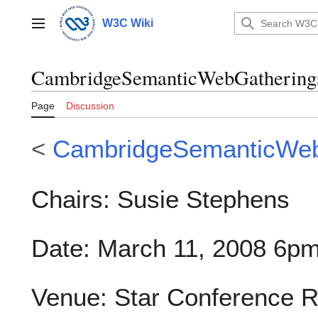
Jump
to
W3C Wiki
Main menu
content
CambridgeSemanticWebGatherings
Page
Discussion
<
CambridgeSemanticWeb
Chairs: Susie Stephens
Date: March 11, 2008 6p
Venue: Star Conference R