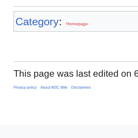
Category
:
Homepage
This page was last edited on 
Privacy policy
About W3C Wiki
Disclaimers