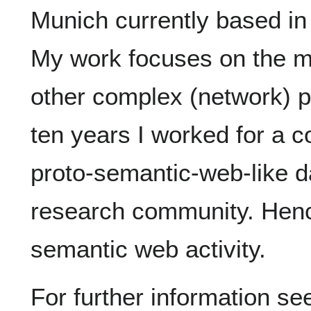
Munich currently based in
My work focuses on the mi
other complex (network) p
ten years I worked for a
proto-semantic-web-like d
research community. Hence
semantic web activity.
For further information s