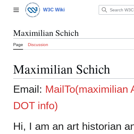
Jump
to
W3C Wiki
Main menu
content
Maximilian Schich
Page
Discussion
Maximilian Schich
Email:
MailTo(maximilia
DOT info)
Hi, I am an art historian a