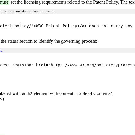
must
set the licensing requirements related to the Patent Policy. The text
 or commitments on this document.
atent-policy/">W3C Patent Policy</a> does not carry any 
 the status section to identify the governing process:
t
.
cess_revision" href="https://www.w3.org/policies/process
 labeled with an
element with content "Table of Contents".
h2
v).