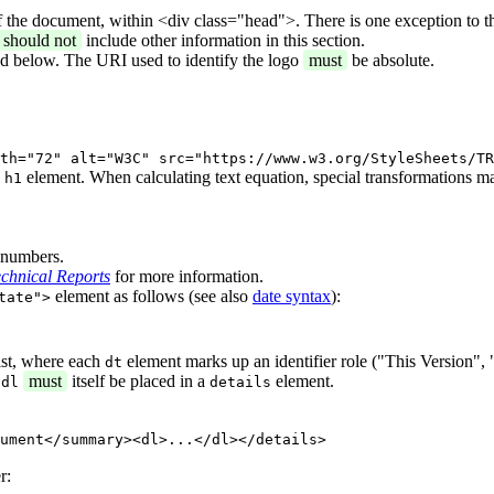
f the document, within <div class="head">. There is one exception to t
should not
include other information in this section.
ed below. The URI used to identify the logo
must
be absolute.
th="72" alt="W3C" src="https://www.w3.org/StyleSheets/TR
n
element. When calculating text equation, special transformations m
h1
n numbers.
chnical Reports
for more information.
element as follows (see also
date syntax
):
tate">
ist, where each
element marks up an identifier role ("This Version", 
dt
t
must
itself be placed in a
element.
dl
details
ument</summary><dl>...</dl></details>
r: