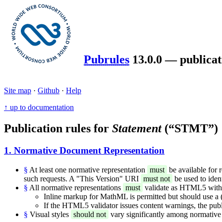
Pubrules
13.0.0 — publicat
Site map
·
Github
·
Help
↑ up to documentation
Publication rules for
Statement
(“STMT”)
1. Normative Document Representation
§
At least one normative representation
must
be available for 
such requests. A "This Version" URI
must not
be used to iden
§
All normative representations
must
validate as HTML5 with t
Inline markup for MathML is permitted but should use a (f
If the HTML5 validator issues content warnings, the publ
§
Visual styles
should not
vary significantly among normative 