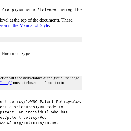
 Group</a> as a Statement using the
y level at the top of the document). These
ion in the Manual of Style
.
 Members.</p>
tion with the deliverables of the group; that page
Claim(s)
must disclose the information in
ent-policy/">W3C Patent Policy</a>.
ent disclosures</a> made in
patent. An individual who has
es/patent-policy/#def-
ww.w3.org/policies/patent-