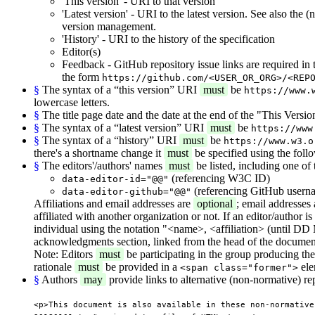
'This version' - URI to that version
'Latest version' - URI to the latest version. See also the
version management.
'History' - URI to the history of the specification
Editor(s)
Feedback - GitHub repository issue links are required in
the form
https://github.com/<USER_OR_ORG>/<REP
§
The syntax of a “this version” URI
must
be
https://www.
lowercase letters.
§
The title page date and the date at the end of the "This Vers
§
The syntax of a “latest version” URI
must
be
https://www
§
The syntax of a “history” URI
must
be
https://www.w3.o
there's a shortname change it
must
be specified using the foll
§
The editors'/authors' names
must
be listed, including one of 
(referencing W3C ID)
data-editor-id="@@"
(referencing GitHub usern
data-editor-github="@@"
Affiliations and email addresses are
optional
; email addresses
affiliated with another organization or not. If an editor/author i
individual using the notation "<name>, <affiliation> (until DD M
acknowledgments section, linked from the head of the document
Note: Editors
must
be participating in the group producing the d
rationale
must
be provided in a
ele
<span class="former">
§
Authors
may
provide links to alternative (non-normative) re
<p>This document is also available in these non-normative