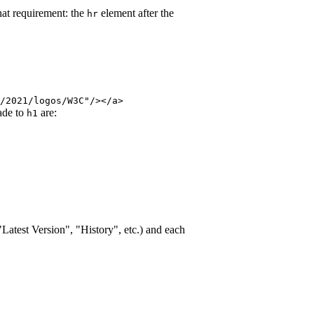
hat requirement: the
element after the
hr
/2021/logos/W3C"/></a>
ade to
are:
h1
"Latest Version", "History", etc.) and each