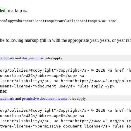
ded
markup is:
hnology=shortname"><strong>translations</strong></a>.</p>
he following markup (fill in with the appropriate year, years, or year r
trademark
and
document use
rules apply.
org/policies/#copyright">Copyright</a> © 2026 <a href="h
onsortium">W3C</abbr><sup>®</sup> <a
laimer">liability</a>, <a href="https://www.w3.org/polic
ument-license/">document use</a> rules apply.</p>
nse:
trademark
and
permissive document license
rules apply.
org/policies/#copyright">Copyright</a> © 2026 <a href="h
onsortium">W3C</abbr><sup>®</sup> <a
laimer">liability</a>, <a href="https://www.w3.org/polic
tware-license/">permissive document license</a> rules ap