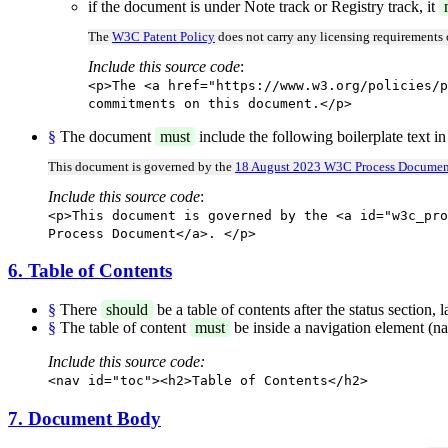
if the document is under Note track or Registry track, it
The
W3C Patent Policy
does not carry any licensing requirements
Include this source code
:
<p>The <a href="https://www.w3.org/policies/p
commitments on this document.</p>
§
The document
must
include the following boilerplate text in
This document is governed by the
18 August 2023 W3C Process Documen
Include this source code
:
<p>This document is governed by the <a id="w3c_pro
Process Document</a>. </p>
6. Table of Contents
§
There
should
be a table of contents after the status section,
§
The table of content
must
be inside a navigation element (na
Include this source code:
<nav id="toc"><h2>Table of Contents</h2>
7. Document Body