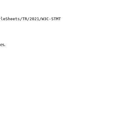
yleSheets/TR/2021/W3C-STMT
es.