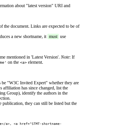
ormation about "latest version" URI and
of the document. Links are expected to be of
oduces a new shortname, it
must
use
ame mentioned in 'Latest Version'.
Note
: If
on the
element.
me'
<a>
 be "W3C Invited Expert" whether they are
 affiliation has since changed, list the
ing Group), identify the authors in the
ction.
publication, they can still be listed but the
e</a>, <a href="STMT-shortname-