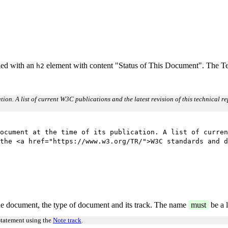
eled with an
element with content "Status of This Document". The Tea
h2
cation. A list of current W3C publications and the latest revision of this technical 
ocument at the time of its publication. A list of curren
the <a href="https://www.w3.org/TR/">W3C standards and d
e document, the type of document and its track. The name
must
be a l
Statement using the
Note track
.