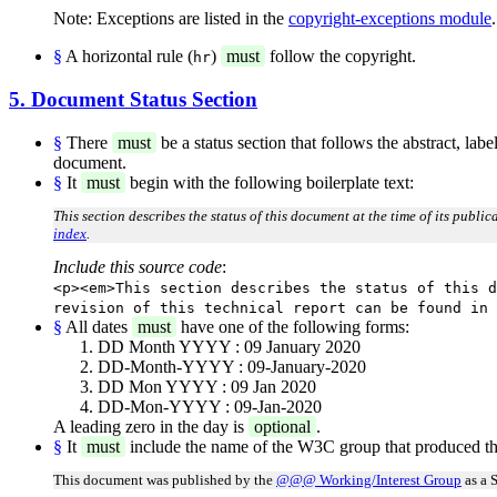
Note: Exceptions are listed in the
copyright-exceptions module
.
§
A horizontal rule (
)
must
follow the copyright.
hr
5. Document Status Section
§
There
must
be a status section that follows the abstract, lab
document.
§
It
must
begin with the following boilerplate text:
This section describes the status of this document at the time of its publi
index
.
Include this source code
:
<p><em>This section describes the status of this d
revision of this technical report can be found in 
§
All dates
must
have one of the following forms:
DD Month YYYY : 09 January 2020
DD-Month-YYYY : 09-January-2020
DD Mon YYYY : 09 Jan 2020
DD-Mon-YYYY : 09-Jan-2020
A leading zero in the day is
optional
.
§
It
must
include the name of the W3C group that produced th
This document was published by the
@@@ Working/Interest Group
as a 