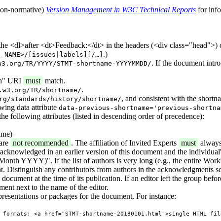
 (non-normative)
Version Management in W3C Technical Reports
for inf
 the <dl>after <dt>Feedback:</dt> in the headers (<div class="head">) 
.)
O_NAME>/[issues|labels][/…]
. If the document intr
w3.org/TR/YYYY/STMT-shortname-YYYYMMDD/
ion" URI
must
match.
.
.w3.org/TR/shortname/
, and consistent with the shortn
rg/standards/history/shortname/
owing data attribute
data-previous-shortname='previous-shortna
the following attributes (listed in descending order of precedence):
ame)
 are
not recommended
. The affiliation of Invited Experts
must
always
s acknowledged in an earlier version of this document and the individual's
onth YYYY)". If the list of authors is very long (e.g., the entire Work
. Distinguish any contributors from authors in the acknowledgments se
ocument at the time of its publication. If an editor left the group before 
ment next to the name of the editor.
presentations or packages for the document. For instance:
 formats: <a href="STMT-shortname-20180101.html">single HTML fil