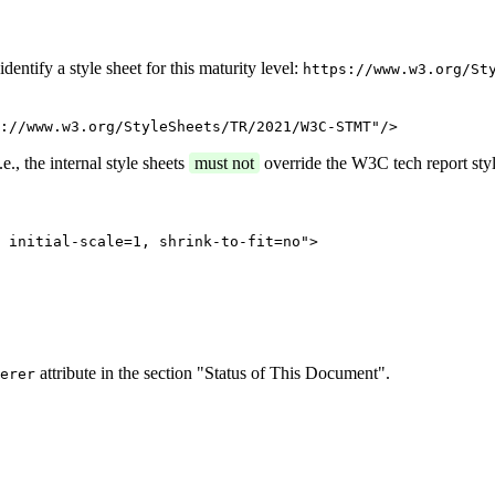
entify a style sheet for this maturity level:
https://www.w3.org/St
://www.w3.org/StyleSheets/TR/2021/W3C-STMT"/>
e., the internal style sheets
must not
override the W3C tech report styl
 initial-scale=1, shrink-to-fit=no">
attribute in the section "Status of This Document".
erer