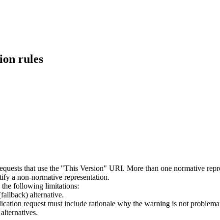
ion rules
requests that use the "This Version" URI. More than one normative rep
tify a non-normative representation.
he following limitations:
allback) alternative.
ication request must include rationale why the warning is not problemat
alternatives.