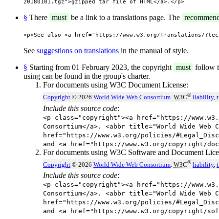
20180101.tgz">gzipped tar file of HTML</a>.</p>
§
There
must
be a link to a translations page. The
recommen
<p>See also <a href="https://www.w3.org/Translations/?tec
See
suggestions on translations
in the manual of style.
§
Starting from 01 February 2023, the copyright
must
follow t
using can be found in the group's charter.
For documents using W3C Document License:
®
Copyright
© 2026
World Wide Web Consortium
.
W3C
liability
,
Include this source code
:
<p class="copyright"><a href="https://www.w3.
Consortium</a>. <abbr title="World Wide Web C
href="https://www.w3.org/policies/#Legal_Disc
and <a href="https://www.w3.org/copyright/doc
For documents using W3C Software and Document Lice
®
Copyright
© 2026
World Wide Web Consortium
.
W3C
liability
,
Include this source code
:
<p class="copyright"><a href="https://www.w3.
Consortium</a>. <abbr title="World Wide Web C
href="https://www.w3.org/policies/#Legal_Disc
and <a href="https://www.w3.org/copyright/sof