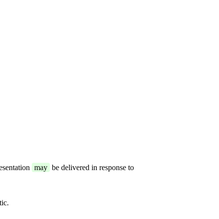
resentation
may
be delivered in response to
ic.