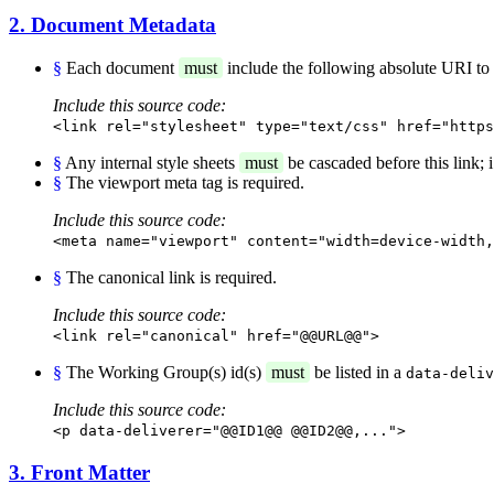
2. Document Metadata
§
Each document
must
include the following absolute URI to id
Include this source code:
<link rel="stylesheet" type="text/css" href="https
§
Any internal style sheets
must
be cascaded before this link; i.
§
The viewport meta tag is required.
Include this source code:
<meta name="viewport" content="width=device-width,
§
The canonical link is required.
Include this source code:
<link rel="canonical" href="@@URL@@">
§
The Working Group(s) id(s)
must
be listed in a
data-deliv
Include this source code:
<p data-deliverer="@@ID1@@ @@ID2@@,...">
3. Front Matter