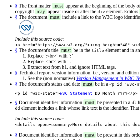
§
The front matter
must
appear at the beginning of the body o
copyright
may
appear inside or after the
element. Editors
div
§
The document
must
include a link to the W3C logo identifi
Include this source code
:
<a href="https://www.w3.org/"><img height="48" wid
§
The document's title
must
be in the
element and in a
title
Replace ':<br>' with ': '
Replace '<br>' with ' - '
Extract text from h1, and ignore HTML tags.
§
Technical report version information, i.e., version and editio
See the (non-normative)
Version Management in W3C Te
§
The document's status and date
must
be in a
<p id="w3c-s
<p id="w3c-state">
W3C Statement
 DD Month YYYY</p>
§
Document identifier information
must
be presented in a
l
dl
element includes a link whose link text is the identifier. Tha
dd
Include this source code:
<details open><summary>More details about this doc
§
Document identifier information
must
be present in this orde