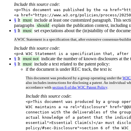
Include this source code
:
<p>This document was published by the <a href="htt
<a href="https://www.w3.org/policies/process/20250
§
It
must
include at least one customized paragraph. This sect
paragraphs
should
explain the publication context, including r
§
It
must
set expectations about the (in)stability of the docum
A W3C Statement is a specification that, after extensive consensus-build
Include this source code
:
<p>A W3C Statement is a specification that, after 
§
It
must not
indicate the number of known disclosures at the t
§
It
must
include a text related to the patent policy:
if the document is under REC track, the text is:
This document was produced by a group operating under the
W3C 
also includes instructions for disclosing a patent. An individual w
accordance with
section 6 of the W3C Patent Policy
.
Include this source code
:
<p>This document was produced by a group oper
W3C maintains a <a rel="disclosure" href="@@U
connection with the deliverables of the group
actual knowledge of a patent that the individ
essential">Essential Claim(s)</a> must disclo
policy/#sec-Disclosure">section 6 of the W3C 