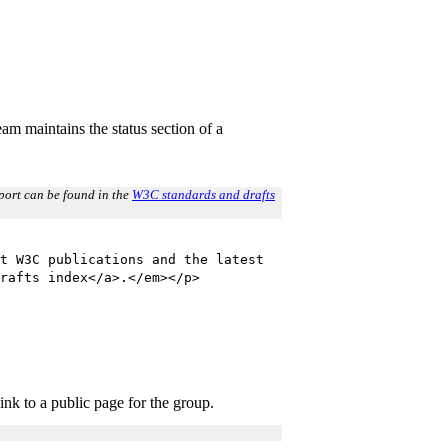
m maintains the status section of a
report can be found in the
W3C standards and drafts
t W3C publications and the latest
rafts index</a>.</em></p>
ink to a public page for the group.