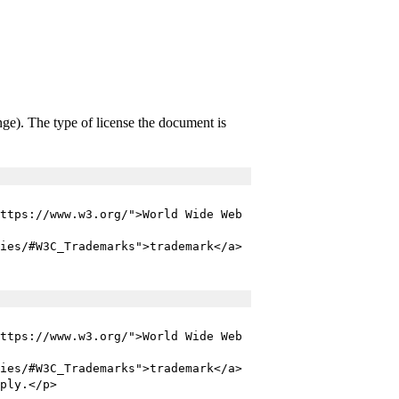
ange). The type of license the document is
ttps://www.w3.org/">World Wide Web
ies/#W3C_Trademarks">trademark</a>
ttps://www.w3.org/">World Wide Web
ies/#W3C_Trademarks">trademark</a>
ply.</p>