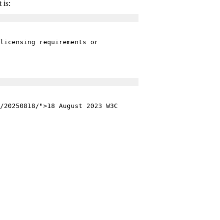
 is:
licensing requirements or
/20250818/">18 August 2023 W3C