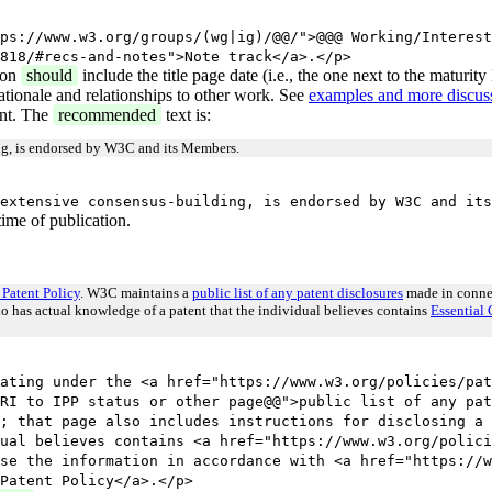
ps://www.w3.org/groups/(wg|ig)/@@/">@@@ Working/Interest
818/#recs-and-notes">Note track</a>.</p>
ion
should
include the title page date (i.e., the one next to the maturit
ationale and relationships to other work. See
examples and more discuss
ent. The
recommended
text is:
ing, is endorsed by W3C and its Members.
extensive consensus-building, is endorsed by W3C and its
ime of publication.
Patent Policy
. W3C maintains a
public list of any patent disclosures
made in connec
ho has actual knowledge of a patent that the individual believes contains
Essential 
ating under the <a href="https://www.w3.org/policies/pat
RI to IPP status or other page@@">public list of any pat
; that page also includes instructions for disclosing a 
ual believes contains <a href="https://www.w3.org/polici
se the information in accordance with <a href="https://w
Patent Policy</a>.</p>