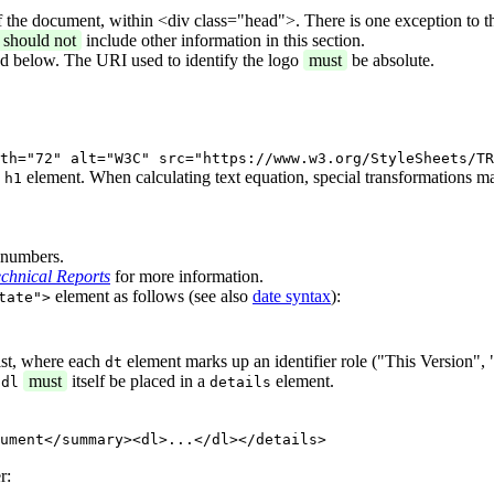
f the document, within <div class="head">. There is one exception to t
should not
include other information in this section.
ed below. The URI used to identify the logo
must
be absolute.
th="72" alt="W3C" src="https://www.w3.org/StyleSheets/TR
n
element. When calculating text equation, special transformations m
h1
n numbers.
chnical Reports
for more information.
element as follows (see also
date syntax
):
tate">
ist, where each
element marks up an identifier role ("This Version", 
dt
t
must
itself be placed in a
element.
dl
details
ument</summary><dl>...</dl></details>
r: