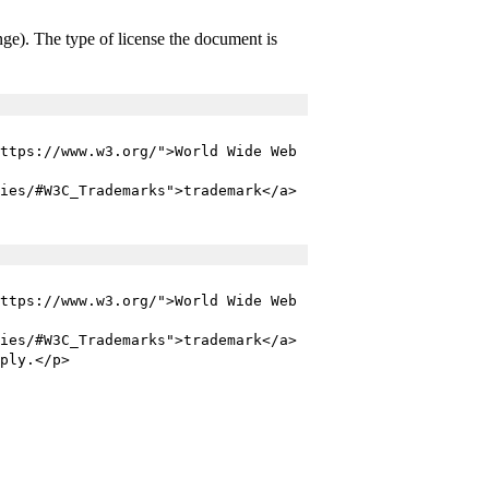
ange). The type of license the document is
ttps://www.w3.org/">World Wide Web
ies/#W3C_Trademarks">trademark</a>
ttps://www.w3.org/">World Wide Web
ies/#W3C_Trademarks">trademark</a>
ply.</p>