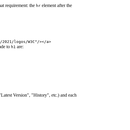
hat requirement: the
element after the
hr
/2021/logos/W3C"/></a>
ade to
are:
h1
"Latest Version", "History", etc.) and each