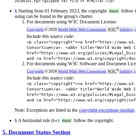
20180101.tgz">gzipped tar file of HTML</a>.</p>
§
Starting from 01 February 2023, the copyright
must
follow t
using can be found in the group's charter.
For documents using W3C Document License:
®
Copyright
© 2026
World Wide Web Consortium
.
W3C
liability
,
Include this source code
:
<p class="copyright"><a href="https://www.w3.
Consortium</a>. <abbr title="World Wide Web C
href="https://www.w3.org/policies/#Legal_Disc
and <a href="https://www.w3.org/copyright/doc
For documents using W3C Software and Document Lice
®
Copyright
© 2026
World Wide Web Consortium
.
W3C
liability
,
Include this source code
:
<p class="copyright"><a href="https://www.w3.
Consortium</a>. <abbr title="World Wide Web C
href="https://www.w3.org/policies/#Legal_Disc
and <a href="https://www.w3.org/copyright/sof
Note: Exceptions are listed in the
copyright-exceptions module
.
§
A horizontal rule (
)
must
follow the copyright.
hr
5. Document Status Section