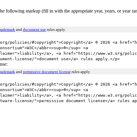
he following markup (fill in with the appropriate year, years, or year r
trademark
and
document use
rules apply.
org/policies/#copyright">Copyright</a> © 2026 <a href="h
onsortium">W3C</abbr><sup>®</sup> <a
laimer">liability</a>, <a href="https://www.w3.org/polic
ument-license/">document use</a> rules apply.</p>
nse:
trademark
and
permissive document license
rules apply.
org/policies/#copyright">Copyright</a> © 2026 <a href="h
onsortium">W3C</abbr><sup>®</sup> <a
laimer">liability</a>, <a href="https://www.w3.org/polic
tware-license/">permissive document license</a> rules ap