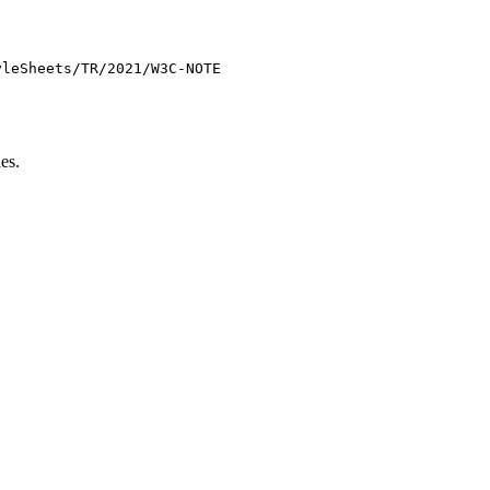
yleSheets/TR/2021/W3C-NOTE
es.