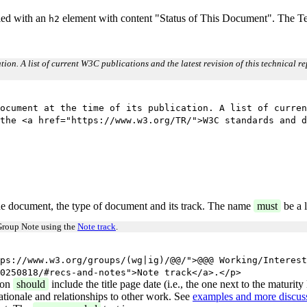
eled with an
element with content "Status of This Document". The Tea
h2
cation. A list of current W3C publications and the latest revision of this technical 
ocument at the time of its publication. A list of curren
the <a href="https://www.w3.org/TR/">W3C standards and d
e document, the type of document and its track. The name
must
be a l
Group Note using the
Note track
.
ps://www.w3.org/groups/(wg|ig)/@@/">@@@ Working/Interest
0250818/#recs-and-notes">Note track</a>.</p>
ion
should
include the title page date (i.e., the one next to the maturit
ationale and relationships to other work. See
examples and more discuss