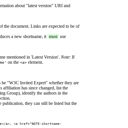
ormation about "latest version" URI and
of the document. Links are expected to be of
oduces a new shortname, it
must
use
ame mentioned in 'Latest Version'.
Note
: If
on the
element.
me'
<a>
 be "W3C Invited Expert" whether they are
 affiliation has since changed, list the
ing Group), identify the authors in the
ction.
publication, they can still be listed but the
e</a>, <a href="NOTE-shortname-