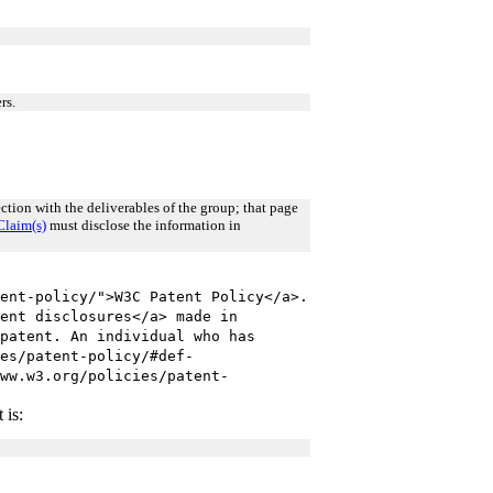
rs.
tion with the deliverables of the group; that page
Claim(s)
must disclose the information in
ent-policy/">W3C Patent Policy</a>.
ent disclosures</a> made in
patent. An individual who has
es/patent-policy/#def-
ww.w3.org/policies/patent-
 is: