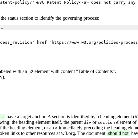
atent-policy/">W3C Patent Policy</a> does not carry any 
 the status section to identify the governing process:
t
.
cess_revision" href="https://www.w3.org/policies/process
 labeled with an
element with content "Table of Contents".
h2
v).
st
have a target anchor. A section is identified by a heading element (
h
owing: the heading element itself, the parent
or
element of 
div
section
of the heading element, or an
immediately preceding the heading eleme
a
roken links to other resources at w3.org. The document
should not
hav