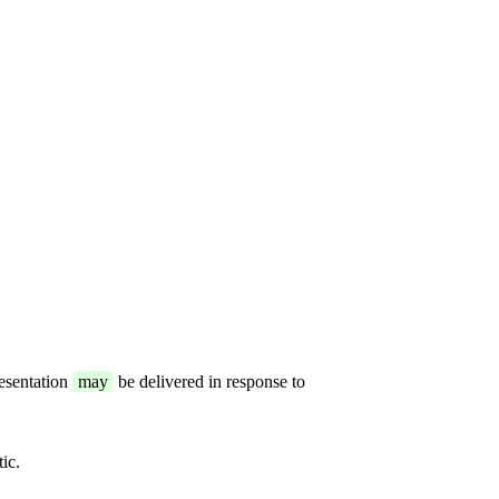
resentation
may
be delivered in response to
ic.