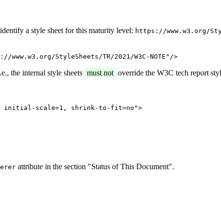
entify a style sheet for this maturity level:
https://www.w3.org/St
://www.w3.org/StyleSheets/TR/2021/W3C-NOTE"/>
e., the internal style sheets
must not
override the W3C tech report styl
 initial-scale=1, shrink-to-fit=no">
attribute in the section "Status of This Document".
erer