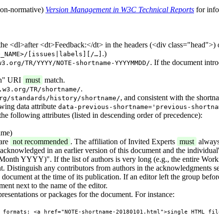
 (non-normative)
Version Management in W3C Technical Reports
for inf
 the <dl>after <dt>Feedback:</dt> in the headers (<div class="head">) 
.)
O_NAME>/[issues|labels][/…]
. If the document intr
w3.org/TR/YYYY/NOTE-shortname-YYYYMMDD/
ion" URI
must
match.
.
.w3.org/TR/shortname/
, and consistent with the shortn
rg/standards/history/shortname/
owing data attribute
data-previous-shortname='previous-shortna
the following attributes (listed in descending order of precedence):
ame)
 are
not recommended
. The affiliation of Invited Experts
must
always
s acknowledged in an earlier version of this document and the individual's
onth YYYY)". If the list of authors is very long (e.g., the entire Work
. Distinguish any contributors from authors in the acknowledgments se
ocument at the time of its publication. If an editor left the group before 
ment next to the name of the editor.
presentations or packages for the document. For instance:
 formats: <a href="NOTE-shortname-20180101.html">single HTML fil