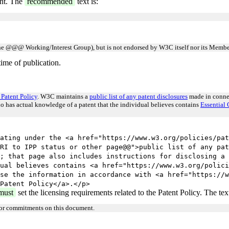
ent. The
recommended
text is:
e @@@ Working/Interest Group), but is not endorsed by W3C itself nor its Membe
ime of publication.
Patent Policy
. W3C maintains a
public list of any patent disclosures
made in connec
ho has actual knowledge of a patent that the individual believes contains
Essential 
ating under the <a href="https://www.w3.org/policies/pat
RI to IPP status or other page@@">public list of any pat
; that page also includes instructions for disclosing a 
ual believes contains <a href="https://www.w3.org/polici
se the information in accordance with <a href="https://w
Patent Policy</a>.</p>
must
set the licensing requirements related to the Patent Policy. The text
 or commitments on this document.