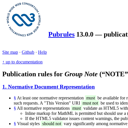
Pubrules
13.0.0 — publicat
Site map
·
Github
·
Help
↑ up to documentation
Publication rules for
Group Note
(“NOTE”
1. Normative Document Representation
§
At least one normative representation
must
be available for 
such requests. A "This Version" URI
must not
be used to iden
§
All normative representations
must
validate as HTML5 with t
Inline markup for MathML is permitted but should use a (f
If the HTML5 validator issues content warnings, the publ
§
Visual styles
should not
vary significantly among normative 