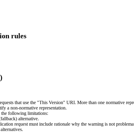
ion rules
)
requests that use the "This Version" URI. More than one normative rep
tify a non-normative representation.
he following limitations:
allback) alternative.
ication request must include rationale why the warning is not problemat
alternatives.