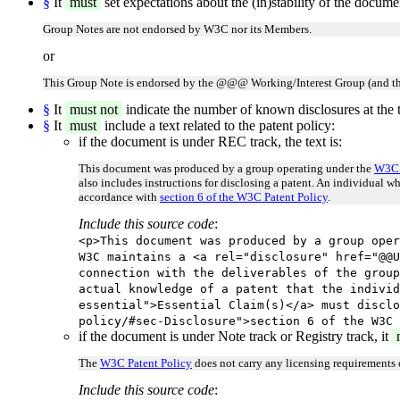
§
It
must
set expectations about the (in)stability of the docum
Group Notes are not endorsed by W3C nor its Members.
or
This Group Note is endorsed by the @@@ Working/Interest Group (and th
§
It
must not
indicate the number of known disclosures at the t
§
It
must
include a text related to the patent policy:
if the document is under REC track, the text is:
This document was produced by a group operating under the
W3C 
also includes instructions for disclosing a patent. An individual w
accordance with
section 6 of the W3C Patent Policy
.
Include this source code
:
<p>This document was produced by a group oper
W3C maintains a <a rel="disclosure" href="@@U
connection with the deliverables of the group
actual knowledge of a patent that the individ
essential">Essential Claim(s)</a> must disclo
policy/#sec-Disclosure">section 6 of the W3C 
if the document is under Note track or Registry track, it
The
W3C Patent Policy
does not carry any licensing requirements
Include this source code
: