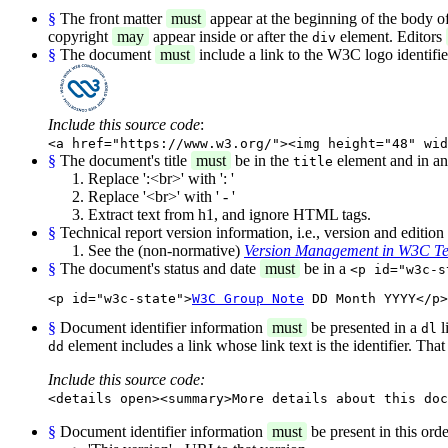
§
The front matter
must
appear at the beginning of the body o
copyright
may
appear inside or after the
element. Editors
div
§
The document
must
include a link to the W3C logo identifi
Include this source code
:
<a href="https://www.w3.org/"><img height="48" wid
§
The document's title
must
be in the
element and in a
title
Replace ':<br>' with ': '
Replace '<br>' with ' - '
Extract text from h1, and ignore HTML tags.
§
Technical report version information, i.e., version and editio
See the (non-normative)
Version Management in W3C Te
§
The document's status and date
must
be in a
<p id="w3c-s
<p id="w3c-state">
W3C Group Note
 DD Month YYYY</p>
§
Document identifier information
must
be presented in a
l
dl
element includes a link whose link text is the identifier. Tha
dd
Include this source code:
<details open><summary>More details about this doc
§
Document identifier information
must
be present in this orde