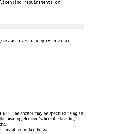
licensing requirements or
/20250818/">18 August 2023 W3C
-
). The anchor may be specified using an
1
h6
the heading element (where the heading
nt.
e any other broken links.