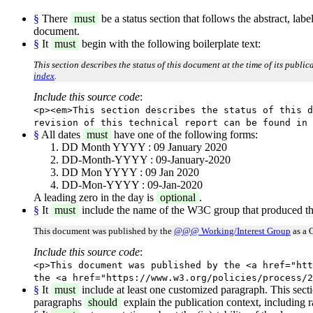
§
There
must
be a status section that follows the abstract, lab
document.
§
It
must
begin with the following boilerplate text:
This section describes the status of this document at the time of its publi
index
.
Include this source code
:
<p><em>This section describes the status of this d
revision of this technical report can be found in 
§
All dates
must
have one of the following forms:
DD Month YYYY : 09 January 2020
DD-Month-YYYY : 09-January-2020
DD Mon YYYY : 09 Jan 2020
DD-Mon-YYYY : 09-Jan-2020
A leading zero in the day is
optional
.
§
It
must
include the name of the W3C group that produced th
This document was published by the
@@@ Working/Interest Group
as a 
Include this source code
:
<p>This document was published by the <a href="htt
the <a href="https://www.w3.org/policies/process/2
§
It
must
include at least one customized paragraph. This sect
paragraphs
should
explain the publication context, including r