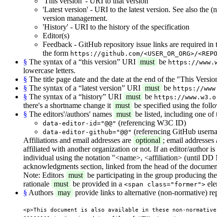
'This version' - URI to that version
'Latest version' - URI to the latest version. See also the
version management.
'History' - URI to the history of the specification
Editor(s)
Feedback - GitHub repository issue links are required in
the form
https://github.com/<USER_OR_ORG>/<REP
§
The syntax of a “this version” URI
must
be
https://www.
lowercase letters.
§
The title page date and the date at the end of the "This Vers
§
The syntax of a “latest version” URI
must
be
https://www
§
The syntax of a “history” URI
must
be
https://www.w3.o
there's a shortname change it
must
be specified using the foll
§
The editors'/authors' names
must
be listed, including one of 
(referencing W3C ID)
data-editor-id="@@"
(referencing GitHub usern
data-editor-github="@@"
Affiliations and email addresses are
optional
; email addresses
affiliated with another organization or not. If an editor/author i
individual using the notation "<name>, <affiliation> (until DD M
acknowledgments section, linked from the head of the document
Note: Editors
must
be participating in the group producing the d
rationale
must
be provided in a
ele
<span class="former">
§
Authors
may
provide links to alternative (non-normative) re
<p>This document is also available in these non-normative