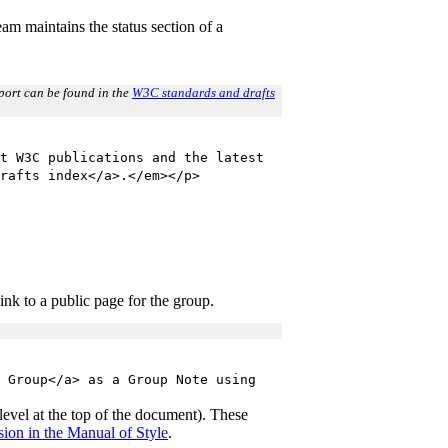
m maintains the status section of a
report can be found in the
W3C standards and drafts
t W3C publications and the latest
rafts index</a>.</em></p>
ink to a public page for the group.
 Group</a> as a Group Note using
y level at the top of the document). These
ion in the Manual of Style
.