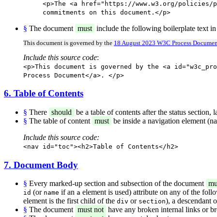
<p>The <a href="https://www.w3.org/policies/p
commitments on this document.</p>
§
The document
must
include the following boilerplate text in
This document is governed by the
18 August 2023 W3C Process Documen
Include this source code
:
<p>This document is governed by the <a id="w3c_pro
Process Document</a>. </p>
6. Table of Contents
§
There
should
be a table of contents after the status section,
§
The table of content
must
be inside a navigation element (na
Include this source code:
<nav id="toc"><h2>Table of Contents</h2>
7. Document Body
§
Every marked-up section and subsection of the document
mu
(or
if an
element is used) attribute on any of the foll
id
name
a
element is the first child of the
or
), a descendant 
div
section
§
The document
must not
have any broken internal links or b