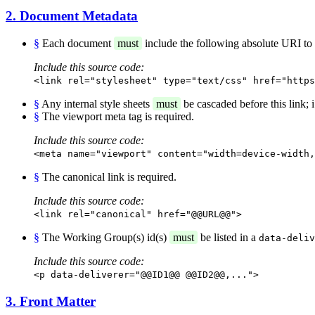
2. Document Metadata
§
Each document
must
include the following absolute URI to id
Include this source code:
<link rel="stylesheet" type="text/css" href="https
§
Any internal style sheets
must
be cascaded before this link; i.
§
The viewport meta tag is required.
Include this source code:
<meta name="viewport" content="width=device-width,
§
The canonical link is required.
Include this source code:
<link rel="canonical" href="@@URL@@">
§
The Working Group(s) id(s)
must
be listed in a
data-deliv
Include this source code:
<p data-deliverer="@@ID1@@ @@ID2@@,...">
3. Front Matter