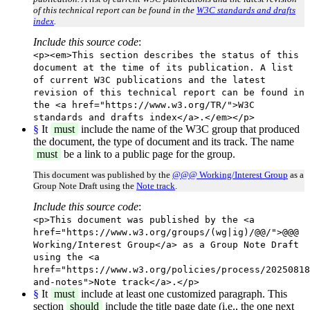
of this technical report can be found in the
W3C standards and drafts
index
.
Include this source code
:
<p><em>This section describes the status of this
document at the time of its publication. A list
of current W3C publications and the latest
revision of this technical report can be found in
the <a href="https://www.w3.org/TR/">W3C
standards and drafts index</a>.</em></p>
§
It
must
include the name of the W3C group that produced
the document, the type of document and its track. The name
must
be a link to a public page for the group.
This document was published by the
@@@ Working/Interest Group
as a
Group Note Draft using the
Note track
.
Include this source code
:
<p>This document was published by the <a
href="https://www.w3.org/groups/(wg|ig)/@@/">@@@
Working/Interest Group</a> as a Group Note Draft
using the <a
href="https://www.w3.org/policies/process/20250818
and-notes">Note track</a>.</p>
§
It
must
include at least one customized paragraph. This
section
should
include the title page date (i.e., the one next