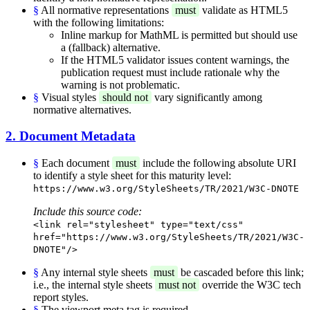
§
All normative representations
must
validate as HTML5
with the following limitations:
Inline markup for MathML is permitted but should use
a (fallback) alternative.
If the HTML5 validator issues content warnings, the
publication request must include rationale why the
warning is not problematic.
§
Visual styles
should not
vary significantly among
normative alternatives.
2. Document Metadata
§
Each document
must
include the following absolute URI
to identify a style sheet for this maturity level:
https://www.w3.org/StyleSheets/TR/2021/W3C-DNOTE
Include this source code:
<link rel="stylesheet" type="text/css"
href="https://www.w3.org/StyleSheets/TR/2021/W3C-
DNOTE"/>
§
Any internal style sheets
must
be cascaded before this link;
i.e., the internal style sheets
must not
override the W3C tech
report styles.
§
The viewport meta tag is required.