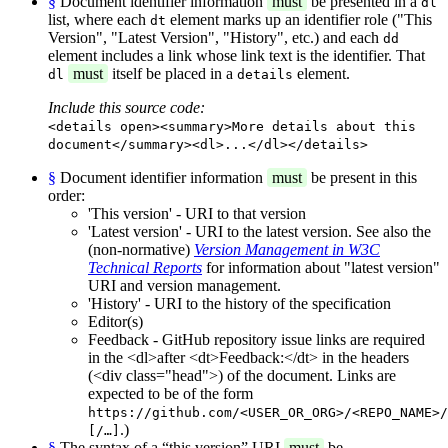
§
Document identifier information
must
be presented in a
dl
list, where each
element marks up an identifier role ("This
dt
Version", "Latest Version", "History", etc.) and each
dd
element includes a link whose link text is the identifier. That
must
itself be placed in a
element.
dl
details
Include this source code:
<details open><summary>More details about this
document</summary><dl>...</dl></details>
§
Document identifier information
must
be present in this
order:
'This version' - URI to that version
'Latest version' - URI to the latest version. See also the
(non-normative)
Version Management in W3C
Technical Reports
for information about "latest version"
URI and version management.
'History' - URI to the history of the specification
Editor(s)
Feedback - GitHub repository issue links are required
in the <dl>after <dt>Feedback:</dt> in the headers
(<div class="head">) of the document. Links are
expected to be of the form
https://github.com/<USER_OR_ORG>/<REPO_NAME>/
.)
[/…]
§
The syntax of a “this version” URI
must
be