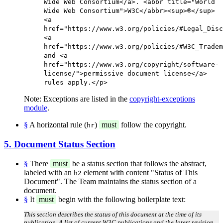
Wide Web Consortium</a>. <abbr title="World
Wide Web Consortium">W3C</abbr><sup>®</sup>
<a
href="https://www.w3.org/policies/#Legal_Disc
<a
href="https://www.w3.org/policies/#W3C_Tradem
and <a
href="https://www.w3.org/copyright/software-
license/">permissive document license</a>
rules apply.</p>
Note: Exceptions are listed in the
copyright-exceptions
module
.
§
A horizontal rule (
)
must
follow the copyright.
hr
5. Document Status Section
§
There
must
be a status section that follows the abstract,
labeled with an
element with content "Status of This
h2
Document". The Team maintains the status section of a
document.
§
It
must
begin with the following boilerplate text:
This section describes the status of this document at the time of its
publication. A list of current W3C publications and the latest revision