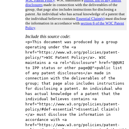
W3C Patent Policy
. W3C maintains a
public list of any patent
disclosures
made in connection with the deliverables of the
group; that page also includes instructions for disclosing a
patent. An individual who has actual knowledge of a patent that
the individual believes contains
Essential Claim(s)
must disclose
the information in accordance with
section 6 of the W3C Patent
Policy
.
Include this source code
:
<p>This document was produced by a group
operating under the <a
href="https://www.w3.org/policies/patent-
policy/">W3C Patent Policy</a>. W3C
maintains a <a rel="disclosure" href="@@URI
to IPP status or other page@@">public list
of any patent disclosures</a> made in
connection with the deliverables of the
group; that page also includes instructions
for disclosing a patent. An individual who
has actual knowledge of a patent that the
individual believes contains <a
href="https://www.w3.org/policies/patent-
policy/#def-essential">Essential Claim(s)
</a> must disclose the information in
accordance with <a
href="https://www.w3.org/policies/patent-