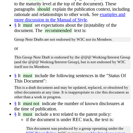
to the maturity level at the top of the document). These
paragraphs
should
explain the publication context, including
rationale and relationships to other work. See
examples and
more discussion in the Manual of Style
.
§
It
must
set expectations about the (in)stability of the
document. The
recommended
text is:
Group Note Drafts are not endorsed by W3C nor its Members.
or
This Group Note Draft is endorsed by the @@@ Working/Interest Group
(and the @@@ Working/Interest Group), but is not endorsed by W3C
itself nor its Members.
§
It
must
include the following sentences in the "Status Of
This Document":
This is a draft document and may be updated, replaced, or obsoleted by
other documents at any time. It is inappropriate to cite this document as
other than a work in progress.
§
It
must not
indicate the number of known disclosures at
the time of publication.
§
It
must
include a text related to the patent policy:
if the document is under REC track, the text is:
This document was produced by a group operating under the