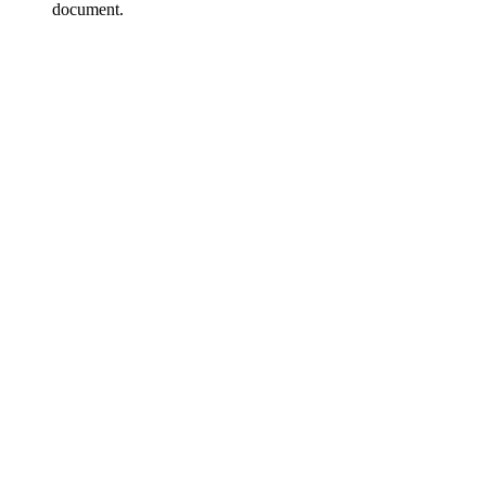
document.