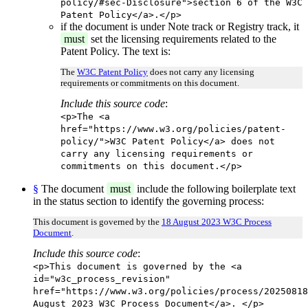
policy/#sec-Disclosure">section 6 of the W3C
Patent Policy</a>.</p>
if the document is under Note track or Registry track, it
must
set the licensing requirements related to the
Patent Policy. The text is:
The
W3C Patent Policy
does not carry any licensing
requirements or commitments on this document.
Include this source code
:
<p>The <a
href="https://www.w3.org/policies/patent-
policy/">W3C Patent Policy</a> does not
carry any licensing requirements or
commitments on this document.</p>
§
The document
must
include the following boilerplate text
in the status section to identify the governing process:
This document is governed by the
18 August 2023 W3C Process
Document
.
Include this source code
:
<p>This document is governed by the <a
id="w3c_process_revision"
href="https://www.w3.org/policies/process/20250818
August 2023 W3C Process Document</a>. </p>