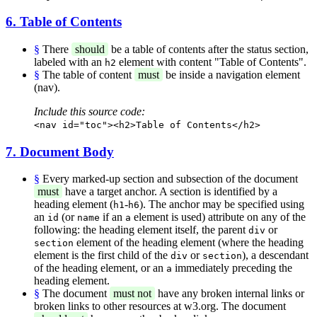
6. Table of Contents
§
There
should
be a table of contents after the status section,
labeled with an
element with content "Table of Contents".
h2
§
The table of content
must
be inside a navigation element
(nav).
Include this source code:
<nav id="toc"><h2>Table of Contents</h2>
7. Document Body
§
Every marked-up section and subsection of the document
must
have a target anchor. A section is identified by a
heading element (
-
). The anchor may be specified using
h1
h6
an
(or
if an
element is used) attribute on any of the
id
name
a
following: the heading element itself, the parent
or
div
element of the heading element (where the heading
section
element is the first child of the
or
), a descendant
div
section
of the heading element, or an
immediately preceding the
a
heading element.
§
The document
must not
have any broken internal links or
broken links to other resources at w3.org. The document