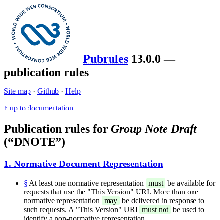
Pubrules
13.0.0 —
publication rules
Site map
·
Github
·
Help
↑ up to documentation
Publication rules for
Group Note Draft
(“DNOTE”)
1. Normative Document Representation
§
At least one normative representation
must
be available for
requests that use the "This Version" URI. More than one
normative representation
may
be delivered in response to
such requests. A "This Version" URI
must not
be used to
identify a non-normative representation.