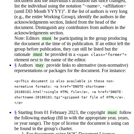
document and the individual's affiliation has since changed,
list the individual using the notation "<name>, <affiliation>
(until DD Month YYYY)". If the list of authors is very long
(e.g., the entire Working Group), identify the authors in the
acknowledgments section, linked from the head of the
document. Distinguish any contributors from authors in the
acknowledgments section.
Note: Editors
must
be participating in the group producing
the document at the time of its publication. If an editor left the
group before publication, they can still be listed but the
rationale
must
be provided in a
<span class="former">
element next to the name of the editor.
§
Authors
may
provide links to alternative (non-normative)
representations or packages for the document. For instance:
<p>This document is also available in these non-
normative formats: <a href="DNOTE-shortname-
20180101.html">single HTML file</a>, <a href="DNOTE-
shortname-20180101.tgz">gzipped tar file of HTML</a>.
</p>
§
Starting from 01 February 2023, the copyright
must
follow
the following markup (fill in with the appropriate year, years,
or year range). The type of license the document is using can
be found in the group's charter.
For documents using W3C Document License: