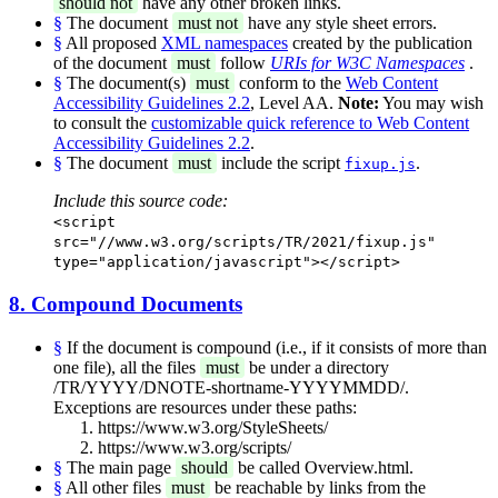
should not
have any other broken links.
§
The document
must not
have any style sheet errors.
§
All proposed
XML namespaces
created by the publication
of the document
must
follow
URIs for W3C Namespaces
.
§
The document(s)
must
conform to the
Web Content
Accessibility Guidelines 2.2
, Level AA.
Note:
You may wish
to consult the
customizable quick reference to Web Content
Accessibility Guidelines 2.2
.
§
The document
must
include the script
.
fixup.js
Include this source code:
<script
src="//www.w3.org/scripts/TR/2021/fixup.js"
type="application/javascript"></script>
8. Compound Documents
§
If the document is compound (i.e., if it consists of more than
one file), all the files
must
be under a directory
/TR/YYYY/DNOTE-shortname-YYYYMMDD/.
Exceptions are resources under these paths:
https://www.w3.org/StyleSheets/
https://www.w3.org/scripts/
§
The main page
should
be called Overview.html.
§
All other files
must
be reachable by links from the