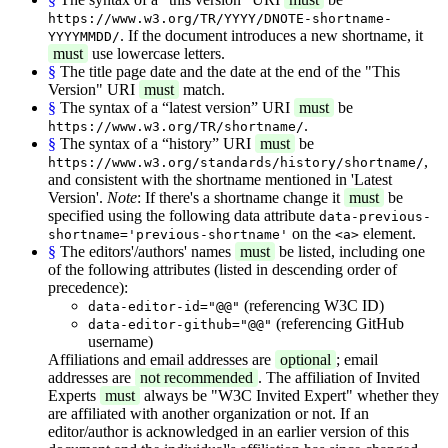
https://www.w3.org/TR/YYYY/DNOTE-shortname-
. If the document introduces a new shortname, it
YYYYMMDD/
must
use lowercase letters.
§
The title page date and the date at the end of the "This
Version" URI
must
match.
§
The syntax of a “latest version” URI
must
be
.
https://www.w3.org/TR/shortname/
§
The syntax of a “history” URI
must
be
,
https://www.w3.org/standards/history/shortname/
and consistent with the shortname mentioned in 'Latest
Version'.
Note
: If there's a shortname change it
must
be
specified using the following data attribute
data-previous-
on the
element.
shortname='previous-shortname'
<a>
§
The editors'/authors' names
must
be listed, including one
of the following attributes (listed in descending order of
precedence):
(referencing W3C ID)
data-editor-id="@@"
(referencing GitHub
data-editor-github="@@"
username)
Affiliations and email addresses are
optional
; email
addresses are
not recommended
. The affiliation of Invited
Experts
must
always be "W3C Invited Expert" whether they
are affiliated with another organization or not. If an
editor/author is acknowledged in an earlier version of this