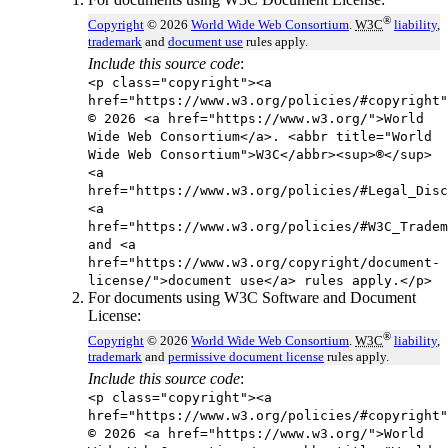
®
Copyright
© 2026
World Wide Web Consortium
.
W3C
liability
,
trademark
and
document use
rules apply.
Include this source code
:
<p class="copyright"><a
href="https://www.w3.org/policies/#copyright"
© 2026 <a href="https://www.w3.org/">World
Wide Web Consortium</a>. <abbr title="World
Wide Web Consortium">W3C</abbr><sup>®</sup>
<a
href="https://www.w3.org/policies/#Legal_Disc
<a
href="https://www.w3.org/policies/#W3C_Tradem
and <a
href="https://www.w3.org/copyright/document-
license/">document use</a> rules apply.</p>
For documents using W3C Software and Document
License:
®
Copyright
© 2026
World Wide Web Consortium
.
W3C
liability
,
trademark
and
permissive document license
rules apply.
Include this source code
:
<p class="copyright"><a
href="https://www.w3.org/policies/#copyright"
© 2026 <a href="https://www.w3.org/">World