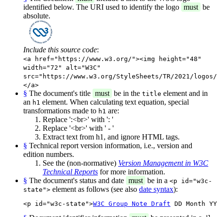
identified below. The URI used to identify the logo
must
be
absolute.
Include this source code
:
<a href="https://www.w3.org/"><img height="48"
width="72" alt="W3C"
src="https://www.w3.org/StyleSheets/TR/2021/logos/
</a>
§
The document's title
must
be in the
element and in
title
an
element. When calculating text equation, special
h1
transformations made to
are:
h1
Replace ':<br>' with ': '
Replace '<br>' with ' - '
Extract text from h1, and ignore HTML tags.
§
Technical report version information, i.e., version and
edition numbers.
See the (non-normative)
Version Management in W3C
Technical Reports
for more information.
§
The document's status and date
must
be in a
<p id="w3c-
element as follows (see also
date syntax
):
state">
<p id="w3c-state">
W3C Group Note Draft
 DD Month YY