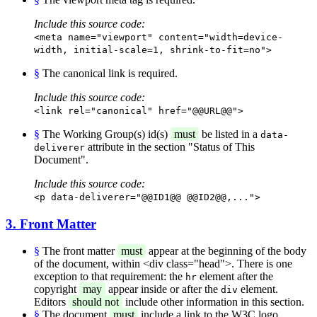
Include this source code:
<meta name="viewport" content="width=device-
width, initial-scale=1, shrink-to-fit=no">
§
The canonical link is required.
Include this source code:
<link rel="canonical" href="@@URL@@">
§
The Working Group(s) id(s)
must
be listed in a
data-
attribute in the section "Status of This
deliverer
Document".
Include this source code:
<p data-deliverer="@@ID1@@ @@ID2@@,...">
3. Front Matter
§
The front matter
must
appear at the beginning of the body
of the document, within <div class="head">. There is one
exception to that requirement: the
element after the
hr
copyright
may
appear inside or after the
element.
div
Editors
should not
include other information in this section.
§
The document
must
include a link to the W3C logo