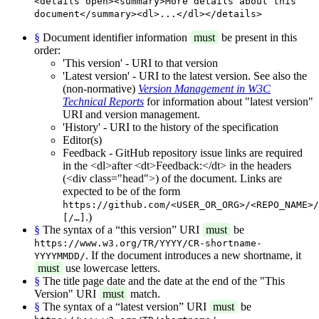
<details open><summary>More details about this
document</summary><dl>...</dl></details>
§
Document identifier information
must
be present in this
order:
'This version' - URI to that version
'Latest version' - URI to the latest version. See also the
(non-normative)
Version Management in W3C
Technical Reports
for information about "latest version"
URI and version management.
'History' - URI to the history of the specification
Editor(s)
Feedback - GitHub repository issue links are required
in the <dl>after <dt>Feedback:</dt> in the headers
(<div class="head">) of the document. Links are
expected to be of the form
https://github.com/<USER_OR_ORG>/<REPO_NAME>/
.)
[/…]
§
The syntax of a “this version” URI
must
be
https://www.w3.org/TR/YYYY/CR-shortname-
. If the document introduces a new shortname, it
YYYYMMDD/
must
use lowercase letters.
§
The title page date and the date at the end of the "This
Version" URI
must
match.
§
The syntax of a “latest version” URI
must
be