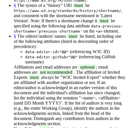
.
https://www.w3.org/TR/shortname/
§
The syntax of a “history” URI
must
be
,
https://www.w3.org/standards/history/shortname/
and consistent with the shortname mentioned in 'Latest
Version'.
Note
: If there's a shortname change it
must
be
specified using the following data attribute
data-previous-
on the
element.
shortname='previous-shortname'
<a>
§
The editors'/authors' names
must
be listed, including one
of the following attributes (listed in descending order of
precedence):
(referencing W3C ID)
data-editor-id="@@"
(referencing GitHub
data-editor-github="@@"
username)
Affiliations and email addresses are
optional
; email
addresses are
not recommended
. The affiliation of Invited
Experts
must
always be "W3C Invited Expert" whether they
are affiliated with another organization or not. If an
editor/author is acknowledged in an earlier version of this
document and the individual's affiliation has since changed,
list the individual using the notation "<name>, <affiliation>
(until DD Month YYYY)". If the list of authors is very long
(e.g., the entire Working Group), identify the authors in the
acknowledgments section, linked from the head of the
document. Distinguish any contributors from authors in the
acknowledgments section.