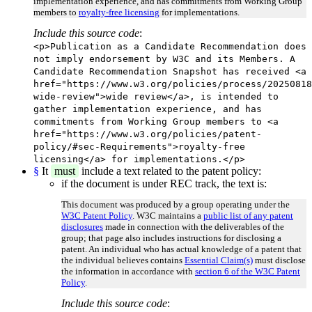
implementation experience, and has commitments from Working Group
members to
royalty-free licensing
for implementations.
Include this source code
:
<p>Publication as a Candidate Recommendation does
not imply endorsement by W3C and its Members. A
Candidate Recommendation Snapshot has received <a
href="https://www.w3.org/policies/process/20250818
wide-review">wide review</a>, is intended to
gather implementation experience, and has
commitments from Working Group members to <a
href="https://www.w3.org/policies/patent-
policy/#sec-Requirements">royalty-free
licensing</a> for implementations.</p>
§
It
must
include a text related to the patent policy:
if the document is under REC track, the text is:
This document was produced by a group operating under the
W3C Patent Policy
. W3C maintains a
public list of any patent
disclosures
made in connection with the deliverables of the
group; that page also includes instructions for disclosing a
patent. An individual who has actual knowledge of a patent that
the individual believes contains
Essential Claim(s)
must disclose
the information in accordance with
section 6 of the W3C Patent
Policy
.
Include this source code
: