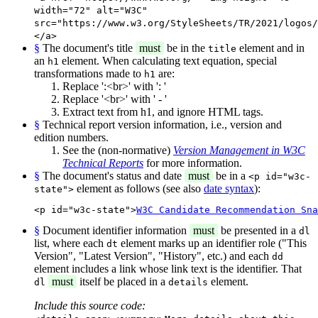
width="72" alt="W3C"
src="https://www.w3.org/StyleSheets/TR/2021/logos/
</a>
§
The document's title
must
be in the
element and in
title
an
element. When calculating text equation, special
h1
transformations made to
are:
h1
Replace ':<br>' with ': '
Replace '<br>' with ' - '
Extract text from h1, and ignore HTML tags.
§
Technical report version information, i.e., version and
edition numbers.
See the (non-normative)
Version Management in W3C
Technical Reports
for more information.
§
The document's status and date
must
be in a
<p id="w3c-
element as follows (see also
date syntax
):
state">
<p id="w3c-state">
W3C Candidate Recommendation Sna
§
Document identifier information
must
be presented in a
dl
list, where each
element marks up an identifier role ("This
dt
Version", "Latest Version", "History", etc.) and each
dd
element includes a link whose link text is the identifier. That
must
itself be placed in a
element.
dl
details
Include this source code: