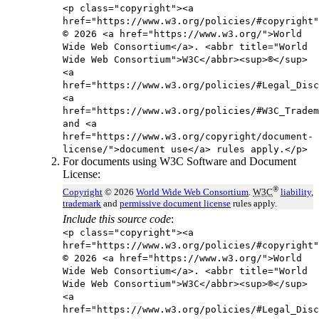
<p class="copyright"><a
href="https://www.w3.org/policies/#copyright"
© 2026 <a href="https://www.w3.org/">World
Wide Web Consortium</a>. <abbr title="World
Wide Web Consortium">W3C</abbr><sup>®</sup>
<a
href="https://www.w3.org/policies/#Legal_Disc
<a
href="https://www.w3.org/policies/#W3C_Tradem
and <a
href="https://www.w3.org/copyright/document-
license/">document use</a> rules apply.</p>
For documents using W3C Software and Document
License:
®
Copyright
© 2026
World Wide Web Consortium
.
W3C
liability
,
trademark
and
permissive document license
rules apply.
Include this source code
:
<p class="copyright"><a
href="https://www.w3.org/policies/#copyright"
© 2026 <a href="https://www.w3.org/">World
Wide Web Consortium</a>. <abbr title="World
Wide Web Consortium">W3C</abbr><sup>®</sup>
<a
href="https://www.w3.org/policies/#Legal_Disc