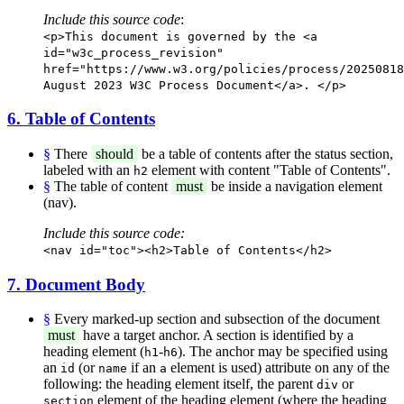
Include this source code
:
<p>This document is governed by the <a
id="w3c_process_revision"
href="https://www.w3.org/policies/process/20250818
August 2023 W3C Process Document</a>. </p>
6. Table of Contents
§
There
should
be a table of contents after the status section,
labeled with an
element with content "Table of Contents".
h2
§
The table of content
must
be inside a navigation element
(nav).
Include this source code:
<nav id="toc"><h2>Table of Contents</h2>
7. Document Body
§
Every marked-up section and subsection of the document
must
have a target anchor. A section is identified by a
heading element (
-
). The anchor may be specified using
h1
h6
an
(or
if an
element is used) attribute on any of the
id
name
a
following: the heading element itself, the parent
or
div
element of the heading element (where the heading
section