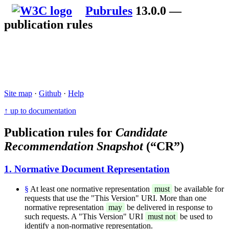
Pubrules
13.0.0 —
publication rules
Site map
·
Github
·
Help
↑ up to documentation
Publication rules for
Candidate
Recommendation Snapshot
(“CR”)
1. Normative Document Representation
§
At least one normative representation
must
be available for
requests that use the "This Version" URI. More than one
normative representation
may
be delivered in response to
such requests. A "This Version" URI
must not
be used to
identify a non-normative representation.