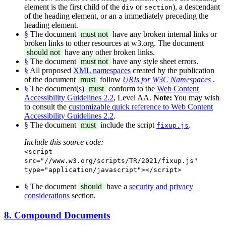
element is the first child of the
or
), a descendant
div
section
of the heading element, or an
immediately preceding the
a
heading element.
§
The document
must not
have any broken internal links or
broken links to other resources at w3.org. The document
should not
have any other broken links.
§
The document
must not
have any style sheet errors.
§
All proposed
XML namespaces
created by the publication
of the document
must
follow
URIs for W3C Namespaces
.
§
The document(s)
must
conform to the
Web Content
Accessibility Guidelines 2.2
, Level AA.
Note:
You may wish
to consult the
customizable quick reference to Web Content
Accessibility Guidelines 2.2
.
§
The document
must
include the script
.
fixup.js
Include this source code:
<script
src="//www.w3.org/scripts/TR/2021/fixup.js"
type="application/javascript"></script>
§
The document
should
have a
security and privacy
considerations
section.
8. Compound Documents