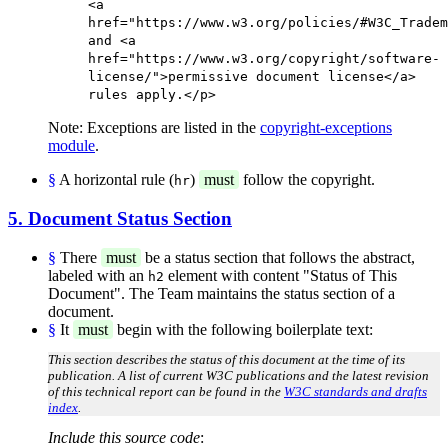
<a
href="https://www.w3.org/policies/#W3C_Tradem
and <a
href="https://www.w3.org/copyright/software-
license/">permissive document license</a>
rules apply.</p>
Note: Exceptions are listed in the
copyright-exceptions
module
.
§
A horizontal rule (
)
must
follow the copyright.
hr
5. Document Status Section
§
There
must
be a status section that follows the abstract,
labeled with an
element with content "Status of This
h2
Document". The Team maintains the status section of a
document.
§
It
must
begin with the following boilerplate text:
This section describes the status of this document at the time of its
publication. A list of current W3C publications and the latest revision
of this technical report can be found in the
W3C standards and drafts
index
.
Include this source code
: