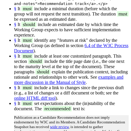
and-notes">Recommendation track</a>.</p>
§
It
must
include a minimal duration (before which the
group will not request the next transition). The duration
must
be expressed as an estimated date.
§
It
should
include an estimated date by which time the
Working Group expects to have sufficient implementation
experience.
§
It
must
identify any "features at risk" declared by the
Working Group (as defined in section
6.4 of the W3C Process
Document
).
§
It
must
include at least one customized paragraph. This
section
should
include the title page date (i.e., the one next
to the maturity level at the top of the document). These
paragraphs
should
explain the publication context, including
rationale and relationships to other work. See
examples and
more discussion in the Manual of Style
.
§
It
must
include a link to changes since the previous draft
(e.g., a list of changes or a diff document or both; see the
online HTML diff tool
).
§
It
must
set expectations about the (in)stability of the
document. The
recommended
text is:
Publication as a Candidate Recommendation does not imply
endorsement by W3C and its Members. A Candidate Recommendation
Snapshot has received
wide review
, is intended to gather