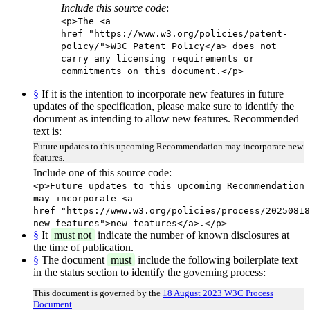
Include this source code
:
<p>The <a
href="https://www.w3.org/policies/patent-
policy/">W3C Patent Policy</a> does not
carry any licensing requirements or
commitments on this document.</p>
§
If it is the intention to incorporate new features in future
updates of the specification, please make sure to identify the
document as intending to allow new features. Recommended
text is:
Future updates to this upcoming Recommendation may incorporate new
features.
Include one of this source code:
<p>Future updates to this upcoming Recommendation
may incorporate <a
href="https://www.w3.org/policies/process/20250818
new-features">new features</a>.</p>
§
It
must not
indicate the number of known disclosures at
the time of publication.
§
The document
must
include the following boilerplate text
in the status section to identify the governing process:
This document is governed by the
18 August 2023 W3C Process
Document
.