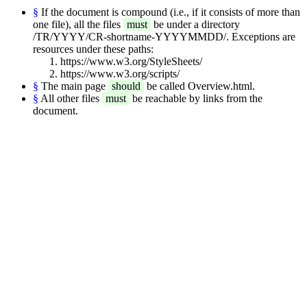
§
If the document is compound (i.e., if it consists of more than
one file), all the files
must
be under a directory
/TR/YYYY/CR-shortname-YYYYMMDD/. Exceptions are
resources under these paths:
https://www.w3.org/StyleSheets/
https://www.w3.org/scripts/
§
The main page
should
be called Overview.html.
§
All other files
must
be reachable by links from the
document.