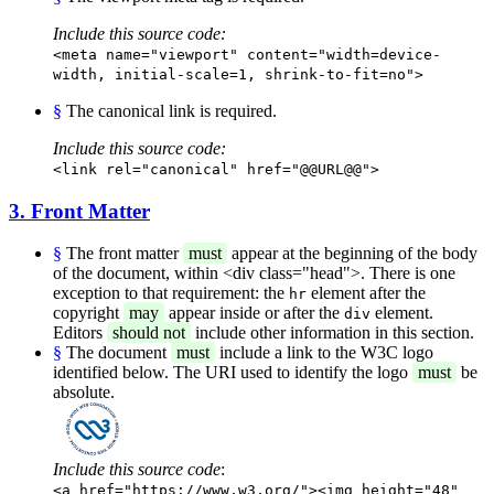
Include this source code:
<meta name="viewport" content="width=device-
width, initial-scale=1, shrink-to-fit=no">
§
The canonical link is required.
Include this source code:
<link rel="canonical" href="@@URL@@">
3. Front Matter
§
The front matter
must
appear at the beginning of the body
of the document, within <div class="head">. There is one
exception to that requirement: the
element after the
hr
copyright
may
appear inside or after the
element.
div
Editors
should not
include other information in this section.
§
The document
must
include a link to the W3C logo
identified below. The URI used to identify the logo
must
be
absolute.
Include this source code
:
<a href="https://www.w3.org/"><img height="48"