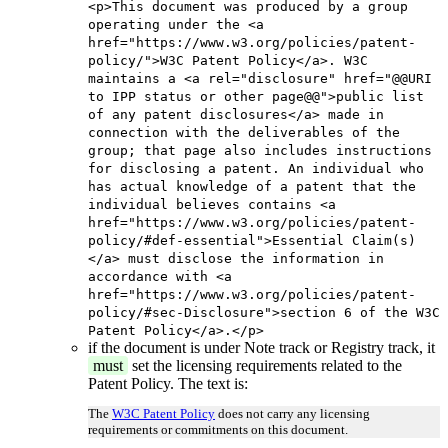
<p>This document was produced by a group
operating under the <a
href="https://www.w3.org/policies/patent-
policy/">W3C Patent Policy</a>. W3C
maintains a <a rel="disclosure" href="@@URI
to IPP status or other page@@">public list
of any patent disclosures</a> made in
connection with the deliverables of the
group; that page also includes instructions
for disclosing a patent. An individual who
has actual knowledge of a patent that the
individual believes contains <a
href="https://www.w3.org/policies/patent-
policy/#def-essential">Essential Claim(s)
</a> must disclose the information in
accordance with <a
href="https://www.w3.org/policies/patent-
policy/#sec-Disclosure">section 6 of the W3C
Patent Policy</a>.</p>
if the document is under Note track or Registry track, it
must
set the licensing requirements related to the
Patent Policy. The text is:
The
W3C Patent Policy
does not carry any licensing
requirements or commitments on this document.