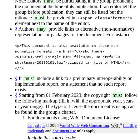
Note: Editors
must
be participating in the group producing
the document at the time of its publication. If an editor left the
group before publication, they can still be listed but the
rationale
must
be provided in a
<span class="former">
element next to the name of the editor.
§
Authors
may
provide links to alternative (non-normative)
representations or packages for the document. For instance:
<p>This document is also available in these non-
normative formats: <a href="CR-shortname-
20180101.html">single HTML file</a>, <a href="CR-
shortname-20180101.tgz">gzipped tar file of HTML</a>.
</p>
§
It
must
include a link to a preliminary interoperability or
implementation report, or a statement that no such report
exists.
§
Starting from 01 February 2023, the copyright
must
follow
the following markup (fill in with the appropriate year, years,
or year range). The type of license the document is using can
be found in the group's charter.
For documents using W3C Document License:
®
Copyright
© 2026
World Wide Web Consortium
.
W3C
liability
,
trademark
and
document use
rules apply.
Include this source code
: