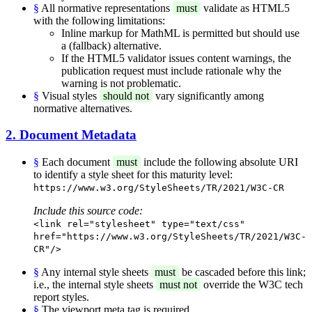
§
All normative representations
must
validate as HTML5
with the following limitations:
Inline markup for MathML is permitted but should use
a (fallback) alternative.
If the HTML5 validator issues content warnings, the
publication request must include rationale why the
warning is not problematic.
§
Visual styles
should not
vary significantly among
normative alternatives.
2. Document Metadata
§
Each document
must
include the following absolute URI
to identify a style sheet for this maturity level:
https://www.w3.org/StyleSheets/TR/2021/W3C-CR
Include this source code:
<link rel="stylesheet" type="text/css"
href="https://www.w3.org/StyleSheets/TR/2021/W3C-
CR"/>
§
Any internal style sheets
must
be cascaded before this link;
i.e., the internal style sheets
must not
override the W3C tech
report styles.
§
The viewport meta tag is required.