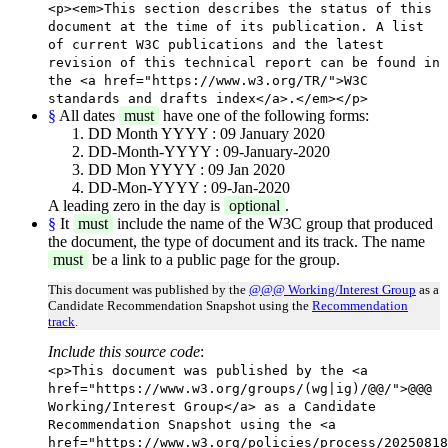
<p><em>This section describes the status of this
document at the time of its publication. A list
of current W3C publications and the latest
revision of this technical report can be found in
the <a href="https://www.w3.org/TR/">W3C
standards and drafts index</a>.</em></p>
§
All dates
must
have one of the following forms:
DD Month YYYY : 09 January 2020
DD-Month-YYYY : 09-January-2020
DD Mon YYYY : 09 Jan 2020
DD-Mon-YYYY : 09-Jan-2020
A leading zero in the day is
optional
.
§
It
must
include the name of the W3C group that produced
the document, the type of document and its track. The name
must
be a link to a public page for the group.
This document was published by the
@@@ Working/Interest Group
as a
Candidate Recommendation Snapshot using the
Recommendation
track
.
Include this source code
:
<p>This document was published by the <a
href="https://www.w3.org/groups/(wg|ig)/@@/">@@@
Working/Interest Group</a> as a Candidate
Recommendation Snapshot using the <a
href="https://www.w3.org/policies/process/20250818