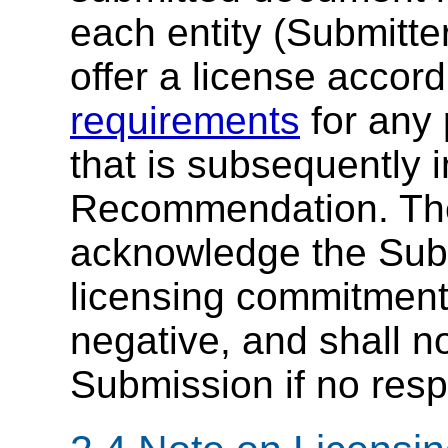
each entity (Submitter
offer a license accor
requirements
for any 
that is subsequently 
Recommendation. T
acknowledge the Subm
licensing commitment i
negative, and shall 
Submission if no resp