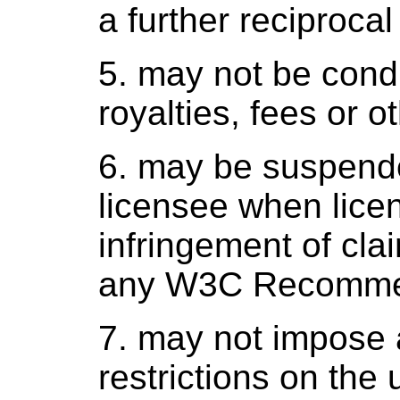
a further reciprocal
5. may not be cond
royalties, fees or o
6. may be suspende
licensee when licen
infringement of cla
any W3C Recomme
7. may not impose a
restrictions on the