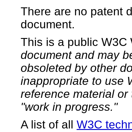
There are no patent d
document.
This is a public W3C
document and may be
obsoleted by other do
inappropriate to use
reference material or 
"work in progress."
A list of all
W3C techni