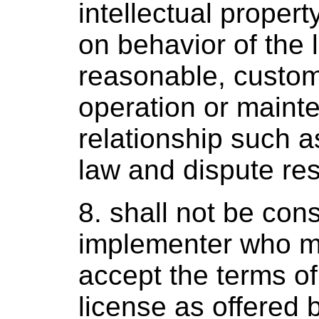
intellectual property
on behavior of the 
reasonable, custom
operation or mainte
relationship such a
law and dispute res
8. shall not be co
implementer who ma
accept the terms o
license as offered b