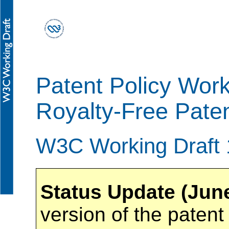
Patent Policy Wor
Royalty-Free Paten
W3C Working Draft
Status Update (Jun
version of the patent 