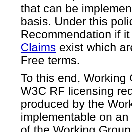
that can be impleme
basis. Under this pol
Recommendation if it
Claims
exist which ar
Free terms.
To this end, Working 
W3C RF licensing req
produced by the Work
implementable on an R
of the Working Group