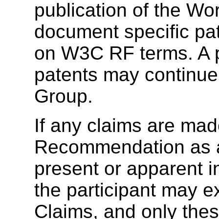
publication of the Wo
document specific pat
on W3C RF terms. A p
patents may continue 
Group.
If any claims are made
Recommendation as a 
present or apparent 
the participant may e
Claims, and only thes