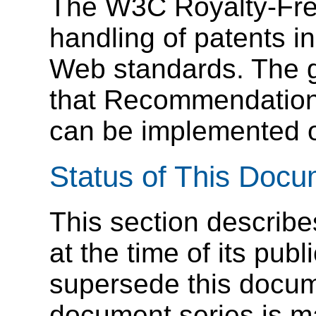
The W3C Royalty-Free
handling of patents i
Web standards. The go
that Recommendations
can be implemented on
Status of This Doc
This section describe
at the time of its pu
supersede this docume
document series is m