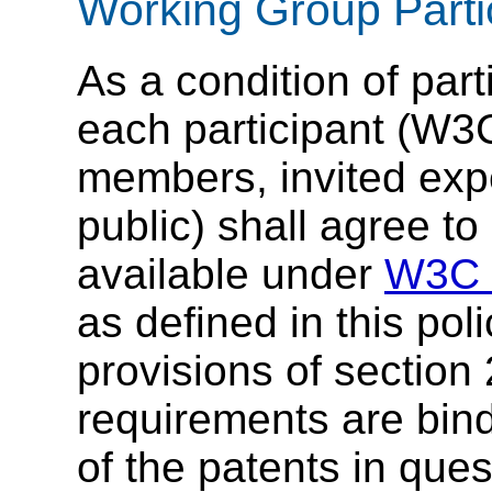
Working Group Parti
As a condition of par
each participant (
members, invited exp
public) shall agree 
available under
W3C R
as defined in this pol
provisions of section
requirements are bindi
of the patents in que