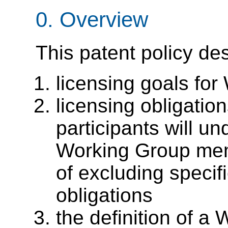
0. Overview
This patent policy de
licensing goals f
licensing obligatio
participants will un
Working Group mem
of excluding specif
obligations
the definition of a