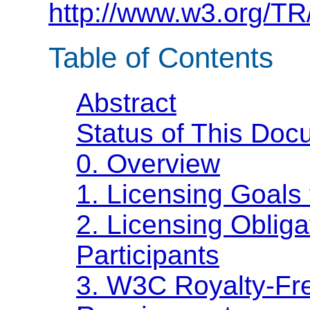
http://www.w3.org/TR
Table of Contents
Abstract
Status of This Doc
0. Overview
1. Licensing Goal
2. Licensing Oblig
Participants
3. W3C Royalty-Fre