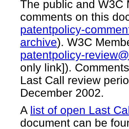
The public and W3C M
comments on this do
patentpolicy-comme
archive
). W3C Membe
patentpolicy-review
only link]). Comments
Last Call review peri
December 2002.
A
list of open Last Ca
document can be fou