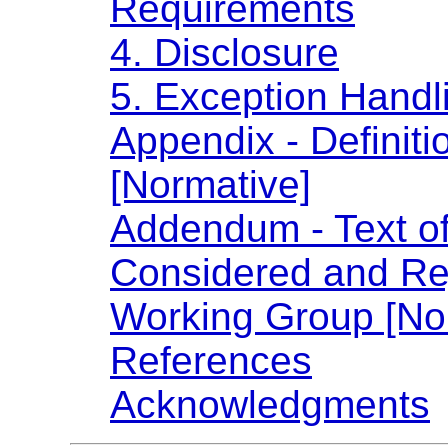
Requirements
4. Disclosure
5. Exception Handl
Appendix - Definiti
[Normative]
Addendum - Text o
Considered and Rej
Working Group [No
References
Acknowledgments