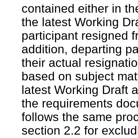
contained either in t
the latest Working Dr
participant resigned 
addition, departing p
their actual resignat
based on subject matt
latest Working Draft 
the requirements doc
follows the same proc
section 2.2 for exclud