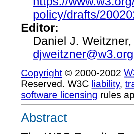
https://www.w3.org/
policy/drafts/2002
Editor:
Daniel J. Weitzner
djweitzner@w3.org
Copyright
© 2000-2002
W
Reserved. W3C
liability
,
t
software licensing
rules ap
Abstract