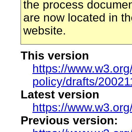
the process docume
are now located in th
website.
This version
https://www.w3.org/
policy/drafts/20021
Latest version
https://www.w3.org/
Previous version: