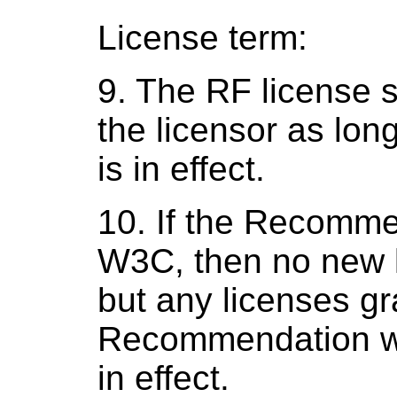
License term:
9. The RF license 
the licensor as lo
is in effect.
10. If the Recomme
W3C, then no new 
but any licenses gr
Recommendation wa
in effect.