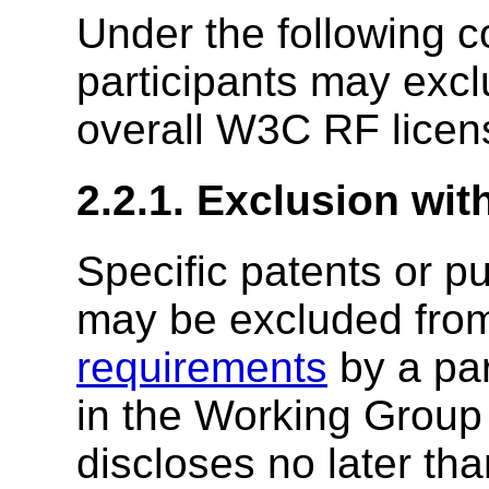
Under the following 
participants may excl
overall W3C RF licen
2.2.1. Exclusion wit
Specific patents or p
may be excluded fro
requirements
by a par
in the Working Group o
discloses no later tha