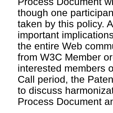
Process Document wi
though one participan
taken by this policy.
important implications
the entire Web commu
from W3C Member org
interested members of
Call period, the Pate
to discuss harmoniza
Process Document and