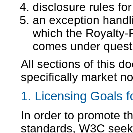
disclosure rules 
an exception handli
which the Royalty-F
comes under quest
All sections of this 
specifically market n
1. Licensing Goals
In order to promote t
standards, W3C seek