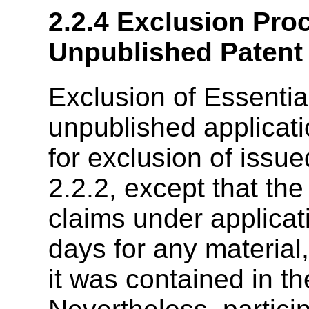
2.2.4
Exclusion Proc
Unpublished Patent 
Exclusion of Essentia
unpublished applicati
for exclusion of issue
2.2.2, except that the
claims under applicati
days for any material
it was contained in t