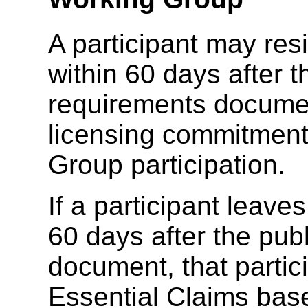
A participant may re
within 60 days after t
requirements documen
licensing commitments
Group participation.
If a participant leave
60 days after the pub
document, that partic
Essential Claims bas