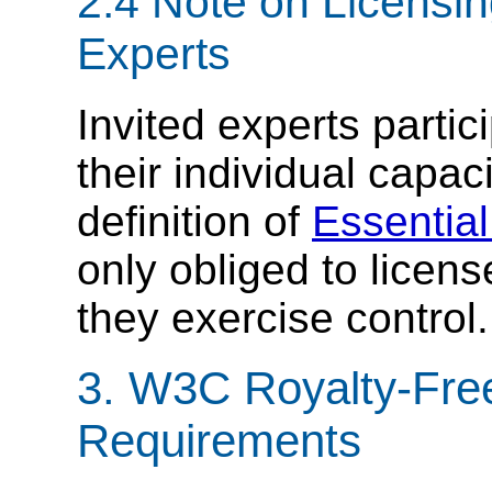
2.4 Note on Licensi
Experts
Invited experts parti
their individual capac
definition of
Essentia
only obliged to licen
they exercise control.
3. W3C Royalty-Free
Requirements