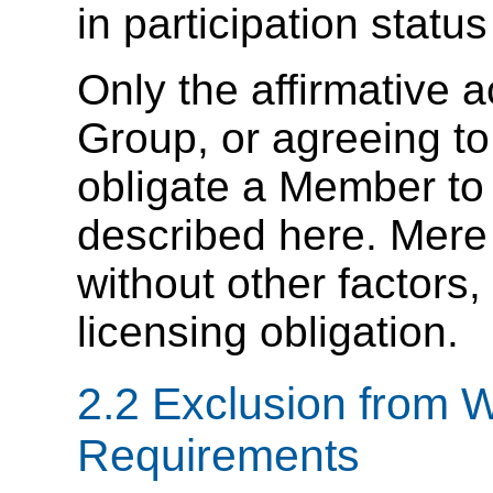
in participation stat
Only the affirmative a
Group, or agreeing to 
obligate a Member to
described here. Mer
without other factors,
licensing obligation.
2.2 Exclusion from 
Requirements