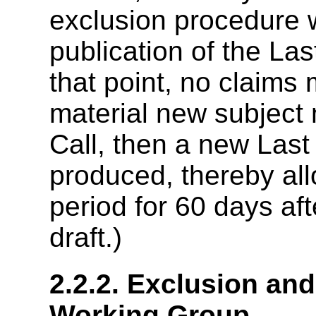
exclusion procedure w
publication of the Las
that point, no claims 
material new subject 
Call, then a new Last 
produced, thereby al
period for 60 days aft
draft.)
2.2.2. Exclusion an
Working Group