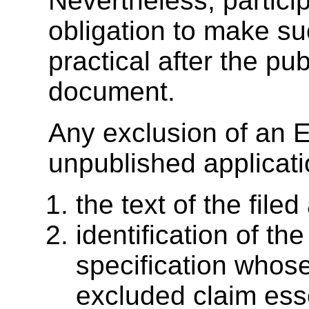
Nevertheless, partici
obligation to make su
practical after the pu
document.
Any exclusion of an E
unpublished applicati
the text of the filed
identification of the
specification whos
excluded claim esse