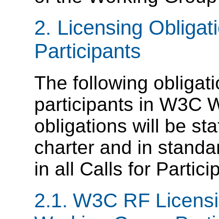
2. Licensing Obliga
Participants
The following obligati
participants in W3C 
obligations will be s
charter and in standa
in all Calls for Partici
2.1. W3C RF Licensi