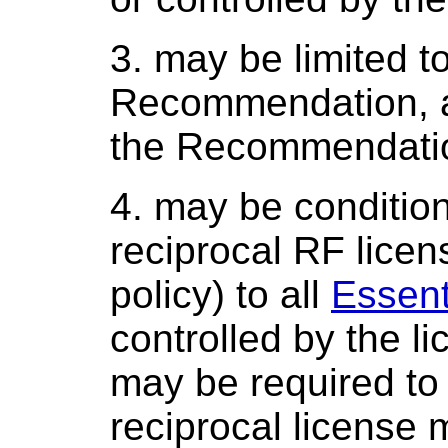
3. may be limited t
Recommendation, an
the Recommendati
4. may be condition
reciprocal RF licens
policy) to all
Essent
controlled by the li
may be required to 
reciprocal license 