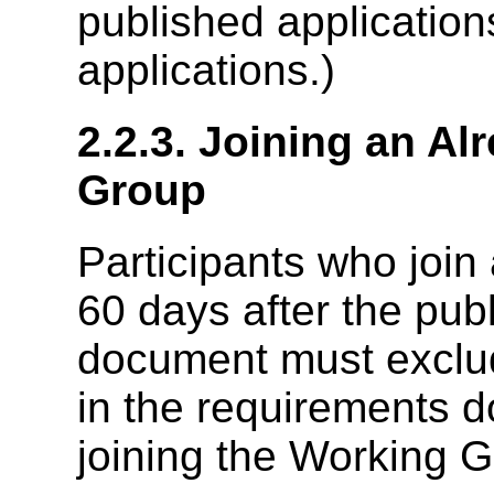
published applicatio
applications.)
2.2.3. Joining an A
Group
Participants who joi
60 days after the pub
document must exclu
in the requirements 
joining the Working G