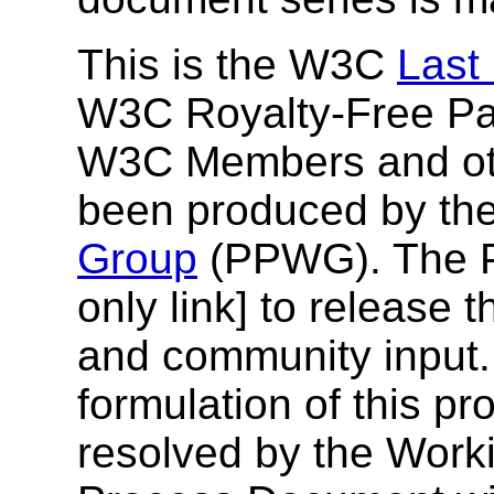
This is the W3C
Last
W3C Royalty-Free Pat
W3C Members and othe
been produced by th
Group
(PPWG). The
only link] to release 
and community input.
formulation of this p
resolved by the Work