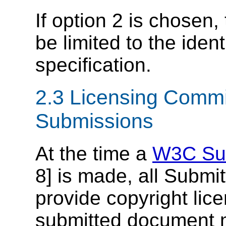
If option 2 is chosen, 
be limited to the ident
specification.
2.3 Licensing Comm
Submissions
At the time a
W3C Su
8] is made, all Submi
provide copyright lic
submitted document m