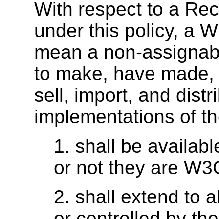
With respect to a R
under this policy, a
W
mean a non-assignabl
to make, have made, u
sell, import, and dist
implementations of t
1. shall be availabl
or not they are W
2. shall extend to a
or controlled by the 