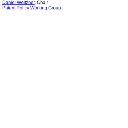
Daniel Weitzner
, Chair
Patent Policy Working Group