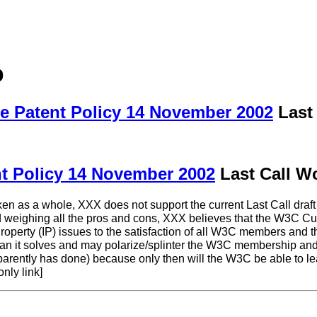
p
e Patent Policy 14 November 2002
Last 
t Policy 14 November 2002
Last Call Wo
en as a whole, XXX does not support the current Last Call draft
nd weighing all the pros and cons, XXX believes that the W3C C
operty (IP) issues to the satisfaction of all W3C members and the
than it solves and may polarize/splinter the W3C membership and
ently has done) because only then will the W3C be able to lead 
nly link]