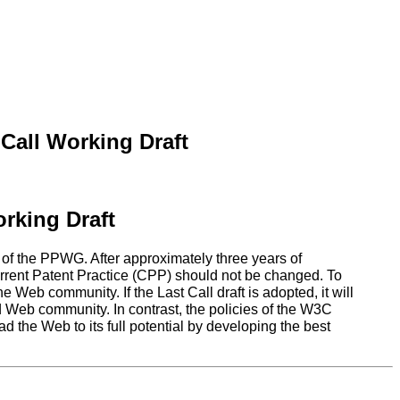
Call Working Draft
rking Draft
 of the PPWG. After approximately three years of
urrent Patent Practice (CPP) should not be changed. To
 Web community. If the Last Call draft is adopted, it will
 Web community. In contrast, the policies of the W3C
the Web to its full potential by developing the best