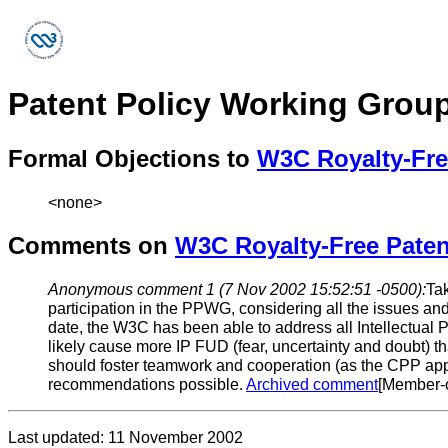
Patent Policy Working Grou
Formal Objections to
W3C Royalty-Fre
<none>
Comments on
W3C Royalty-Free Paten
Anonymous comment 1 (7 Nov 2002 15:52:51 -0500):
Tak
participation in the PPWG, considering all the issues a
date, the W3C has been able to address all Intellectual Pr
likely cause more IP FUD (fear, uncertainty and doubt) 
should foster teamwork and cooperation (as the CPP appar
recommendations possible.
Archived comment
[Member-o
Last updated: 11 November 2002