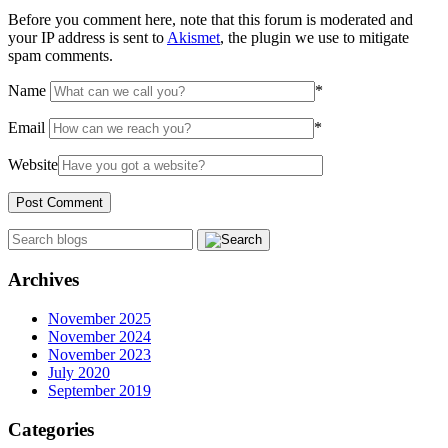
Before you comment here, note that this forum is moderated and
your IP address is sent to
Akismet
, the plugin we use to mitigate
spam comments.
Name
*
Email
*
Website
Archives
November 2025
November 2024
November 2023
July 2020
September 2019
Categories