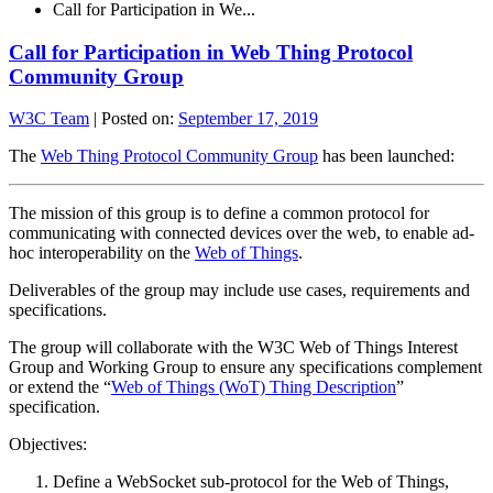
Call for Participation in We...
Call for Participation in Web Thing Protocol
Community Group
W3C Team
|
Posted on:
September 17, 2019
The
Web Thing Protocol Community Group
has been launched:
The mission of this group is to define a common protocol for
communicating with connected devices over the web, to enable ad-
hoc interoperability on the
Web of Things
.
Deliverables of the group may include use cases, requirements and
specifications.
The group will collaborate with the W3C Web of Things Interest
Group and Working Group to ensure any specifications complement
or extend the “
Web of Things (WoT) Thing Description
”
specification.
Objectives:
Define a WebSocket sub-protocol for the Web of Things,