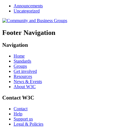
Announcements
Uncategorized
Footer Navigation
Navigation
Home
Standards
Groups
Get involved
Resources
News & Events
About W3C
Contact W3C
Contact
Help
Support us
Legal & Policies