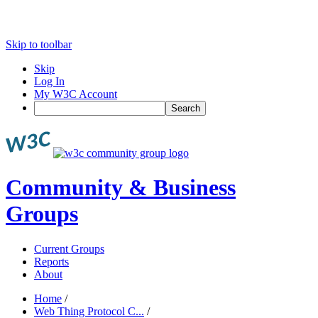
Skip to toolbar
Skip
Log In
My W3C Account
Search
Community & Business
Groups
Current Groups
Reports
About
Home
/
Web Thing Protocol C...
/