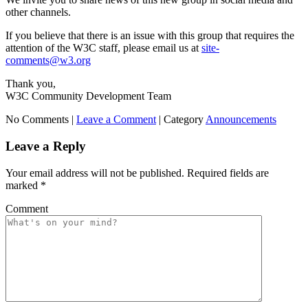
other channels.
If you believe that there is an issue with this group that requires the
attention of the W3C staff, please email us at
site-
comments@w3.org
Thank you,
W3C Community Development Team
No Comments |
Leave a Comment
|
Category
Announcements
Leave a Reply
Your email address will not be published.
Required fields are
marked
*
Comment