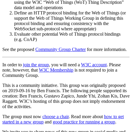
using the W3C “Web of Things (WoT) Thing Description”
data model and operations
Define an HTTP protocol binding for the Web of Things (or
support the Web of Things Working Group in defining this
protocol binding and ensuring consistency with the
WebSocket sub-protocol where appropriate)
Evaluate other potential Web of Things protocol bindings
(e.g. CoAP)
See the proposed
Community Group Charter
for more information.
In order to
join the group
, you will need a
W3C account
. Please
note, however, that
W3C Membership
is not required to join a
Community Group.
This is a community initiative. This group was originally proposed
on 2019-09-16 by Ben Francis. The following people supported its
creation: Ben Francis, Gustavo Zapico, Junde Yhi, Zoltan Kis, Dave
Raggett. W3C’s hosting of this group does not imply endorsement
of the activities.
The group must now
choose a chair
. Read more about
how to get
started in a new group
and
good practice for running a group
.
We invite you to share news of this new group in social media and