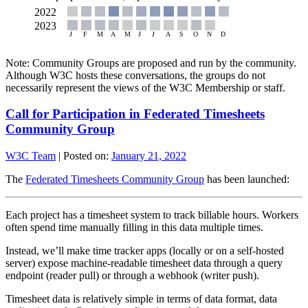
Note: Community Groups are proposed and run by the community.
Although W3C hosts these conversations, the groups do not
necessarily represent the views of the W3C Membership or staff.
Call for Participation in Federated Timesheets
Community Group
W3C Team
|
Posted on:
January 21, 2022
The
Federated Timesheets Community Group
has been launched:
Each project has a timesheet system to track billable hours. Workers
often spend time manually filling in this data multiple times.
Instead, we’ll make time tracker apps (locally or on a self-hosted
server) expose machine-readable timesheet data through a query
endpoint (reader pull) or through a webhook (writer push).
Timesheet data is relatively simple in terms of data format, data