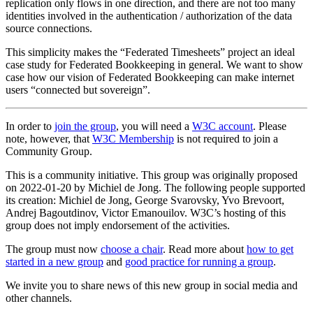
replication only flows in one direction, and there are not too many
identities involved in the authentication / authorization of the data
source connections.
This simplicity makes the “Federated Timesheets” project an ideal
case study for Federated Bookkeeping in general. We want to show
case how our vision of Federated Bookkeeping can make internet
users “connected but sovereign”.
In order to
join the group
, you will need a
W3C account
. Please
note, however, that
W3C Membership
is not required to join a
Community Group.
This is a community initiative. This group was originally proposed
on 2022-01-20 by Michiel de Jong. The following people supported
its creation: Michiel de Jong, George Svarovsky, Yvo Brevoort,
Andrej Bagoutdinov, Victor Emanouilov. W3C’s hosting of this
group does not imply endorsement of the activities.
The group must now
choose a chair
. Read more about
how to get
started in a new group
and
good practice for running a group
.
We invite you to share news of this new group in social media and
other channels.