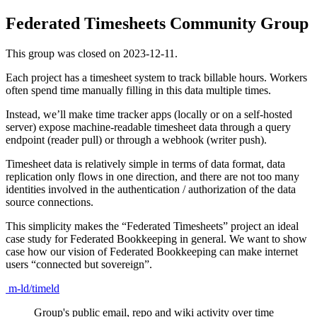
Federated Timesheets Community Group
This group was closed on 2023-12-11.
Each project has a timesheet system to track billable hours. Workers
often spend time manually filling in this data multiple times.
Instead, we’ll make time tracker apps (locally or on a self-hosted
server) expose machine-readable timesheet data through a query
endpoint (reader pull) or through a webhook (writer push).
Timesheet data is relatively simple in terms of data format, data
replication only flows in one direction, and there are not too many
identities involved in the authentication / authorization of the data
source connections.
This simplicity makes the “Federated Timesheets” project an ideal
case study for Federated Bookkeeping in general. We want to show
case how our vision of Federated Bookkeeping can make internet
users “connected but sovereign”.
m-ld/timeld
Group's public email, repo and wiki activity over time