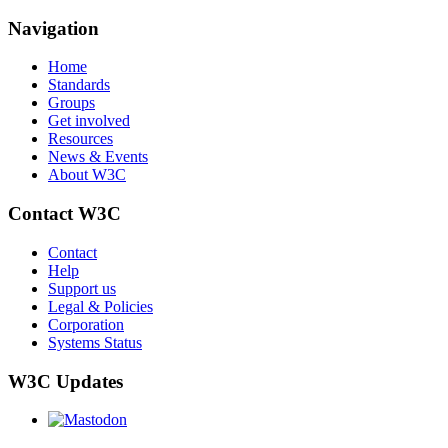
Navigation
Home
Standards
Groups
Get involved
Resources
News & Events
About W3C
Contact W3C
Contact
Help
Support us
Legal & Policies
Corporation
Systems Status
W3C Updates