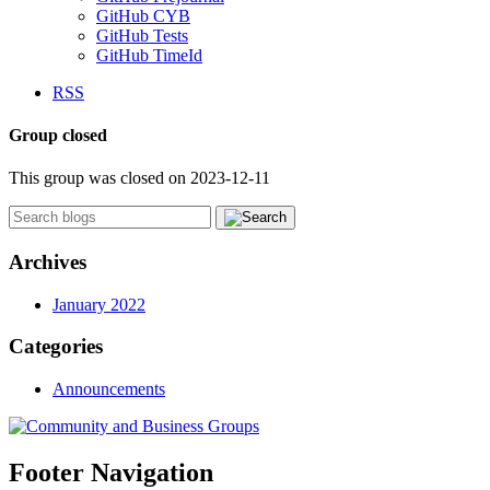
GitHub CYB
GitHub Tests
GitHub TimeId
RSS
Group closed
This group was closed on 2023-12-11
Archives
January 2022
Categories
Announcements
Footer Navigation