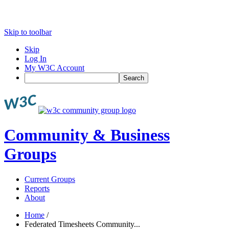
Skip to toolbar
Skip
Log In
My W3C Account
Search
Community & Business
Groups
Current Groups
Reports
About
Home
/
Federated Timesheets Community...