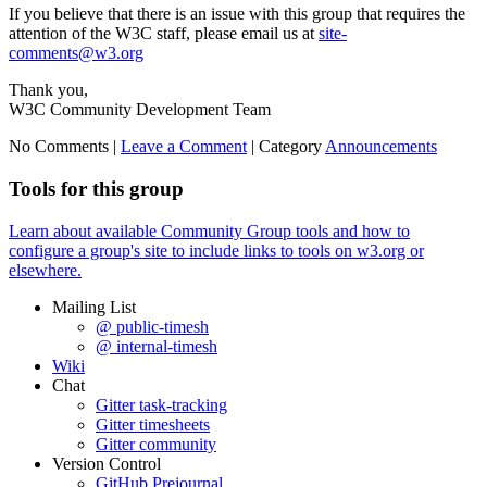
If you believe that there is an issue with this group that requires the
attention of the W3C staff, please email us at
site-
comments@w3.org
Thank you,
W3C Community Development Team
No Comments |
Leave a Comment
|
Category
Announcements
Tools for this group
Learn about available Community Group tools and how to
configure a group's site to include links to tools on w3.org or
elsewhere.
Mailing List
@ public-timesh
@ internal-timesh
Wiki
Chat
Gitter task-tracking
Gitter timesheets
Gitter community
Version Control
GitHub Prejournal