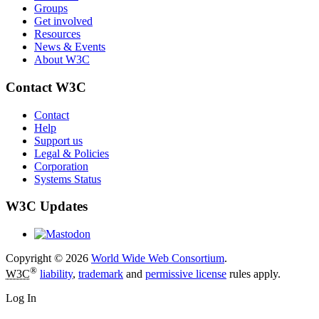
Groups
Get involved
Resources
News & Events
About W3C
Contact W3C
Contact
Help
Support us
Legal & Policies
Corporation
Systems Status
W3C Updates
Copyright © 2026
World Wide Web Consortium
.
®
W3C
liability
,
trademark
and
permissive license
rules apply.
Log In