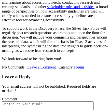
and learning about accessibility needs, conducting research and
creating standards, and other
stakeholder roles and activities
, a broad
range of perspectives on how accessibility guidelines are used will
clarify what is needed to ensure accessibility guidelines are an
effective tool for advancing accessibility.
To support work in the Discovery Phase, the Silver Task Force will
regularly post research questions as prompts and open the floor for
discussion. We will include your comments and perspectives among
the research data, which will form the basis for Phase 2 activities of
interpreting and synthesizing the data into insights to guide decision-
making, as we move from research to concepts.
We look forward to hearing from you!
No Comments |
Leave a Comment
|
Category
Forum
Leave a Reply
Your email address will not be published.
Required fields are
marked
*
Comment