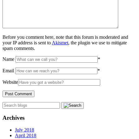
Before you comment here, note that this forum is moderated and
your IP address is sent to
Akismet
, the plugin we use to mitigate
spam comments.
Name
*
Email
*
Website
Archives
July 2018
April 2018