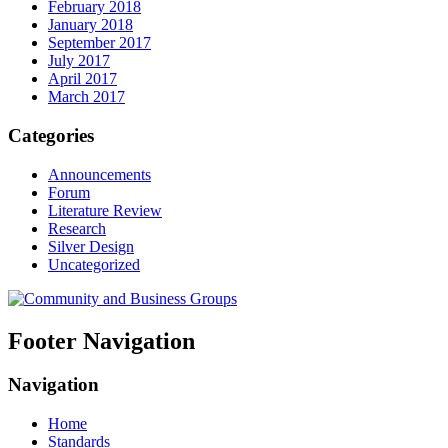
February 2018
January 2018
September 2017
July 2017
April 2017
March 2017
Categories
Announcements
Forum
Literature Review
Research
Silver Design
Uncategorized
Footer Navigation
Navigation
Home
Standards