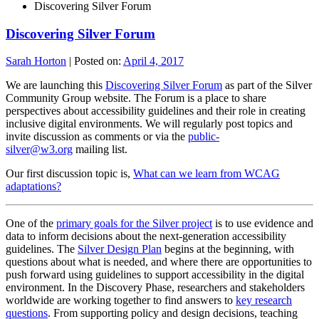
Discovering Silver Forum
Discovering Silver Forum
Sarah Horton
|
Posted on:
April 4, 2017
We are launching this
Discovering Silver Forum
as part of the Silver
Community Group website. The Forum is a place to share
perspectives about accessibility guidelines and their role in creating
inclusive digital environments. We will regularly post topics and
invite discussion as comments or via the
public-
silver@w3.org
mailing list.
Our first discussion topic is,
What can we learn from WCAG
adaptations?
One of the
primary goals for the Silver project
is to use evidence and
data to inform decisions about the next-generation accessibility
guidelines. The
Silver Design Plan
begins at the beginning, with
questions about what is needed, and where there are opportunities to
push forward using guidelines to support accessibility in the digital
environment. In the Discovery Phase, researchers and stakeholders
worldwide are working together to find answers to
key research
questions
. From supporting policy and design decisions, teaching