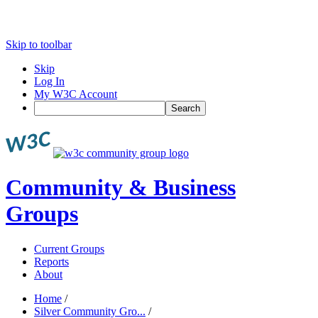
Skip to toolbar
Skip
Log In
My W3C Account
Search
Community & Business
Groups
Current Groups
Reports
About
Home
/
Silver Community Gro...
/