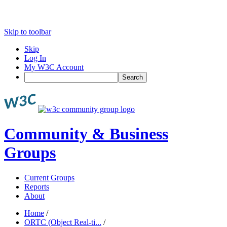
Skip to toolbar
Skip
Log In
My W3C Account
Search
Community & Business
Groups
Current Groups
Reports
About
Home
/
ORTC (Object Real-ti...
/