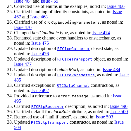
Issue 464
and
Issue 465
Corrected use of enums in the examples, noted in:
Issue 466
Clarified handling of identity constraints, as noted in:
Issue
467
and
Issue 468
Clarified use of
, as noted in:
RTCRtpEncodingParameters
Issue 470
Changed
hostCandidate
type, as noted in:
Issue 474
Renamed state change event handlers to onstatechange, as
noted in:
Issue 475
Updated description of
closed state, as
RTCIceGatherer
noted in:
Issue 476
Updated description of
object, as noted in:
RTCIceTransport
Issue 477
Updated description of
relatedPort
, as noted in:
Issue 484
Updated description of
, as noted in:
Issue
RTCIceParameters
485
Clarified exceptions in
construction, as
RTCDataChannel
noted in:
Issue 492
Provided a reference to
, as noted in:
Issue
error.message
495
Clarified
description, as noted in:
Issue 496
RTCRtpReceiver
Clarified default for
clockRate
attribute, as noted in:
Issue 500
Removed use of “null if unset”, as noted in:
Issue 503
Updated
constructor, as noted in:
Issue
RTCSctpTransport
504