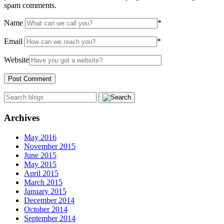
spam comments.
Name
*
Email
*
Website
Archives
May 2016
November 2015
June 2015
May 2015
April 2015
March 2015
January 2015
December 2014
October 2014
September 2014