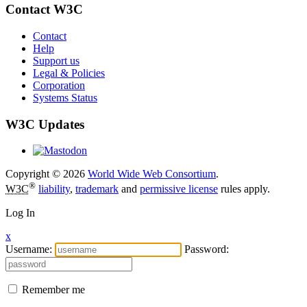
Contact W3C
Contact
Help
Support us
Legal & Policies
Corporation
Systems Status
W3C Updates
Copyright © 2026
World Wide Web Consortium
.
®
W3C
liability
,
trademark
and
permissive license
rules apply.
Log In
x
Username:
Password:
Remember me