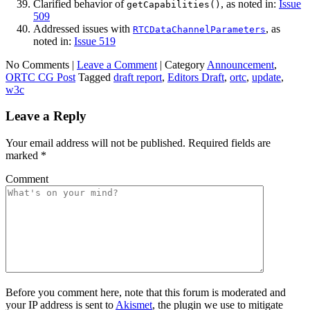
Clarified behavior of
, as noted in:
Issue
getCapabilities()
509
Addressed issues with
, as
RTCDataChannelParameters
noted in:
Issue 519
No Comments |
Leave a Comment
|
Category
Announcement
,
ORTC CG Post
Tagged
draft report
,
Editors Draft
,
ortc
,
update
,
w3c
Leave a Reply
Your email address will not be published.
Required fields are
marked
*
Comment
Before you comment here, note that this forum is moderated and
your IP address is sent to
Akismet
, the plugin we use to mitigate