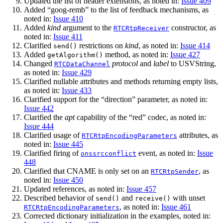
Updated the list of header extensions, as noted in:
Issue 409
Added “goog-remb” to the list of feedback mechanisms, as
noted in:
Issue 410
Added
kind
argument to the
constructor, as
RTCRtpReceiver
noted in:
Issue 411
Clarified
restrictions on
kind
, as noted in:
Issue 414
send()
Added
method, as noted in:
Issue 427
getAlgorithm()
Changed
protocol
and
label
to USVString,
RTCDataChannel
as noted in:
Issue 429
Clarified nullable attributes and methods returning empty lists,
as noted in:
Issue 433
Clarified support for the “direction” parameter, as noted in:
Issue 442
Clarified the
apt
capability of the “red” codec, as noted in:
Issue 444
Clarified usage of
attributes, as
RTCRtpEncodingParameters
noted in:
Issue 445
Clarified firing of
event, as noted in:
Issue
onssrcconflict
448
Clarified that CNAME is only set on an
, as
RTCRtpSender
noted in:
Issue 450
Updated references, as noted in:
Issue 457
Described behavior of
and
with unset
send()
receive()
, as noted in:
Issue 461
RTCRtpEncodingParameters
Corrected dictionary initialization in the examples, noted in: