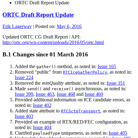
ORTC Draft Report Update
ORTC Draft Report Update
Erik Lagerway
|
Posted on:
May 6, 2016
Updated ORTC CG Draft Report / API:
http://ortc.org/wp-content/uploads/2016/05/ortc.html
B.1
Changes since 01 March 2016
Added the
method, as noted in:
Issue 165
gather()
Removed “public” from
, as noted in:
RTCIceGatherPolicy
Issue 224
Removed the
minQuality
attribute, as noted in:
Issue 351
Made
and
asynchronous, as noted in:
send()
receive()
Issue 399
,
Issue 463
,
Issue 468
and
Issue 469
Provided additional information on ICE candidate errors, as
noted in:
Issue 402
Added state attribute to
, as noted in:
RTCSctpTransport
Issue 403
Provided an example of RTX/RED/FEC configuration, as
noted in:
Issue 404
Clarified
uniqueness, as noted in:
Issue 405
payloadType