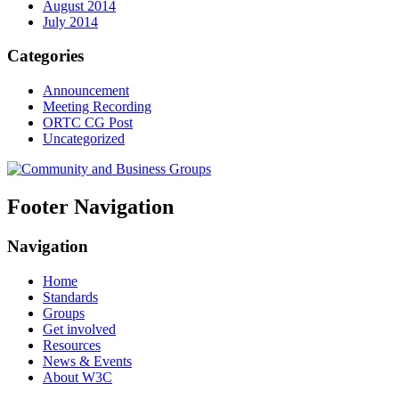
August 2014
July 2014
Categories
Announcement
Meeting Recording
ORTC CG Post
Uncategorized
Footer Navigation
Navigation
Home
Standards
Groups
Get involved
Resources
News & Events
About W3C