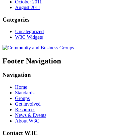
October 2011
August 2011
Categories
Uncategorized
W3C Widgets
Footer Navigation
Navigation
Home
Standards
Groups
Get involved
Resources
News & Events
About W3C
Contact W3C