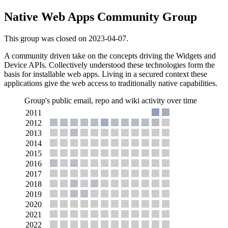
Native Web Apps Community Group
This group was closed on 2023-04-07.
A community driven take on the concepts driving the Widgets and
Device APIs. Collectively understood these technologies form the
basis for installable web apps. Living in a secured context these
applications give the web access to traditionally native capabilities.
Group's public email, repo and wiki activity over time