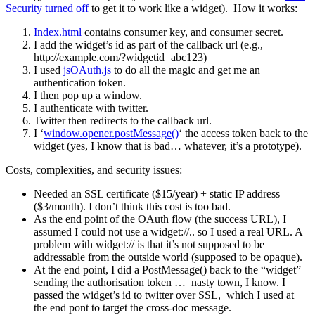
Security turned off
to get it to work like a widget). How it works:
Index.html
contains consumer key, and consumer secret.
I add the widget’s id as part of the callback url (e.g.,
http://example.com/?widgetid=abc123)
I used
jsOAuth.js
to do all the magic and get me an
authentication token.
I then pop up a window.
I authenticate with twitter.
Twitter then redirects to the callback url.
I ‘
window.opener.postMessage()
‘ the access token back to the
widget (yes, I know that is bad… whatever, it’s a prototype).
Costs, complexities, and security issues:
Needed an SSL certificate ($15/year) + static IP address
($3/month). I don’t think this cost is too bad.
As the end point of the OAuth flow (the success URL), I
assumed I could not use a widget://.. so I used a real URL. A
problem with widget:// is that it’s not supposed to be
addressable from the outside world (supposed to be opaque).
At the end point, I did a PostMessage() back to the “widget”
sending the authorisation token … nasty town, I know. I
passed the widget’s id to twitter over SSL, which I used at
the end pont to target the cross-doc message.