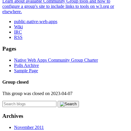
Learn about available Community Group tools and how to
configure a group's site to include links to tools on w3.org or
elsewhere.
public-native-web-apps
Wiki
IRC
RSS
Pages
Native Web Apps Community Group Charter
Polls Archive
Sample Page
Group closed
This group was closed on 2023-04-07
Archives
November 2011