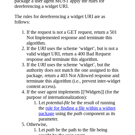
package a
user agent
MUST apply the rules for
dereferencing a widget URI.
The rules for dereferencing a widget URI are as
follows:
If the request is not a GET request, return a 501
Not Implemented response and terminate this
algorithm.
If the
URI
uses the scheme ‘widget’, but is not a
valid
widget URI
, return a 400 Bad Request
response and terminate this algorithm.
If the
URI
uses the scheme ‘widget’, but the
authority does not match the one assigned to this
package, return a 403 Not Allowed response and
terminate this algorithm (i.e., prevent inter-widget
content access).
If the user agent implements [[!Widgets]] (for the
purpose of internationalization):
Let
potential-file
be the result of running
the
rule for finding a file within a widget
package
using the
path
component as its
parameter.
Otherwise,
Let
path
be the path to the file being