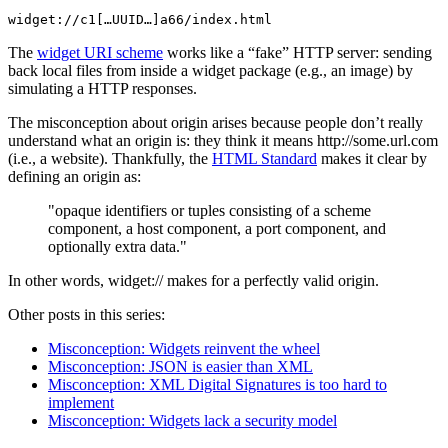
widget://c1[…UUID…]a66/index.html
The
widget URI scheme
works like a “fake” HTTP server: sending
back local files from inside a widget package (e.g., an image) by
simulating a HTTP responses.
The misconception about origin arises because people don’t really
understand what an origin is: they think it means http://some.url.com
(i.e., a website). Thankfully, the
HTML Standard
makes it clear by
defining an origin as:
opaque identifiers or tuples consisting of a scheme
component, a host component, a port component, and
optionally extra data.
In other words, widget:// makes for a perfectly valid origin.
Other posts in this series:
Misconception: Widgets reinvent the wheel
Misconception: JSON is easier than XML
Misconception: XML Digital Signatures is too hard to
implement
Misconception: Widgets lack a security model