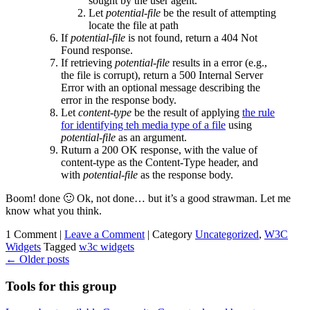
sought by the user agent.
Let
potential-file
be the result of attempting
locate the file at path
If
potential-file
is not found, return a 404 Not
Found response.
If retrieving
potential-file
results in a error (e.g.,
the file is corrupt), return a 500 Internal Server
Error with an optional message describing the
error in the response body.
Let
content-type
be the result of applying
the rule
for identifying teh media type of a file
using
potential-file
as an argument.
Ruturn a 200 OK response, with the value of
content-type as the Content-Type header, and
with
potential-file
as the response body.
Boom! done 🙂 Ok, not done… but it’s a good strawman. Let me
know what you think.
1 Comment |
Leave a Comment
|
Category
Uncategorized
,
W3C
Widgets
Tagged
w3c widgets
←
Older posts
Tools for this group