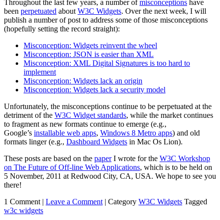
Throughout the last few years, a number of
misconceptions
have
been
perpetuated
about
W3C Widgets
. Over the next week, I will
publish a number of post to address some of those misconceptions
(hopefully setting the record straight):
Misconception: Widgets reinvent the wheel
Misconception: JSON is easier than XML
Misconception: XML Digital Signatures is too hard to
implement
Misconception: Widgets lack an origin
Misconception: Widgets lack a security model
Unfortunately, the misconceptions continue to be perpetuated at the
detriment of the
W3C Widget standards
, while the market continues
to fragment as new formats continue to emerge (e.g.,
Google’s
installable web apps
,
Windows 8 Metro apps
) and old
formats linger (e.g.,
Dashboard Widgets
in Mac Os Lion).
These posts are based on the
paper
I wrote for the
W3C Workshop
on The Future of Off-line Web Applications
, which is to be held on
5 November, 2011 at Redwood City, CA, USA. We hope to see you
there!
1 Comment |
Leave a Comment
|
Category
W3C Widgets
Tagged
w3c widgets