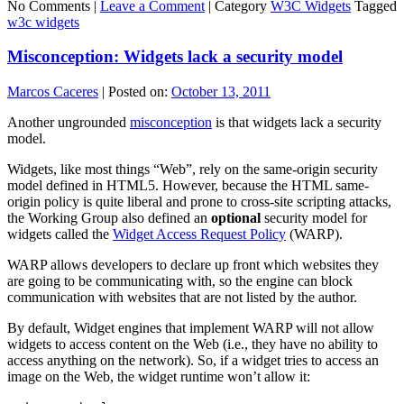
No Comments |
Leave a Comment
|
Category
W3C Widgets
Tagged
w3c widgets
Misconception: Widgets lack a security model
Marcos Caceres
|
Posted on:
October 13, 2011
Another ungrounded
misconception
is that widgets lack a security
model.
Widgets, like most things “Web”, rely on the same-origin security
model defined in HTML5. However, because the HTML same-
origin policy is quite liberal and prone to cross-site scripting attacks,
the Working Group also defined an
optional
security model for
widgets called the
Widget Access Request Policy
(WARP).
WARP allows developers to declare up front which websites they
are going to be communicating with, so the engine can block
communication with websites that are not listed by the author.
By default, Widget engines that implement WARP will not allow
widgets to access content on the Web (i.e., they have no ability to
access anything on the network). So, if a widget tries to access an
image on the Web, the widget runtime won’t allow it: