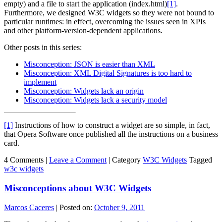
empty) and a file to start the application (index.html)
[1]
.
Furthermore, we designed W3C widgets so they were not bound to
particular runtimes: in effect, overcoming the issues seen in XPIs
and other platform-version-dependent applications.
Other posts in this series:
Misconception: JSON is easier than XML
Misconception: XML Digital Signatures is too hard to
implement
Misconception: Widgets lack an origin
Misconception: Widgets lack a security model
[1]
Instructions of how to construct a widget are so simple, in fact,
that Opera Software once published all the instructions on a business
card.
4 Comments |
Leave a Comment
|
Category
W3C Widgets
Tagged
w3c widgets
Misconceptions about W3C Widgets
Marcos Caceres
|
Posted on:
October 9, 2011