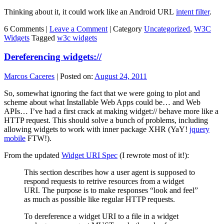
Thinking about it, it could work like an Android URL
intent filter
.
6 Comments |
Leave a Comment
|
Category
Uncategorized
,
W3C
Widgets
Tagged
w3c widgets
Dereferencing widgets://
Marcos Caceres
|
Posted on:
August 24, 2011
So, somewhat ignoring the fact that we were going to plot and
scheme about what Installable Web Apps could be… and Web
APIs… I’ve had a first crack at making widget:// behave more like a
HTTP request. This should solve a bunch of problems, including
allowing widgets to work with inner package XHR (YaY!
jquery
mobile
FTW!).
From the updated
Widget URI Spec
(I rewrote most of it!):
This section describes how a user agent is supposed to
respond requests to retrive resources from a widget
URI. The purpose is to make responses “look and feel”
as much as possible like regular HTTP requests.
To dereference a widget
URI
to a file in a widget