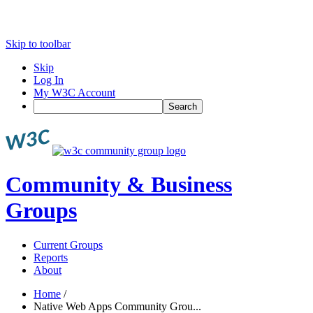
Skip to toolbar
Skip
Log In
My W3C Account
Search
Community & Business
Groups
Current Groups
Reports
About
Home
/
Native Web Apps Community Grou...