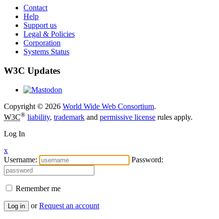
Contact
Help
Support us
Legal & Policies
Corporation
Systems Status
W3C Updates
Copyright © 2026
World Wide Web Consortium
.
®
W3C
liability
,
trademark
and
permissive license
rules apply.
Log In
x
Username:
Password:
Remember me
or
Request an account
Log in