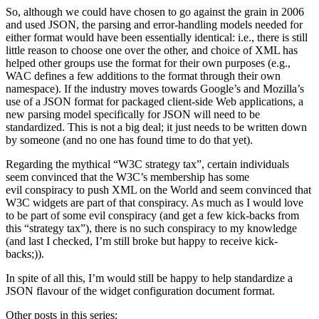
So, although we could have chosen to go against the grain in 2006
and used JSON, the parsing and error-handling models needed for
either format would have been essentially identical: i.e., there is still
little reason to choose one over the other, and choice of XML has
helped other groups use the format for their own purposes (e.g.,
WAC defines a few additions to the format through their own
namespace). If the industry moves towards Google’s and Mozilla’s
use of a JSON format for packaged client-side Web applications, a
new parsing model specifically for JSON will need to be
standardized. This is not a big deal; it just needs to be written down
by someone (and no one has found time to do that yet).
Regarding the mythical “W3C strategy tax”, certain individuals
seem convinced that the W3C’s membership has some
evil conspiracy to push XML on the World and seem convinced that
W3C widgets are part of that conspiracy. As much as I would love
to be part of some evil conspiracy (and get a few kick-backs from
this “strategy tax”), there is no such conspiracy to my knowledge
(and last I checked, I’m still broke but happy to receive kick-
backs;)).
In spite of all this, I’m would still be happy to help standardize a
JSON flavour of the widget configuration document format.
Other posts in this series: