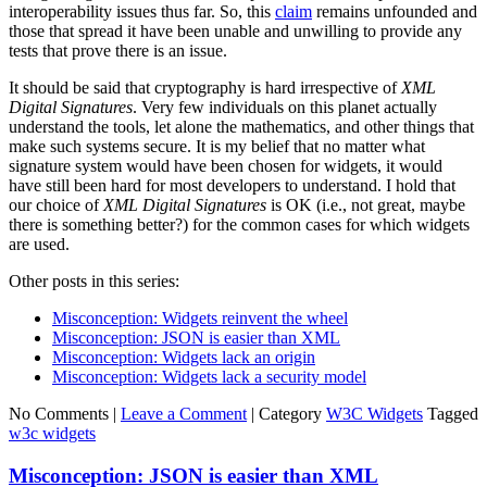
interoperability issues thus far. So, this
claim
remains unfounded and
those that spread it have been unable and unwilling to provide any
tests that prove there is an issue.
It should be said that cryptography is hard irrespective of
XML
Digital Signatures
. Very few individuals on this planet actually
understand the tools, let alone the mathematics, and other things that
make such systems secure. It is my belief that no matter what
signature system would have been chosen for widgets, it would
have still been hard for most developers to understand. I hold that
our choice of
XML Digital Signatures
is OK (i.e., not great, maybe
there is something better?) for the common cases for which widgets
are used.
Other posts in this series:
Misconception: Widgets reinvent the wheel
Misconception: JSON is easier than XML
Misconception: Widgets lack an origin
Misconception: Widgets lack a security model
No Comments |
Leave a Comment
|
Category
W3C Widgets
Tagged
w3c widgets
Misconception: JSON is easier than XML