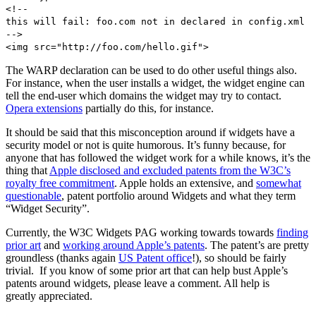
<!--
this will fail: foo.com not in declared in config.xml
-->
<img src="http://foo.com/hello.gif">
The WARP declaration can be used to do other useful things also.
For instance, when the user installs a widget, the widget engine can
tell the end-user which domains the widget may try to contact.
Opera extensions
partially do this, for instance.
It should be said that this misconception around if widgets have a
security model or not is quite humorous. It’s funny because, for
anyone that has followed the widget work for a while knows, it’s the
thing that
Apple disclosed and excluded patents from the W3C’s
royalty free commitment
. Apple holds an extensive, and
somewhat
questionable
, patent portfolio around Widgets and what they term
“Widget Security”.
Currently, the W3C Widgets PAG working towards towards
finding
prior art
and
working around Apple’s patents
. The patent’s are pretty
groundless (thanks again
US Patent office
!), so should be fairly
trivial. If you know of some prior art that can help bust Apple’s
patents around widgets, please leave a comment. All help is
greatly appreciated.