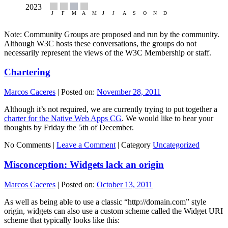
Note: Community Groups are proposed and run by the community.
Although W3C hosts these conversations, the groups do not
necessarily represent the views of the W3C Membership or staff.
Chartering
Marcos Caceres
|
Posted on:
November 28, 2011
Although it’s not required, we are currently trying to put together a
charter for the Native Web Apps CG
. We would like to hear your
thoughts by Friday the 5th of December.
No Comments |
Leave a Comment
|
Category
Uncategorized
Misconception: Widgets lack an origin
Marcos Caceres
|
Posted on:
October 13, 2011
As well as being able to use a classic “http://domain.com” style
origin, widgets can also use a custom scheme called the Widget URI
scheme that typically looks like this: