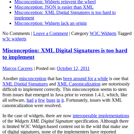
Misconception: Widgets reinvent the wheel
Misconception: JSON is easier than XML
Misconception: XML Digital Signatures is too hard to
implement
Misconception: Widgets lack an origin
No Comments |
Leave a Comment
|
Category
W3C Widgets
Tagged
w3c widgets
Misconception: XML Digital Signatures is too hard
to implement
Marcos Caceres
|
Posted on:
October 12, 2011
Another
misconception
that has
been around for a while
is one that
XML Digital Signatures
and
XML Canonicalization
are notoriously
difficult to implement correctly. This misconception seems to stem
from issues that emerged in Java prior to version 1.4.1, which, like
all software,
had
a
few
bugs
in
it
. Fortunately, issues with XML
canonicalization were resolved.
In the case of widgets, there are now
interoperable implementations
of the
Widgets XML Digital Signature
specification. Although there
is limited W3C Widget-based content out in the wild that make use
of digital signatures, none of the implementers have reported