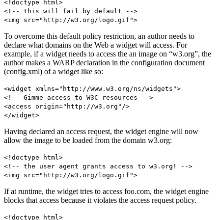
<!doctype html>
<!-- this will fail by default -->
<img src="http://w3.org/logo.gif">
To overcome this default policy restriction, an author needs to
declare what domains on the Web a widget will access. For
example, if a widget needs to access the an image on “w3.org”, the
author makes a WARP declaration in the configuration document
(config.xml) of a widget like so:
<widget xmlns="http://www.w3.org/ns/widgets">
<!-- Gimme access to W3C resources -->
<access origin="http://w3.org"/>
</widget>
Having declared an access request, the widget engine will now
allow the image to be loaded from the domain w3.org:
<!doctype html>
<!-- the user agent grants access to w3.org! -->
<img src="http://w3.org/logo.gif">
If at runtime, the widget tries to access foo.com, the widget engine
blocks that access because it violates the access request policy.
<!doctype html>