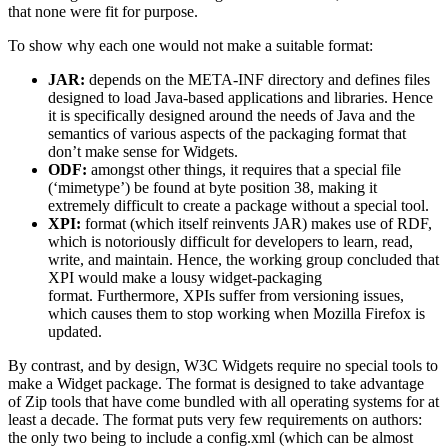
that none were fit for purpose.
To show why each one would not make a suitable format:
JAR:
depends on the META-INF directory and defines files
designed to load Java-based applications and libraries. Hence
it is specifically designed around the needs of Java and the
semantics of various aspects of the packaging format that
don’t make sense for Widgets.
ODF:
amongst other things, it requires that a special file
(‘mimetype’) be found at byte position 38, making it
extremely difficult to create a package without a special tool.
XPI:
format (which itself reinvents JAR) makes use of RDF,
which is notoriously difficult for developers to learn, read,
write, and maintain. Hence, the working group concluded that
XPI would make a lousy widget-packaging
format. Furthermore, XPIs suffer from versioning issues,
which causes them to stop working when Mozilla Firefox is
updated.
By contrast, and by design, W3C Widgets require no special tools to
make a Widget package. The format is designed to take advantage
of Zip tools that have come bundled with all operating systems for at
least a decade. The format puts very few requirements on authors:
the only two being to include a config.xml (which can be almost