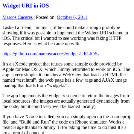
Widget URI in iOS
Marcos Caceres
|
Posted on:
October 6, 2011
I asked a friend, Jimmy Ti, if he could make a rough prototype
showing if it was possible to implement the Widget URI scheme in
iOS. The critical bit I wanted to see working was faking HTTP
responses. Here is what he came up with:
https://github.com/marcoscaceres/widget-URI-iOS-
It’s an Xcode project that reuses some sample code provided by
Apple for Mac OS X, which Jimmy retrofitted to work on iOS. The
app is very simple: it contains a WebView that loads a HTML file
named “test.html”, the web page has a few
tags and AJAX image
loading that loads from “widget://”.
The app implements the widget:// scheme to return the images from
local resources (the images are actually generated dynamically from
the code, but it could very well be loaded locally).
If you have Xcode installed, you can simply open up the .xcodeproj
file, and “Build and Run” the code on iPhone simulator. Works a
treat! Huge thanks to Jimmy Ti for taking the time to do this! It’s a
great proof of concept.