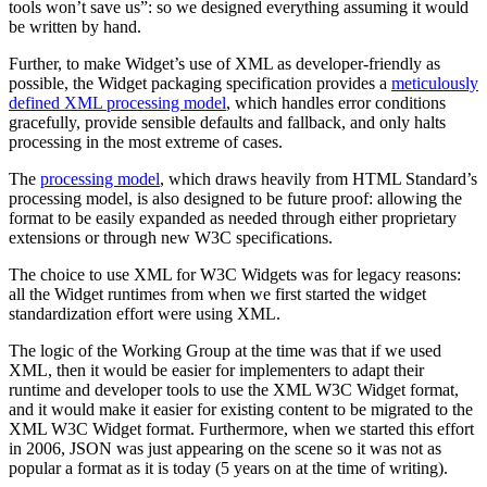
tools won’t save us”: so we designed everything assuming it would
be written by hand.
Further, to make Widget’s use of XML as developer-friendly as
possible, the Widget packaging specification provides a
meticulously
defined XML processing model
, which handles error conditions
gracefully, provide sensible defaults and fallback, and only halts
processing in the most extreme of cases.
The
processing model
, which draws heavily from HTML Standard’s
processing model, is also designed to be future proof: allowing the
format to be easily expanded as needed through either proprietary
extensions or through new W3C specifications.
The choice to use XML for W3C Widgets was for legacy reasons:
all the Widget runtimes from when we first started the widget
standardization effort were using XML.
The logic of the Working Group at the time was that if we used
XML, then it would be easier for implementers to adapt their
runtime and developer tools to use the XML W3C Widget format,
and it would make it easier for existing content to be migrated to the
XML W3C Widget format. Furthermore, when we started this effort
in 2006, JSON was just appearing on the scene so it was not as
popular a format as it is today (5 years on at the time of writing).