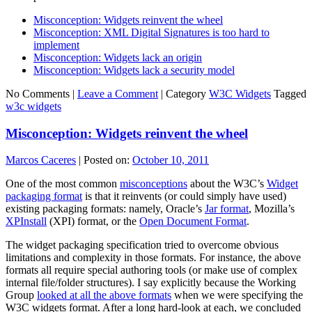
Misconception: Widgets reinvent the wheel
Misconception: XML Digital Signatures is too hard to
implement
Misconception: Widgets lack an origin
Misconception: Widgets lack a security model
No Comments |
Leave a Comment
|
Category
W3C Widgets
Tagged
w3c widgets
Misconception: Widgets reinvent the wheel
Marcos Caceres
|
Posted on:
October 10, 2011
One of the most common
misconceptions
about the W3C’s
Widget
packaging format
is that it reinvents (or could simply have used)
existing packaging formats: namely, Oracle’s
Jar format
, Mozilla’s
XPInstall
(XPI) format, or the
Open Document Format
.
The widget packaging specification tried to overcome obvious
limitations and complexity in those formats. For instance, the above
formats all require special authoring tools (or make use of complex
internal file/folder structures). I say explicitly because the Working
Group
looked at all the above formats
when we were specifying the
W3C widgets format. After a long hard-look at each, we concluded