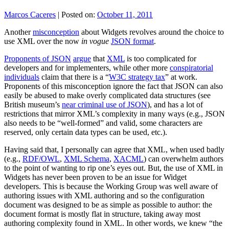
Marcos Caceres
|
Posted on:
October 11, 2011
Another
misconception
about Widgets revolves around the choice to
use XML over the now
in vogue
JSON format
.
Proponents of JSON
argue
that
XML
is too complicated for
developers and for implementers, while other more
conspiratorial
individuals
claim that there is a “
W3C strategy tax
” at work.
Proponents of this misconception ignore the fact that JSON can also
easily be abused to make overly complicated data structures (see
British museum’s
near criminal use of JSON
), and has a lot of
restrictions that mirror XML’s complexity in many ways (e.g., JSON
also needs to be “well-formed” and valid, some characters are
reserved, only certain data types can be used, etc.).
Having said that, I personally can agree that XML, when used badly
(e.g.,
RDF/OWL
,
XML Schema
,
XACML
) can overwhelm authors
to the point of wanting to rip one’s eyes out. But, the use of XML in
Widgets has never been proven to be an issue for Widget
developers. This is because the Working Group was well aware of
authoring issues with XML authoring and so the configuration
document was designed to be as simple as possible to author: the
document format is mostly flat in structure, taking away most
authoring complexity found in XML. In other words, we knew “the