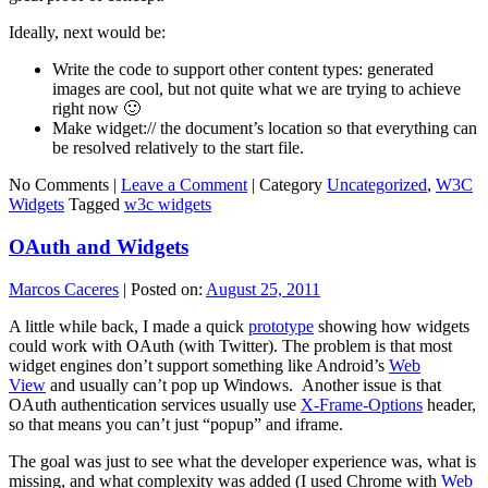
Ideally, next would be:
Write the code to support other content types: generated
images are cool, but not quite what we are trying to achieve
right now 🙂
Make widget:// the document’s location so that everything can
be resolved relatively to the start file.
No Comments |
Leave a Comment
|
Category
Uncategorized
,
W3C
Widgets
Tagged
w3c widgets
OAuth and Widgets
Marcos Caceres
|
Posted on:
August 25, 2011
A little while back, I made a quick
prototype
showing how widgets
could work with OAuth (with Twitter). The problem is that most
widget engines don’t support something like Android’s
Web
View
and usually can’t pop up Windows. Another issue is that
OAuth authentication services usually use
X-Frame-Options
header,
so that means you can’t just “popup” and iframe.
The goal was just to see what the developer experience was, what is
missing, and what complexity was added (I used Chrome with
Web