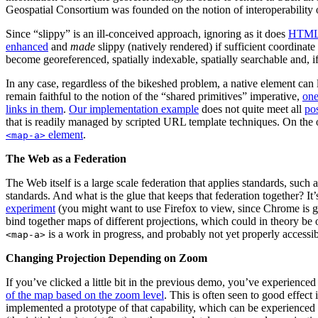
Geospatial Consortium was founded on the notion of interoperability o
Since “slippy” is an ill-conceived approach, ignoring as it does
HTML 
enhanced
and
made
slippy (natively rendered) if sufficient coordinate
become georeferenced, spatially indexable, spatially searchable and, if
In any case, regardless of the bikeshed problem, a native element can
remain faithful to the notion of the “shared primitives” imperative,
one
links in them
.
Our implementation example
does not quite meet all
po
that is readily managed by scripted URL template techniques. On the ot
element
.
<map-a>
The Web as a Federation
The Web itself is a large scale federation that applies standards, s
standards. And what is the glue that keeps that federation together? 
experiment
(you might want to use Firefox to view, since Chrome is ge
bind together maps of different projections, which could in theory be o
is a work in progress, and probably not yet properly accessi
<map-a>
Changing Projection Depending on Zoom
If you’ve clicked a little bit in the previous demo, you’ve experien
of the map based on the zoom level
. This is often seen to good effec
implemented a prototype of that capability, which can be experienced