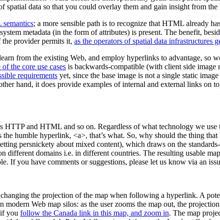
f spatial data so that you could overlay them and gain insight from the
semantics
; a more sensible path is to recognize that HTML already has
 system metadata (in the form of attributes) is present. The benefit, bes
 the provider permits it,
as the operators of spatial data infrastructures 
 learn from the existing Web, and employ hyperlinks to advantage, so we
 of the core use cases
is backwards-compatible (with client side image 
ssible requirements
yet, since the base image is not a single static image
her hand, it does provide examples of internal and external links on to
uch as HTTP and HTML and so on. Regardless of what technology we use 
It’s the humble hyperlink, <a>, that’s what. So, why should the thing th
tting persnickety about mixed content), which draws on the standards-b
n different domains i.e. in different countries. The resulting usable ma
ble. If you have comments or suggestions, please let us know via an iss
ced changing the projection of the map when following a hyperlink. A p
t in modern Web map silos: as the user zooms the map out, the projectio
 if you
follow the Canada link in this map, and zoom in
. The map proje