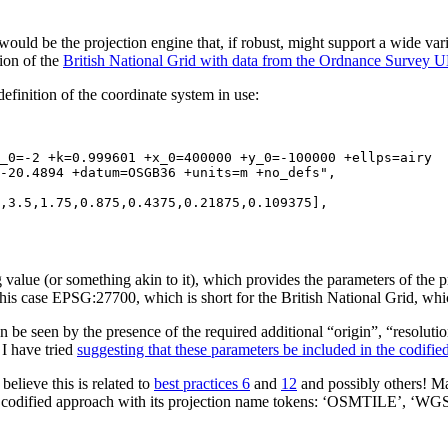
would be the projection engine that, if robust, might support a wide va
tion of the
British National Grid with data from the Ordnance Survey 
definition of the coordinate system in use:
-20.4894 +datum=OSGB36 +units=m +no_defs",

ing value (or something akin to it), which provides the parameters of th
this case EPSG:27700, which is short for the British National Grid, whi
 can be seen by the presence of the required additional “origin”, “reso
 I have tried
suggesting that these parameters be included in the codifie
believe this is related to
best practices 6
and
12
and possibly others! 
he codified approach with its projection name tokens: ‘OSMTILE’, ‘WGS