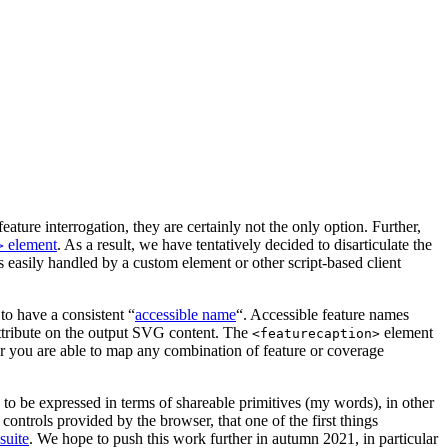
re interrogation, they are certainly not the only option. Further,
element
. As a result, we have tentatively decided to disarticulate the
>
s easily handled by a custom element or other script-based client
 to have a consistent “
accessible name
“. Accessible feature names
tribute on the output SVG content. The
element
<featurecaption>
er you are able to map any combination of feature or coverage
be expressed in terms of shareable primitives (my words), in other
controls provided by the browser, that one of the first things
 suite
. We hope to push this work further in autumn 2021, in particular