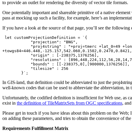
to provide an outlet for rendering the diversity of vector tile formats.
One potentially important and shareable primitive of a native element 
pass at mocking up such a facility, for example, here’s an implementa
If you have a look at the source of that page, you’ll see the following 
 let customProjectionDefinition = `{

            "projection": "BNG",

            "proj4string" : "+proj=tmerc +lat_0=49 +lon_0=-2 +k=0.999601 +x_0=400000 +y_0=-100000 +ellps=airy 
+towgs84=446.448,-125.157,542.060,0.1502,0.2470,0.8421,
            "origin" : [-238375,1376256],

            "resolutions" : [896,448,224,112,56,28,14,7,3.5,1.75,0.875,0.4375,0.21875,0.109375],

            "bounds" : [[-238375,0],[900000,1376256]],

            "tilesize" : 256

        }`;
In GIS-land, that definition could be abbreviated to just the proj4str
well-known codes that can be used to abbreviate the abbreviation, in 
Unfortunately, the codified definition is insufficient for Web use, as
exist in
the definition of TileMatrixSets from OGC specifications
, and
Please get in touch if you have ideas about this problem on the Web; I 
on adding these parameters, and tries to obtain the convenience of t
Requirements Fulfillment Matrix