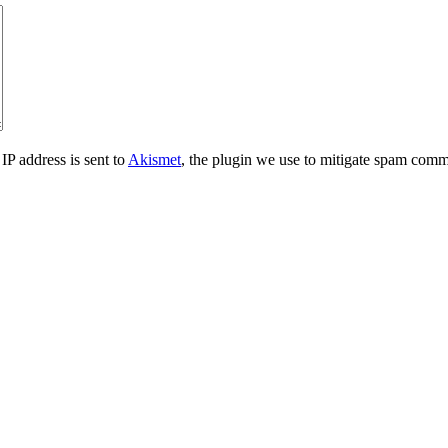
IP address is sent to
Akismet
, the plugin we use to mitigate spam comm