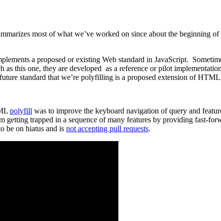
it summarizes most of what we’ve worked on since about the beginning of
mplements a proposed or existing Web standard in JavaScript. Sometimes 
h as this one, they are developed as a reference or pilot implementati
e future standard that we’re polyfilling is a proposed extension of HT
apML
polyfill
was to improve the keyboard navigation of query and featur
 getting trapped in a sequence of many features by providing fast-forw
to be on hiatus and is
not accepting pull requests
.