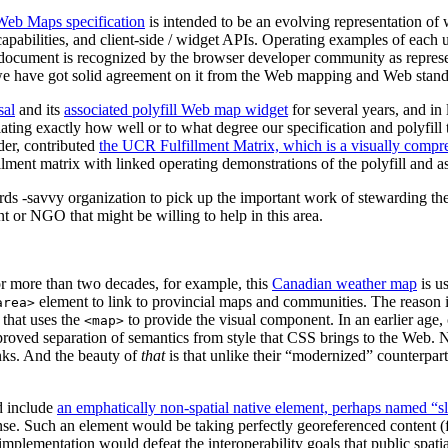
Web Maps specification
is intended to be an evolving representation of
pabilities, and client-side / widget APIs. Operating examples of each 
cument is recognized by the browser developer community as represent
e have got solid agreement on it from the Web mapping and Web standa
sal
and its
associated polyfill Web map widget
for several years, and in
ting exactly how well or to what degree our specification and polyfill t
er, contributed
the UCR Fulfillment Matrix, which is a visually compreh
ment matrix with linked operating demonstrations of the polyfill and ass
rds -savvy organization to pick up the important work of stewarding t
 or NGO that might be willing to help in this area.
r more than two decades, for example, this
Canadian weather map
is u
element to link to provincial maps and communities. The reason it
area>
that uses the
to provide the visual component. In an earlier age,
<map>
improved separation of semantics from style that CSS brings to the Web
inks. And the beauty of
that
is that unlike their “modernized” counterpar
d include
an emphatically non-spatial native element, perhaps named “s
e. Such an element would be taking perfectly georeferenced content (fro
n implementation would defeat the interoperability goals that public spa