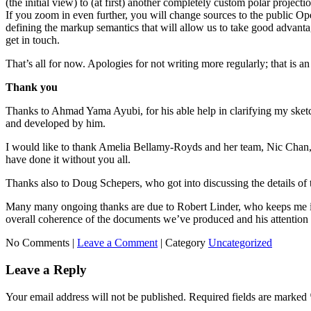
(the initial view) to (at first) another completely custom polar projec
If you zoom in even further, you will change sources to the public Op
defining the markup semantics that will allow us to take good advantage
get in touch.
That’s all for now. Apologies for not writing more regularly; that is an
Thank you
Thanks to Ahmad Yama Ayubi, for his able help in clarifying my sketc
and developed by him.
I would like to thank Amelia Bellamy-Royds and her team, Nic Chan,
have done it without you all.
Thanks also to Doug Schepers, who got into discussing the details of t
Many many ongoing thanks are due to Robert Linder, who keeps me insp
overall coherence of the documents we’ve produced and his attention t
No Comments |
Leave a Comment
|
Category
Uncategorized
Leave a Reply
Your email address will not be published.
Required fields are marked