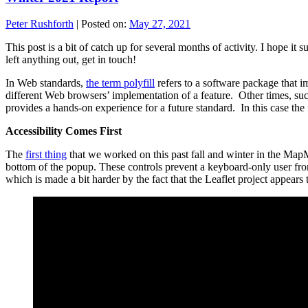
Peter Rushforth
|
Posted on:
May 27, 2021
This post is a bit of catch up for several months of activity. I hope 
left anything out, get in touch!
In Web standards,
the term polyfill
refers to a software package that i
different Web browsers’ implementation of a feature. Other times, suc
provides a hands-on experience for a future standard. In this case th
Accessibility Comes First
The
first thing
that we worked on this past fall and winter in the M
bottom of the popup. These controls prevent a keyboard-only user from
which is made a bit harder by the fact that the Leaflet project appears 