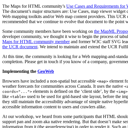
The Maps for HTML community’s
Use Cases and Requirements for 
The document’s major structures are: Use Cases, map viewer widget ca
Web mapping toolkits and/or Web map content providers. This UCR do
recommended that we continue to evolve that document to the point w
Some community members have been working on
the MapML Propo
developer community, we thought it wise to begin the process of tabula
Maps for HTML community member
and former W3C staff SVG lead
the UCR document
. We intend to maintain and extend the UCR Fulfill
At this time, the community is looking for a Web mapping-and-standa
completion. Please get in touch if you know of a company, government
Implementing the
GeoWeb
Browsers have included a non-spatial but accessible
element fo
<map>
weather forecasts for communities across Canada. It uses the native
<
elements is defined on the ‘client side’, by the
coords="...">
<img>
like
used to be used for grid-based site layout, before the 
<table>
they still maintain the accessibility advantage of simple native hyperl
accessible information content to users and crawlers alike.
At our workshop, we heard from some participants that HTML shoul
support pan and zoom aka native rendering. But that doesn’t make sens
information from it (the georeferencing) in order to render it. Such a