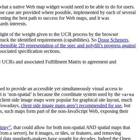
 what a native Web map widget would need to be able to do for users.
use case are provided where possible, implemented by each of several
ing the best path to success for Web maps, and it was
rds interests.
 light of the weight given to the UCR process by the browser
rack the identified requirements (capabilities). So
Doug Schepers,
ensible 2D representation of the spec and polyfill’s progress against
ociated specification sections.
he UCRs and associated Fulfillment Matrix to agreement and
sed to provide an accessible yet simultaneously visual access to
 is ‘non-spatial’ is because the coordinate system used by the
<area
 client side image maps were popular for graphical site layout, much
. Nowadays,
client side image maps aren’t recommended for use
, but
ts, such maps form part of the non-JavaScript Web, exposing their
lippy”
, that could allow for both non-spatial
AND
spatial maps that
m a server), be it images, or tiles, or features, and removing
tial data standards-makers have sought for decades. Indeed the Open