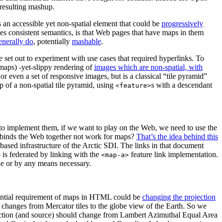
 resulting mashup.
 an accessible yet non-spatial element that could be
progressively
ides consistent semantics, is that Web pages that have maps in them
generally do
, potentially
mashable
.
 set out to experiment with use cases that required hyperlinks. To
maps) -yet-slippy rendering of
images which are non-spatial, with
 or even a set of responsive images, but is a classical “tile pyramid”
p of a non-spatial tile pyramid, using
s with a descendant
<feature>
to implement them, if we want to play on the Web, we need to use the
at binds the Web together not work for maps?
That’s the idea behind this
ased infrastructure of the Arctic SDI. The links in that document
p is federated by linking with the
feature link implementation.
<map-a>
ue or by any means necessary.
otential requirement of maps in HTML could be
changing the projection
n changes from Mercator tiles to the globe view of the Earth. So we
ction (and source) should change from Lambert Azimuthal Equal Area