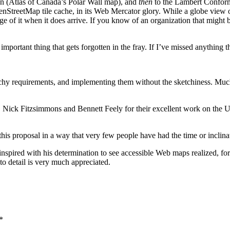
tion (Atlas of Canada’s Polar Wall map), and
then
to the Lambert Conform
enStreetMap tile cache, in its Web Mercator glory. While a globe view 
 of it when it does arrive. If you know of an organization that might be 
 important thing that gets forgotten in the fray. If I’ve missed anything 
hy requirements, and implementing them without the sketchiness. Much 
 Nick Fitzsimmons and Bennett Feely for their excellent work on the 
his proposal in a way that very few people have had the time or inclinat
ired with his determination to see accessible Web maps realized, for 
o detail is very much appreciated.
*