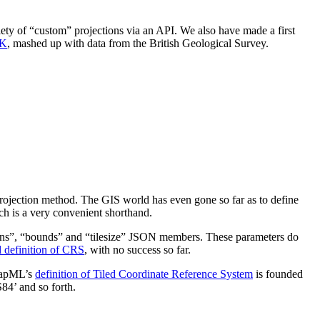
riety of “custom” projections via an API. We also have made a first
UK
, mashed up with data from the British Geological Survey.
e projection method. The GIS world has even gone so far as to define
ch is a very convenient shorthand.
lutions”, “bounds” and “tilesize” JSON members. These parameters do
d definition of CRS
, with no success so far.
MapML’s
definition of Tiled Coordinate Reference System
is founded
84’ and so forth.