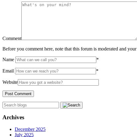
Comment
Before you comment here, note that this forum is moderated and your 
Name
*
Email
*
Website
Archives
December 2025
July 2025