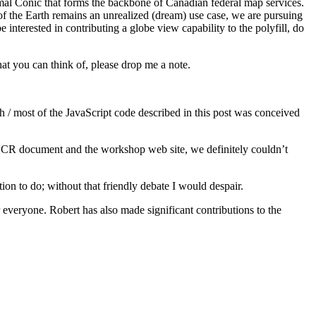
al Conic that forms the backbone of Canadian federal map services.
of the Earth remains an unrealized (dream) use case, we are pursuing
interested in contributing a globe view capability to the polyfill, do
that you can think of, please drop me a note.
/ most of the JavaScript code described in this post was conceived
UCR document and the workshop web site, we definitely couldn’t
ion to do; without that friendly debate I would despair.
everyone. Robert has also made significant contributions to the