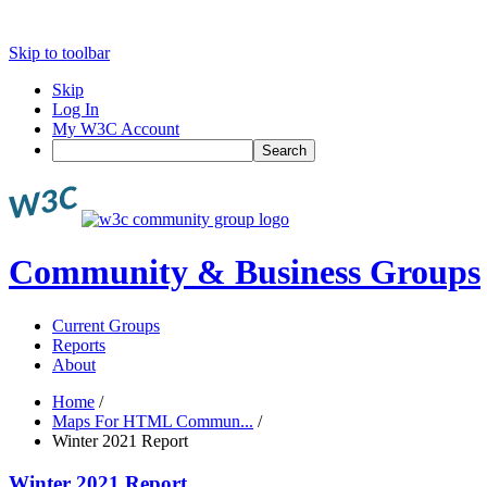
Skip to toolbar
Skip
Log In
My W3C Account
Search
Community & Business Groups
Current Groups
Reports
About
Home
/
Maps For HTML Commun...
/
Winter 2021 Report
Winter 2021 Report