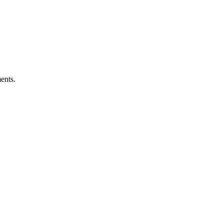
ents.