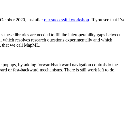
 October 2020, just after
our successful workshop
. If you see that I’ve
these libraries are needed to fill the interoperability gaps between
on, which resolves research questions experimentally and which
ML, that we call MapML.
e popups, by adding forward/backward navigation controls to the
ard or fast-backward mechanisms. There is still work left to do,