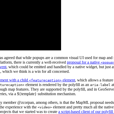
 agreed that while popups are a common visual UI used for map and featu
atform, there is currently a well-received
proposal for a native
<popup
vent
, which could be emitted and handled by a native widget, but just a
, which we think is a win for all concerned.
ment with a child
element
, which allows a feature
<featurecaption>
element is rendered by the polyfill as an
at
turecaption>
aria-label
hrough map features. They are supported by the polyfill, and in GeoServ
eries, via a ${template} substitution mechanism.
member @zcorpan, among others, is that the MapML proposal needs to 
 the experience with the
element and pretty much all the native 
<video>
rojects that we started was to create
a script-based client of our polyfill