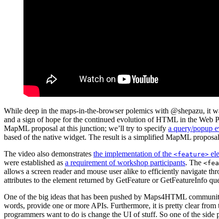
While deep in the maps-in-the-browser polemics with @shepazu, it was
and a sign of hope for the continued evolution of HTML in the Web Pl
MapML proposal at this junction; we’ll try to specify
a query/popup e
based of the native widget. The result is a simplified MapML proposal
The video also demonstrates
the implementation of the
ele
<feature>
were established as
a requirement of workshop participants
. The
<fea
allows a screen reader and mouse user alike to efficiently navigate t
attributes to the element returned by GetFeature or GetFeatureInfo qu
One of the big ideas that has been pushed by Maps4HTML community 
words, provide one or more APIs. Furthermore, it is pretty clear from
programmers want to do is change the UI of stuff. So one of the side p