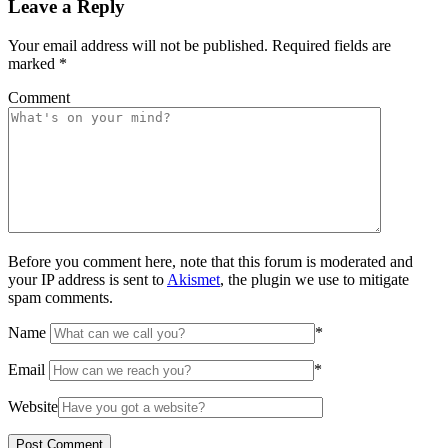
Leave a Reply
Your email address will not be published.
Required fields are
marked
*
Comment
Before you comment here, note that this forum is moderated and
your IP address is sent to
Akismet
, the plugin we use to mitigate
spam comments.
Name
*
Email
*
Website