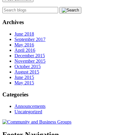
Archives
June 2018
September 2017
May 2016
April 2016
December 2015
November 2015
October 2015
August 2015
June 2015
May 2015
Categories
Announcements
Uncategorized
Footer Navigation