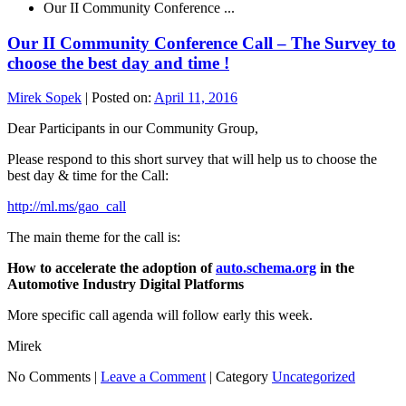
Our II Community Conference ...
Our II Community Conference Call – The Survey to
choose the best day and time !
Mirek Sopek
|
Posted on:
April 11, 2016
Dear Participants in our Community Group,
Please respond to this short survey that will help us to choose the
best day & time for the Call:
http://ml.ms/gao_call
The main theme for the call is:
How to accelerate the adoption of
auto.schema.org
in the
Automotive Industry Digital Platforms
More specific call agenda will follow early this week.
Mirek
No Comments |
Leave a Comment
|
Category
Uncategorized