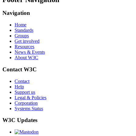
Navigation
Home
Standards
Groups
Get involved
Resources
News & Events
About W3C
Contact W3C
Contact
Help
Support us
Legal & Policies
Corporation
Systems Status
W3C Updates