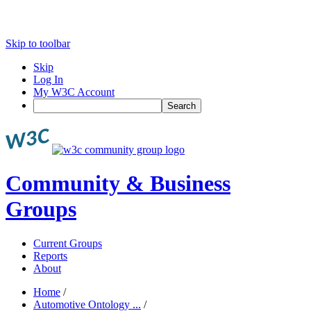
Skip to toolbar
Skip
Log In
My W3C Account
Search
Community & Business
Groups
Current Groups
Reports
About
Home
/
Automotive Ontology ...
/