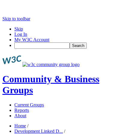
Skip to toolbar
Skip
Log In
My W3C Account
Search
Community & Business
Groups
Current Groups
Reports
About
Home
/
Development Linked D...
/