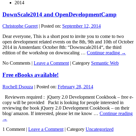
2014
DownScale2014 and OpenDevelopmentCamp
Christophe Gueret
|
Posted on:
September 12, 2014
Dear everyone, This is a short post to invite you to come to two
open development related events on the 8th, 9th and 10th of October
2014 in Amsterdam: October 8th: “Downscale2014“, the third
edition of the workshop on downscaling …
Continue reading
→
No Comments |
Leave a Comment
|
Category
Semantic Web
Free eBooks available!
Rochell Dsouza
|
Posted on:
February 28, 2014
Reviewers required : jQuery 2.0 Development Cookbook – free e-
copy will be provided Packt is looking for people interested in
reviewing the book jQuery 2.0 Development Cookbook – on their
blog/ amazon. If interested, please let me know …
Continue reading
→
1 Comment |
Leave a Comment
|
Category
Uncategorized