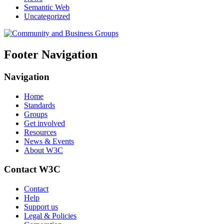
Semantic Web
Uncategorized
Footer Navigation
Navigation
Home
Standards
Groups
Get involved
Resources
News & Events
About W3C
Contact W3C
Contact
Help
Support us
Legal & Policies