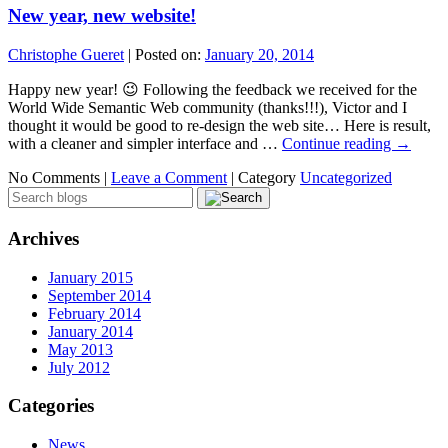
New year, new website!
Christophe Gueret
|
Posted on:
January 20, 2014
Happy new year! 😉 Following the feedback we received for the
World Wide Semantic Web community (thanks!!!), Victor and I
thought it would be good to re-design the web site… Here is result,
with a cleaner and simpler interface and …
Continue reading
→
No Comments |
Leave a Comment
|
Category
Uncategorized
Archives
January 2015
September 2014
February 2014
January 2014
May 2013
July 2012
Categories
News