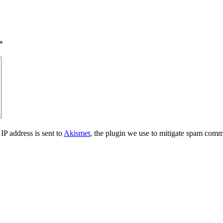
*
IP address is sent to
Akismet
, the plugin we use to mitigate spam comm