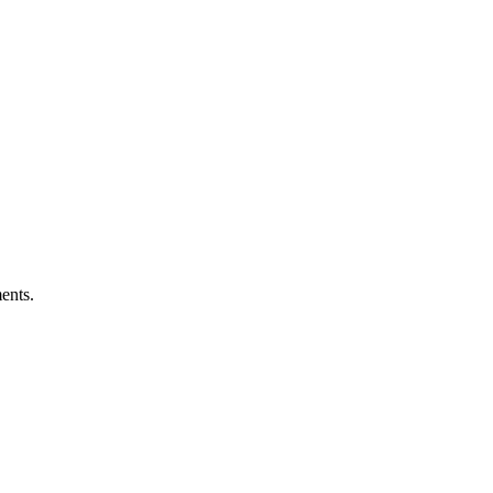
ents.