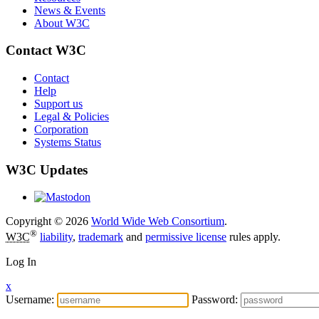
News & Events
About W3C
Contact W3C
Contact
Help
Support us
Legal & Policies
Corporation
Systems Status
W3C Updates
Copyright © 2026
World Wide Web Consortium
.
®
W3C
liability
,
trademark
and
permissive license
rules apply.
Log In
x
Username:
Password: