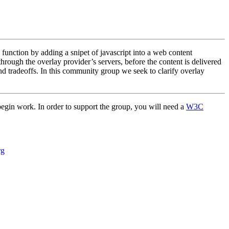
function by adding a snipet of javascript into a web content
through the overlay provider’s servers, before the content is delivered
and tradeoffs. In this community group we seek to clarify overlay
 begin work. In order to support the group, you will need a
W3C
rg