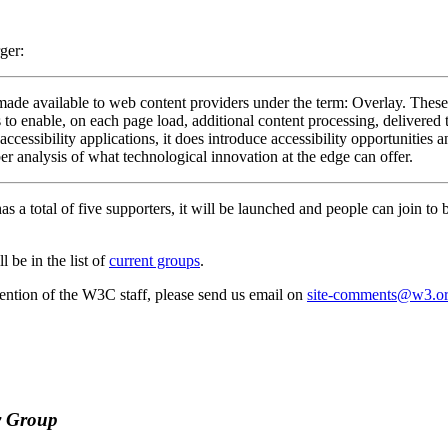
ger:
 made available to web content providers under the term: Overlay. These 
ns to enable, on each page load, additional content processing, delivered 
ccessibility applications, it does introduce accessibility opportunities 
r analysis of what technological innovation at the edge can offer.
as a total of five supporters, it will be launched and people can join to
 be in the list of
current groups
.
attention of the W3C staff, please send us email on
site-comments@w3.o
y Group