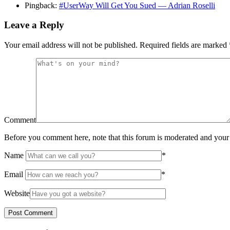
Pingback:
#UserWay Will Get You Sued — Adrian Roselli
Leave a Reply
Your email address will not be published.
Required fields are marked
Comment
Before you comment here, note that this forum is moderated and your 
Name
*
Email
*
Website