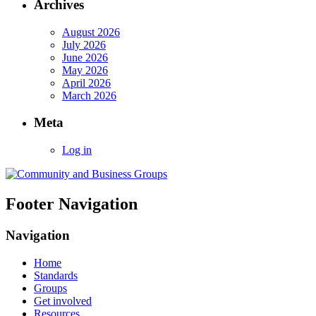
Archives
August 2026
July 2026
June 2026
May 2026
April 2026
March 2026
Meta
Log in
Footer Navigation
Navigation
Home
Standards
Groups
Get involved
Resources