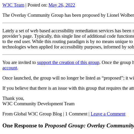
W3C Team
|
Posted on:
May 26, 2022
The Overlay Community Group has been proposed by Lionel Wolber
Lately a set of web based accessibility remediation services has been
provider’s page. Typically, this single line of additional code functio
to the end user. While this routing paradigm is by no means unique to a
technologies when applied for accessibility purposes, informed by sobe
You are invited to
support the creation of this group
. Once the group h
account
.
Once launched, the group will no longer be listed as “proposed”; it will
If you believe that there is an issue with this group that requires the 
Thank you,
W3C Community Development Team
From Global W3C Group Blog
|
1 Comment |
Leave a Comment
One Response to
Proposed Group: Overlay Communit