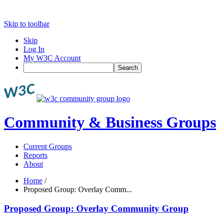
Skip to toolbar
Skip
Log In
My W3C Account
Search
Community & Business Groups
Current Groups
Reports
About
Home
/
Proposed Group: Overlay Comm...
Proposed Group: Overlay Community Group