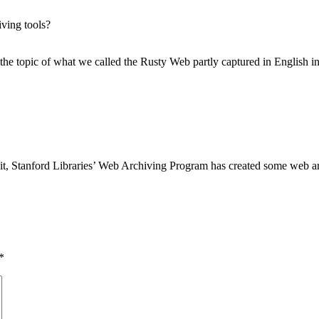
ving tools?
he topic of what we called the Rusty Web partly captured in English i
it, Stanford Libraries’ Web Archiving Program has created some web arch
*