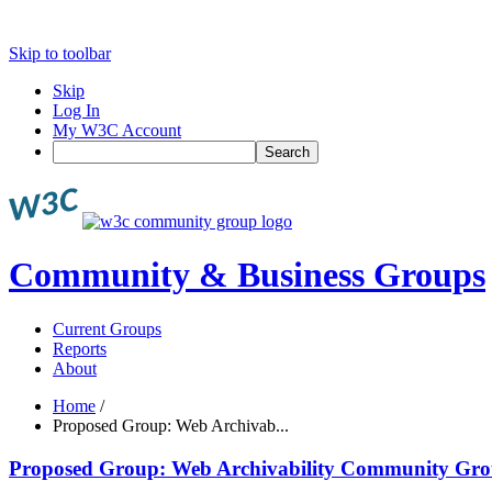
Skip to toolbar
Skip
Log In
My W3C Account
Search
Community & Business Groups
Current Groups
Reports
About
Home
/
Proposed Group: Web Archivab...
Proposed Group: Web Archivability Community Gr