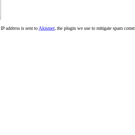
IP address is sent to
Akismet
, the plugin we use to mitigate spam comm