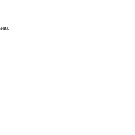
ents.