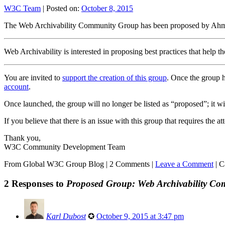
W3C Team
|
Posted on:
October 8, 2015
The Web Archivability Community Group has been proposed by Ah
Web Archivability is interested in proposing best practices that help 
You are invited to
support the creation of this group
. Once the group h
account
.
Once launched, the group will no longer be listed as “proposed”; it will
If you believe that there is an issue with this group that requires the 
Thank you,
W3C Community Development Team
From Global W3C Group Blog
|
2 Comments |
Leave a Comment
|
C
2 Responses to
Proposed Group: Web Archivability C
Karl Dubost
✪
October 9, 2015 at 3:47 pm