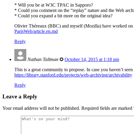
* Will you be at W3C TPAC in Sapporo?
* Could you comment on the “replay” nature and the Web archi
* Could you expand a bit more on the original idea?
Olivier Théreaux (BBC) and myself (Mozilla) have worked on t
ParisWeb/article.en.md
Reply
Nathan Tallman
✪
October 14, 2015 at 1:18 pm
This is a great community to propose. In case you haven’t seen 
https://library.stanford.edu/projects/web-archiving/archivability
Reply
Leave a Reply
Your email address will not be published.
Required fields are marked