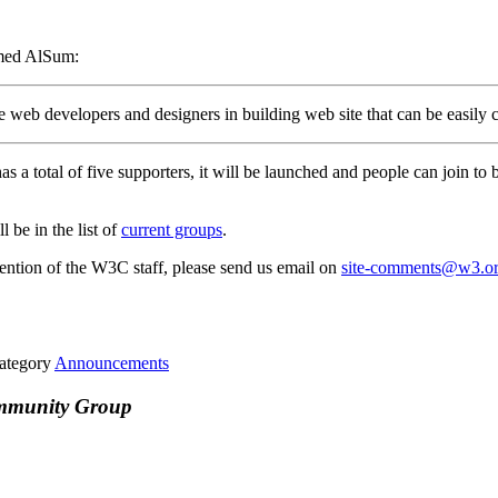
med AlSum:
the web developers and designers in building web site that can be easily
as a total of five supporters, it will be launched and people can join to
 be in the list of
current groups
.
attention of the W3C staff, please send us email on
site-comments@w3.o
ategory
Announcements
ommunity Group