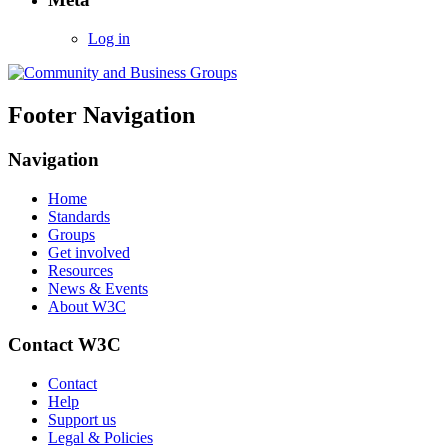
Log in
Footer Navigation
Navigation
Home
Standards
Groups
Get involved
Resources
News & Events
About W3C
Contact W3C
Contact
Help
Support us
Legal & Policies