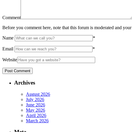
Comment
Before you comment here, note that this forum is moderated and your 
Name
*
Email
*
Website
Archives
August 2026
July 2026
June 2026
May 2026
April 2026
March 2026
Meta