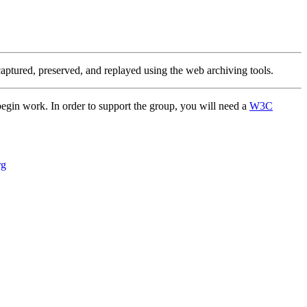
 captured, preserved, and replayed using the web archiving tools.
 begin work. In order to support the group, you will need a
W3C
rg