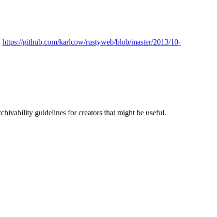
n
https://github.com/karlcow/rustyweb/blob/master/2013/10-
ivability guidelines for creators that might be useful.