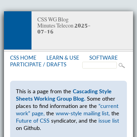
CSS WG Blog
Minutes Telecon 2025-
07-16
CSS HOME
LEARN & USE
SOFT­WARE
PAR­TIC­I­PATE /
DRAFTS
This is a page from the
Cascading Style
Sheets Working Group Blog.
Some other
places to find information are the
“current
work” page,
the
www-style mailing list,
the
Future of CSS
syndicator, and the
issue list
on Github.