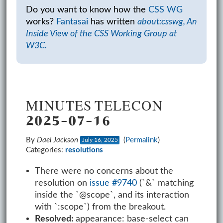
Do you want to know how the
CSS WG
works?
Fantasai
has written
about:csswg, An
Inside View of the CSS Working Group at
W3C.
MINUTES TELECON
2025-07-16
By
Dael Jackson
(
Permalink
)
July 16, 2025
Categories:
resolutions
There were no concerns about the
resolution on
issue #9740
(`&` matching
inside the `@scope`, and its interaction
with `:scope`) from the breakout.
Resolved:
appearance: base-select can