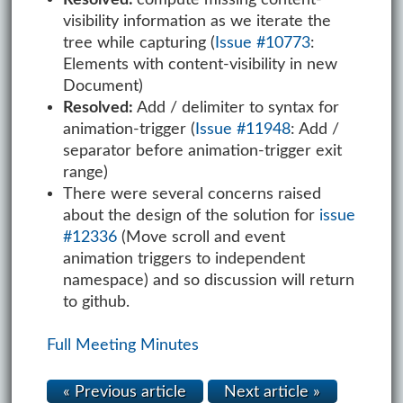
visibility information as we iterate the
tree while capturing (
Issue #10773
:
Elements with content-visibility in new
Document)
Resolved:
Add / delimiter to syntax for
animation-trigger (
Issue #11948
: Add /
separator before animation-trigger exit
range)
There were several concerns raised
about the design of the solution for
issue
#12336
(Move scroll and event
animation triggers to independent
namespace) and so discussion will return
to github.
Full Meeting Minutes
« Previous article
Next article »