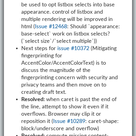
be used to opt listbox selects into base
appearance. control of listbox and
multiple rendering will be improved in
html (
Issue #12468
: Should `appearance:
base-select` work on listbox selects?
(`select size`/`select multiple`))
Next steps for
issue #10372
(Mitigating
fingerprinting for
AccentColor/AccentColorText) is to
discuss the magnitude of the
fingerprinting concern with security and
privacy teams and then move on to
creating draft text.
Resolved:
when caret is past the end of
the line, attempt to show it even if it
overflows. Browser may clip it or
reposition it (
Issue #10289
: caret-shape:
block/underscore and overflow)
Resolved:
compute missing content-