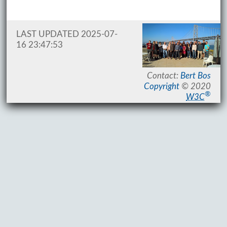
LAST UPDATED 2025-07-
16 23:47:53
Contact:
Bert Bos
Copyright
© 2020
®
W3C