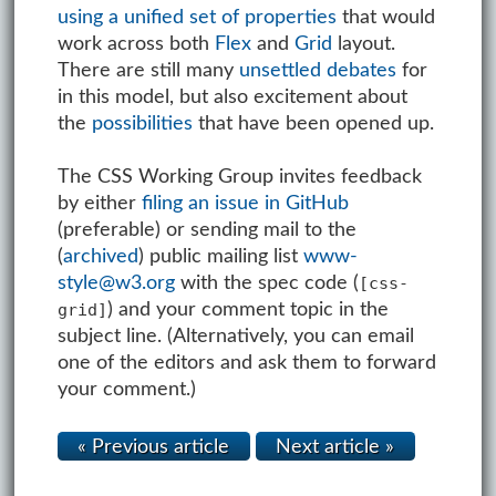
using a unified set of properties
that would
work across both
Flex
and
Grid
layout.
There are still many
unsettled debates
for
in this model, but also excitement about
the
possibilities
that have been opened up.
The CSS Working Group invites feedback
by either
filing an issue in GitHub
(preferable) or sending mail to the
(
archived
) public mailing list
www-
style@w3.org
with the spec code (
[css-
) and your comment topic in the
grid]
subject line. (Alternatively, you can email
one of the editors and ask them to forward
your comment.)
« Previous article
Next article »