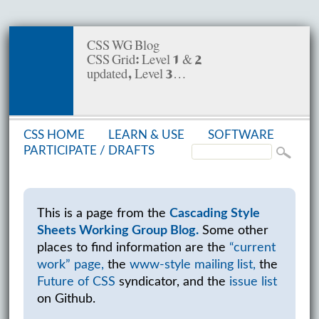
CSS WG Blog
CSS Grid: Level 1 & 2
updated, Level 3…
CSS HOME
LEARN & USE
SOFT­WARE
PAR­TIC­I­PATE /
DRAFTS
This is a page from the
Cascading Style
Sheets Working Group Blog.
Some other
places to find information are the
“current
work” page,
the
www-style mailing list,
the
Future of CSS
syndicator, and the
issue list
on Github.