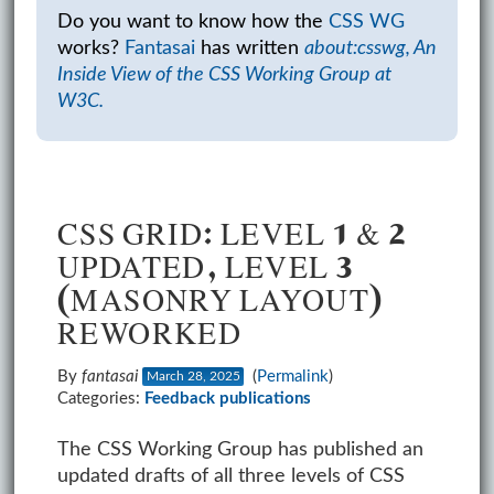
Do you want to know how the
CSS WG
works?
Fantasai
has written
about:csswg, An
Inside View of the CSS Working Group at
W3C.
CSS GRID: LEVEL 1 & 2
UPDATED, LEVEL 3
(MASONRY LAYOUT)
REWORKED
By
fantasai
(
Permalink
)
March 28, 2025
Categories:
Feedback
publications
The CSS Working Group has published an
updated drafts of all three levels of CSS