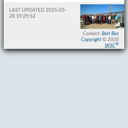
LAST UPDATED 2025-03-
28 19:29:52
Contact:
Bert Bos
Copyright
© 2020
®
W3C