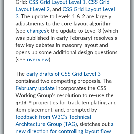
Grid:
CSS Grid Layout Level 1
,
CSS Grid
Layout Level 2
, and
CSS Grid Layout Level
3
. The update to Levels 1 & 2 are largely
adjustments to the core layout algorithm
(see
changes
); the update to Level 3 (which
was published in early February) resolves a
few key debates in masonry layout and
opens up some additional design questions
(see
overview
).
The
early drafts of CSS Grid Level 3
contained two competing proposals. The
February update
incorporates the CSS
Working Group’s resolution to re-use the
properties for track templating and
grid-*
item placement, and, prompted by
feedback from W3C’s Technical
Architecture Group (TAG)
, sketches out
a
new direction for controlling layout flow