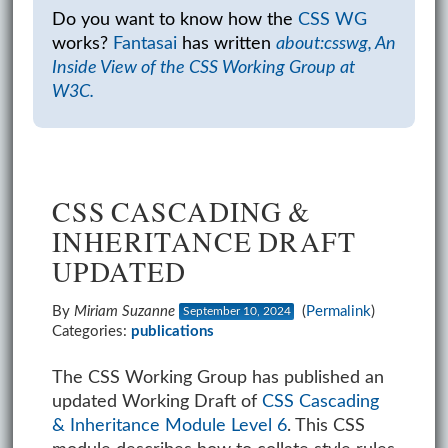
Do you want to know how the
CSS WG
works?
Fantasai
has written
about:csswg, An
Inside View of the CSS Working Group at
W3C.
CSS CASCADING &
INHERITANCE DRAFT
UPDATED
By
Miriam Suzanne
(
Permalink
)
September 10, 2024
Categories:
publications
The CSS Working Group has published an
updated Working Draft of
CSS Cascading
& Inheritance Module Level 6
. This CSS