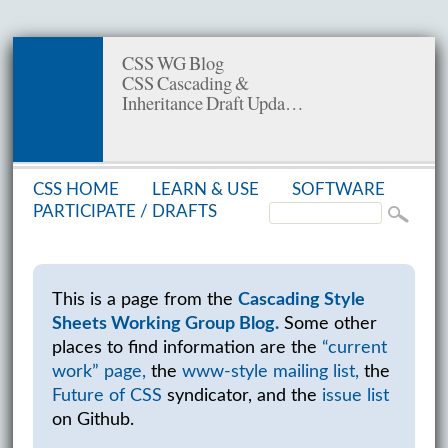
CSS WG Blog
CSS Cascading &
Inheritance Draft Upda…
CSS HOME
LEARN & USE
SOFT­WARE
PAR­TIC­I­PATE /
DRAFTS
This is a page from the
Cascading Style
Sheets Working Group Blog.
Some other
places to find information are the
“current
work” page,
the
www-style mailing list,
the
Future of CSS
syndicator, and the
issue list
on Github.