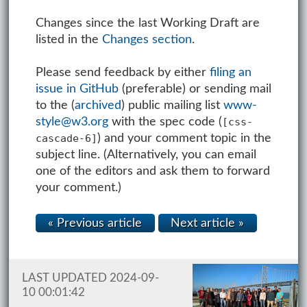
Changes since the last Working Draft are
listed in the
Changes section
.
Please send feedback by either
filing an
issue in GitHub
(preferable) or sending mail
to the (
archived
) public mailing list
www-
style@w3.org
with the spec code (
[css-
) and your comment topic in the
cascade-6]
subject line. (Alternatively, you can email
one of the editors and ask them to forward
your comment.)
« Previous article
Next article »
LAST UPDATED 2024-09-
10 00:01:42