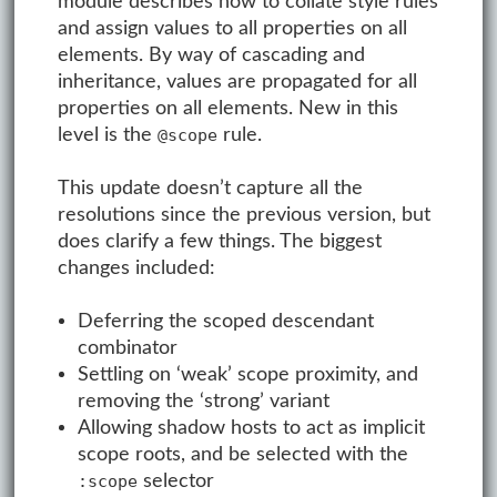
module describes how to collate style rules
and assign values to all properties on all
elements. By way of cascading and
inheritance, values are propagated for all
properties on all elements. New in this
level is the
rule.
@scope
This update doesn’t capture all the
resolutions since the previous version, but
does clarify a few things. The biggest
changes included:
Deferring the scoped descendant
combinator
Settling on ‘weak’ scope proximity, and
removing the ‘strong’ variant
Allowing shadow hosts to act as implicit
scope roots, and be selected with the
selector
:scope