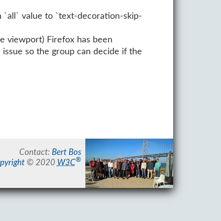
 `all` value to `text-decoration-skip-
he viewport) Firefox has been
 issue so the group can decide if the
Contact:
Bert Bos
®
pyright
© 2020
W3C