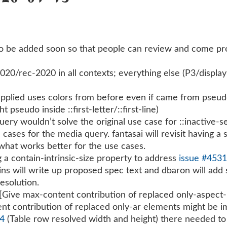
to be added soon so that people can review and come pr
/rec-2020 in all contexts; everything else (P3/display-P
plied uses colors from before even if came from pseudo el
ht pseudo inside ::first-letter/::first-line)
ery wouldn’t solve the original use case for ::inactive-se
e cases for the media query. fantasai will revisit having a
 what works better for the use cases.
a contain-intrinsic-size property to address
issue #453
ins will write up proposed spec text and dbaron will add
esolution.
 [Give max-content contribution of replaced only-aspect
nt contribution of replaced only-ar elements might be i
44
(Table row resolved width and height) there needed to 