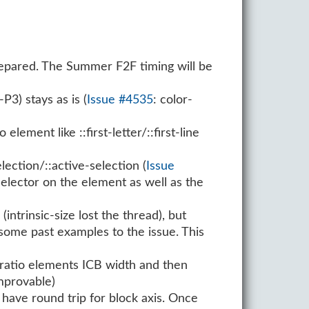
epared. The Summer F2F timing will be
3) stays as is (
Issue #4535
: color-
ement like ::first-letter/::first-line
lection/::active-selection (
Issue
 selector on the element as well as the
1
(intrinsic-size lost the thread), but
 some past examples to the issue. This
-ratio elements ICB width and then
mprovable)
have round trip for block axis. Once