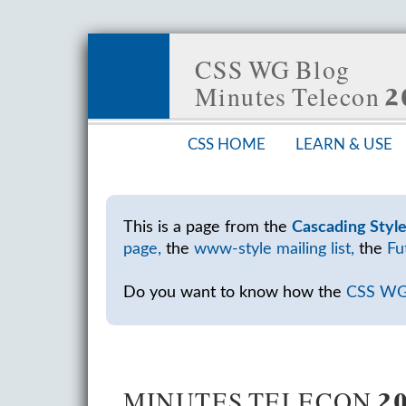
CSS WG Blog
Minutes Telecon
CSS HOME
LEARN & USE
This is a page from the
Cascading Styl
page,
the
www-style mailing list,
the
Fu
Do you want to know how the
CSS W
MINUTES TELECON 20