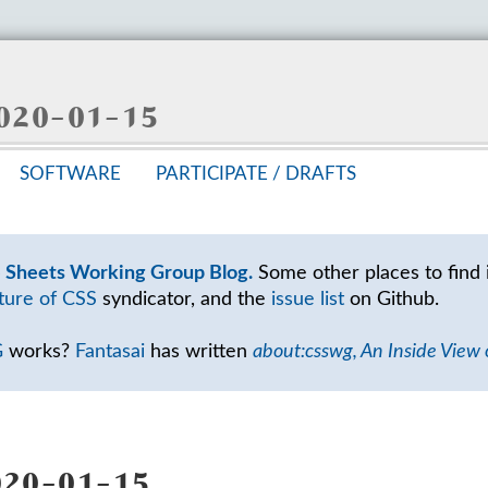
 2020-01-15
SOFT­WARE
PAR­TIC­I­PATE /
DRAFTS
e Sheets Working Group Blog.
Some other places to find 
ture of CSS
syndicator, and the
issue list
on Github.
G
works?
Fantasai
has written
about:csswg, An Inside View
20-01-15