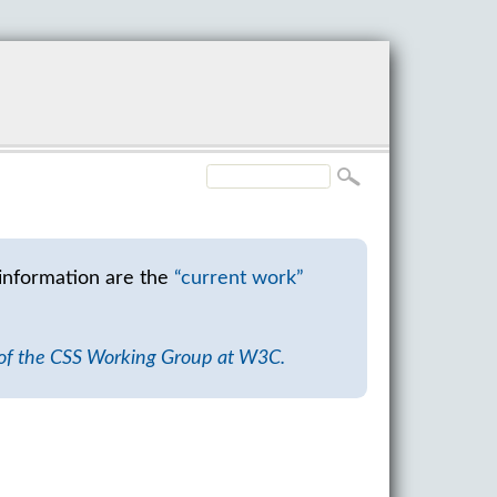
information are the
“current work”
 of the CSS Working Group at W3C.