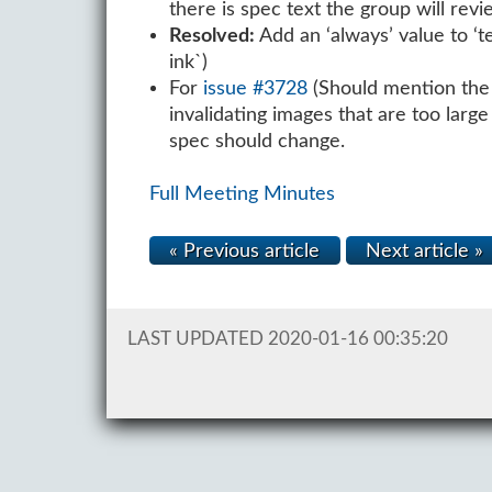
there is spec text the group will rev
Resolved:
Add an ‘always’ value to ‘t
ink`)
For
issue #3728
(Should mention the p
invalidating images that are too larg
spec should change.
Full Meeting Minutes
« Previous article
Next article »
LAST UPDATED 2020-01-16 00:35:20