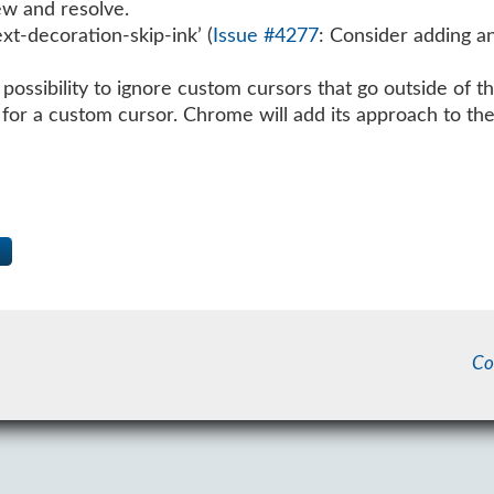
iew and resolve.
ext-decoration-skip-ink’ (
Issue #4277
: Consider adding an
ossibility to ignore custom cursors that go outside of t
e for a custom cursor. Chrome will add its approach to the
Co