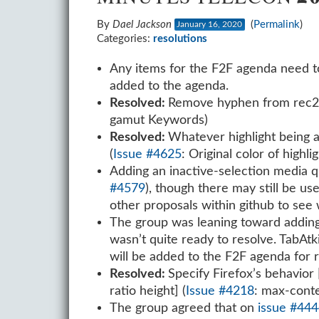
By
Dael Jackson
(
Permalink
)
January 16, 2020
Categories:
resolutions
Any items for the F2F agenda need 
added to the agenda.
Resolved:
Remove hyphen from rec2020
gamut Keywords)
Resolved:
Whatever highlight being ap
(
Issue #4625
: Original color of highlig
Adding an inactive-selection media qu
#4579
), though there may still be us
other proposals within github to see
The group was leaning toward adding 
wasn’t quite ready to resolve. TabAtk
will be added to the F2F agenda for r
Resolved:
Specify Firefox’s behavior
ratio height] (
Issue #4218
: max-conte
The group agreed that on
issue #44