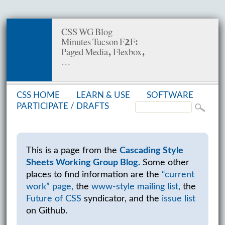
CSS WG Blog
Minutes Tucson F2F:
Paged Media, Flexbox,
…
CSS HOME
LEARN & USE
SOFT­WARE
PAR­TIC­I­PATE /
DRAFTS
This is a page from the
Cascading Style
Sheets Working Group Blog.
Some other
places to find information are the
“current
work” page,
the
www-style mailing list,
the
Future of CSS
syndicator, and the
issue list
on Github.