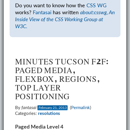
Do you want to know how the
CSS WG
works?
Fantasai
has written
about:csswg, An
Inside View of the CSS Working Group at
W3C.
MINUTES TUCSON F2F:
PAGED MEDIA,
FLEXBOX, REGIONS,
TOP LAYER
POSITIONING
By
fantasai
(
Permalink
)
February 21, 2013
Categories:
resolutions
Paged Media Level 4