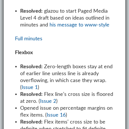
Resolved:
glazou to start Paged Media
Level 4 draft based on ideas outlined in
minutes and
his message to www-style
Full minutes
Flexbox
Resolved:
Zero-length boxes stay at end
of earlier line unless line is already
overflowing, in which case they wrap.
(
Issue 1
)
Resolved:
Flex line’s cross size is floored
at zero. (
Issue 2
)
Opened issue on percentage margins on
flex items. (
Issue 16
)
Resolved:
Flex items’ cross size to be
definite when stretched to fit definite