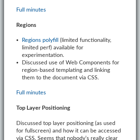
Full minutes
Regions
Regions polyfill
(limited functionality,
limited perf) available for
experimentation.
Discussed use of Web Components for
region-based templating and linking
them to the document via CSS.
Full minutes
Top Layer Positioning
Discussed top layer positioning (as used
for fullscreen) and how it can be accessed
via CSS. Seems that nobody’s really clear