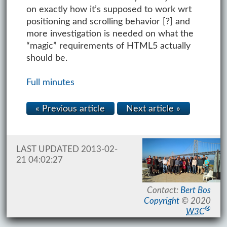
on exactly how it’s supposed to work wrt
positioning and scrolling behavior [?] and
more investigation is needed on what the
“magic” requirements of HTML5 actually
should be.
Full minutes
« Previous article
Next article »
LAST UPDATED 2013-02-
21 04:02:27
Contact:
Bert Bos
Copyright
© 2020
®
W3C