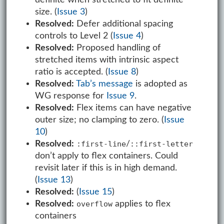
size. (
Issue 3
)
Resolved:
Defer additional spacing
controls to Level 2 (
Issue 4
)
Resolved:
Proposed handling of
stretched items with intrinsic aspect
ratio is accepted. (
Issue 8
)
Resolved:
Tab’s message
is adopted as
WG response for
Issue 9
.
Resolved:
Flex items can have negative
outer size; no clamping to zero. (
Issue
10
)
Resolved:
/
:first-line
::first-letter
don’t apply to flex containers. Could
revisit later if this is in high demand.
(
Issue 13
)
Resolved:
(
Issue 15
)
Resolved:
applies to flex
overflow
containers