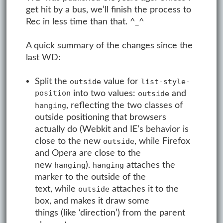
get hit by a bus, we’ll finish the process to
Rec in less time than that. ^_^
A quick summary of the changes since the
last WD:
Split the
value for
outside
list-style-
position
into two values:
and
outside
, reflecting the two classes of
hanging
outside positioning that browsers
actually do (Webkit and IE’s behavior is
close to the new
, while Firefox
outside
and Opera are close to the
new
).
attaches the
hanging
hanging
marker to the outside of the
text, while
attaches it to the
outside
box, and makes it draw some
things (like ‘direction’) from the parent