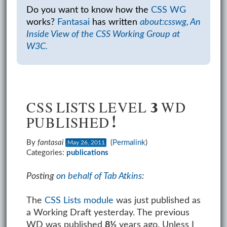
Do you want to know how the
CSS WG
works?
Fantasai
has written
about:csswg, An
Inside View of the CSS Working Group at
W3C.
CSS LISTS LEVEL 3 WD
PUBLISHED!
By
fantasai
(
Permalink
)
May 26, 2011
Categories:
publications
Posting
on behalf of Tab Atkins
:
The
CSS Lists module
was just published as
a Working Draft yesterday. The previous
WD was published
8½
years ago. Unless I