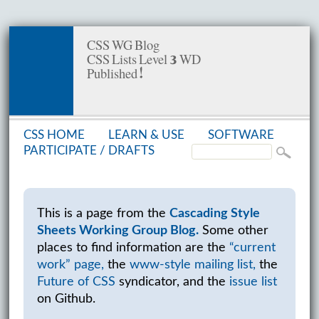
CSS WG Blog
CSS Lists Level 3 WD
Published!
CSS HOME
LEARN & USE
SOFT­WARE
PAR­TIC­I­PATE /
DRAFTS
This is a page from the
Cascading Style
Sheets Working Group Blog.
Some other
places to find information are the
“current
work” page,
the
www-style mailing list,
the
Future of CSS
syndicator, and the
issue list
on Github.