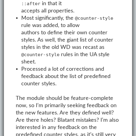
in that it
::after
accepts all properties.
Most significantly, the
@counter-style
rule was added, to allow
authors to define their own counter
styles. As well, the giant list of counter
styles in the old WD was recast as
rules in the UA style
@counter-style
sheet.
Processed a lot of corrections and
feedback about the list of predefined
counter styles.
The module should be feature-complete
now, so I’m primarily seeking feedback on
the new features. Are they defined well?
Are there holes? Blatant mistakes? I’m also
interested in any feedback on the
predefined counter styles, as it’s still very