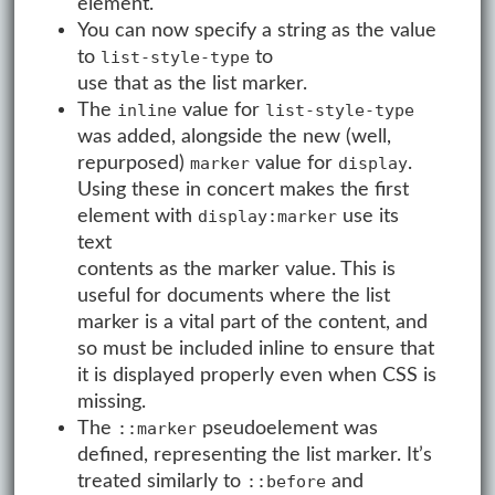
element.
You can now specify a string as the value
to
to
list-style-type
use that as the list marker.
The
value for
inline
list-style-type
was added, alongside the new (well,
repurposed)
value for
.
marker
display
Using these in concert makes the first
element with
use its
display:marker
text
contents as the marker value. This is
useful for documents where the list
marker is a vital part of the content, and
so must be included inline to ensure that
it is displayed properly even when CSS is
missing.
The
pseudoelement was
::marker
defined, representing the list marker. It’s
treated similarly to
and
::before