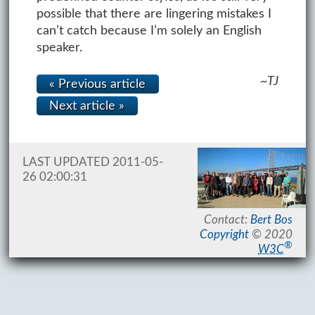
possible that there are lingering mistakes I
can’t catch because I’m solely an English
speaker.
~TJ
« Previous article
Next article »
LAST UPDATED 2011-05-
26 02:00:31
Contact:
Bert Bos
Copyright
© 2020
®
W3C