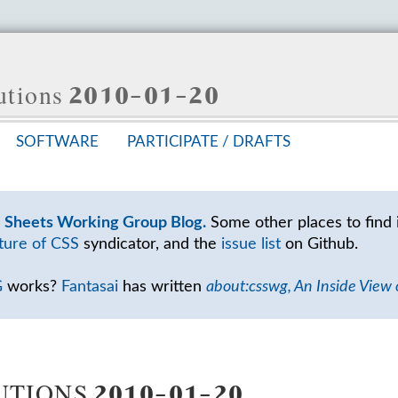
lutions 2010-01-20
SOFT­WARE
PAR­TIC­I­PATE /
DRAFTS
e Sheets Working Group Blog.
Some other places to find 
ture of CSS
syndicator, and the
issue list
on Github.
G
works?
Fantasai
has written
about:csswg, An Inside View
TIONS 2010-01-20