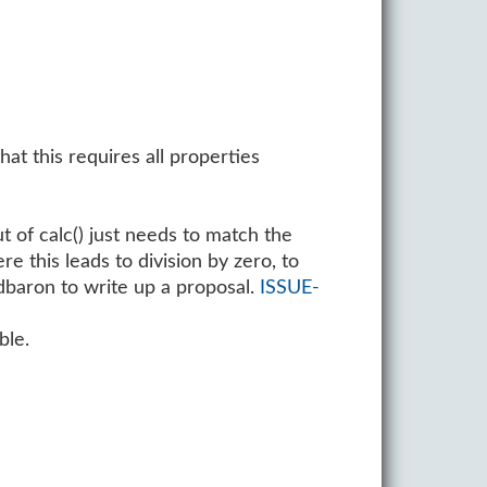
at this requires all properties
t of calc() just needs to match the
e this leads to division by zero, to
. dbaron to write up a proposal.
ISSUE-
ble.