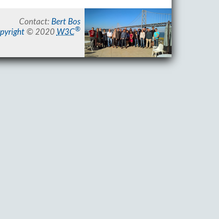
Contact:
Bert Bos
®
pyright
© 2020
W3C