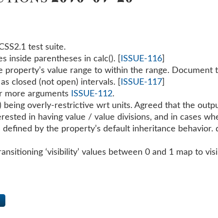
CSS2.1 test suite.
s inside parentheses in calc(). [
ISSUE-116
]
e property’s value range to within the range. Document th
as closed (not open) intervals. [
ISSUE-117
]
or more arguments
ISSUE-112
.
 being overly-restrictive wrt units. Agreed that the outpu
ested in having value / value divisions, and in cases wher
l as defined by the property’s default inheritance behavior
ansitioning ‘visibility’ values between 0 and 1 map to visi