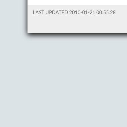
LAST UPDATED 2010-01-21 00:55:28