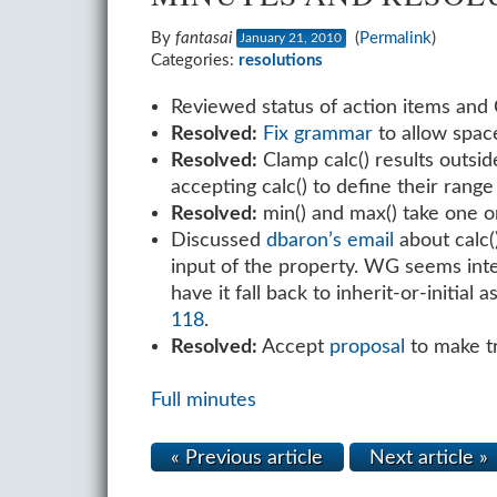
By
fantasai
(
Permalink
)
January 21, 2010
Categories:
resolutions
Reviewed status of action items and 
Resolved:
Fix grammar
to allow space
Resolved:
Clamp calc() results outsid
accepting calc() to define their range 
Resolved:
min() and max() take one 
Discussed
dbaron’s email
about calc()
input of the property. WG seems inter
have it fall back to inherit-or-initia
118
.
Resolved:
Accept
proposal
to make tr
Full minutes
« Previous article
Next article »