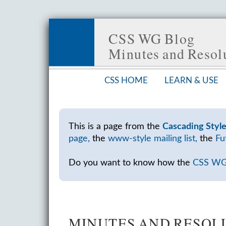
CSS WG Blog
Minutes and Reso
CSS HOME
LEARN & USE
This is a page from the
Cascading Styl
page,
the
www-style mailing list,
the
Fu
Do you want to know how the
CSS W
MINUTES AND RESOLU