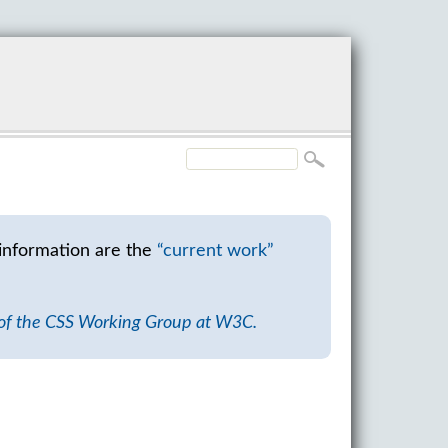
information are the
“current work”
 of the CSS Working Group at W3C.