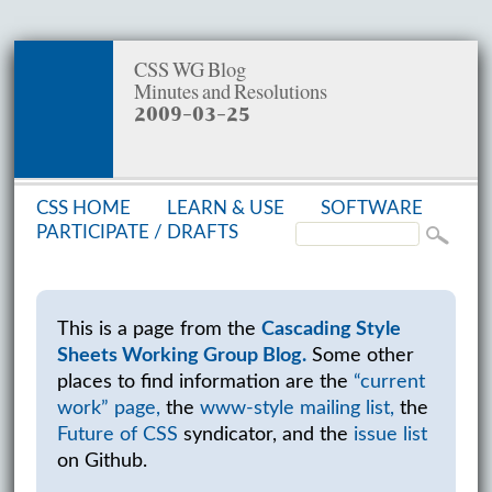
CSS WG Blog
Minutes and Resolutions
2009-03-25
CSS HOME
LEARN & USE
SOFT­WARE
PAR­TIC­I­PATE /
DRAFTS
This is a page from the
Cascading Style
Sheets Working Group Blog.
Some other
places to find information are the
“current
work” page,
the
www-style mailing list,
the
Future of CSS
syndicator, and the
issue list
on Github.