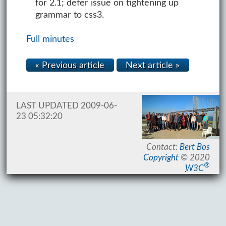
for 2.1; defer issue on tightening up
grammar to css3.
Full minutes
« Previous article
Next article »
LAST UPDATED 2009-06-
23 05:32:20
Contact:
Bert Bos
Copyright
© 2020
®
W3C