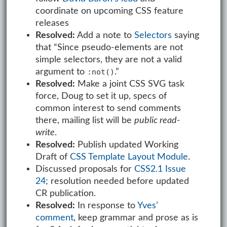
coordinate on upcoming CSS feature
releases
Resolved:
Add a note to
Selectors
saying
that “Since pseudo-elements are not
simple selectors, they are not a valid
argument to
.”
:not()
Resolved:
Make a joint CSS SVG task
force, Doug to set it up, specs of
common interest to send comments
there, mailing list will be
public read-
write
.
Resolved:
Publish updated Working
Draft of
CSS Template Layout Module
.
Discussed proposals for
CSS2.1 Issue
24
; resolution needed before updated
CR publication.
Resolved:
In response to
Yves’
comment
, keep grammar and prose as is