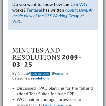
Do you want to know how the
CSS WG
works?
Fantasai
has written
about:csswg, An
Inside View of the CSS Working Group at
W3C.
MINUTES AND
RESOLUTIONS 2009-
03-25
By
fantasai
(
Permalink
)
June 23, 2009
Categories:
resolutions
Discussed TPAC planning for the fall and
added Test Suites for June F2F
WG chair encourages browsers to
follow
David Baron’s lead
and