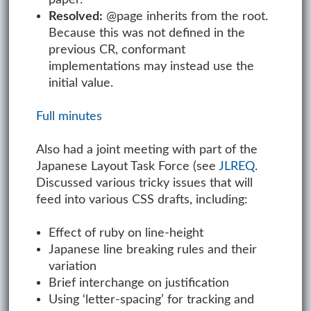
Resolved:
@page inherits from the root.
Because this was not defined in the
previous CR, conformant
implementations may instead use the
initial value.
Full minutes
Also had a joint meeting with part of the
Japanese Layout Task Force (see
JLREQ
.
Discussed various tricky issues that will
feed into various CSS drafts, including:
Effect of ruby on line-height
Japanese line breaking rules and their
variation
Brief interchange on justification
Using ‘letter-spacing’ for tracking and