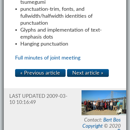
tsumegumi
punctuation-trim, fonts, and
fullwidth/halfwidth identities of
punctuation
Glyphs and implementation of text-
emphasis dots
Hanging punctuation
Full minutes of joint meeting
« Previous article
Next article »
LAST UPDATED 2009-03-
10 10:16:49
Contact:
Bert Bos
Copyright
© 2020