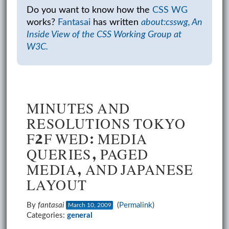
Do you want to know how the
CSS WG
works?
Fantasai
has written
about:csswg, An
Inside View of the CSS Working Group at
W3C.
MINUTES AND
RESOLUTIONS TOKYO
F2F WED: MEDIA
QUERIES, PAGED
MEDIA, AND JAPANESE
LAYOUT
By
fantasai
(
Permalink
)
March 10, 2009
Categories:
general