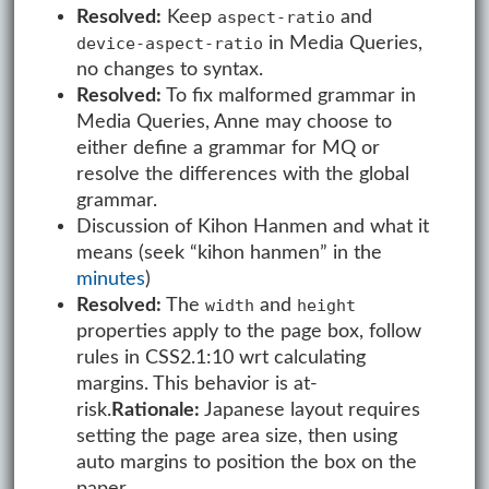
Resolved:
Keep
and
aspect-ratio
in Media Queries,
device-aspect-ratio
no changes to syntax.
Resolved:
To fix malformed grammar in
Media Queries, Anne may choose to
either define a grammar for MQ or
resolve the differences with the global
grammar.
Discussion of Kihon Hanmen and what it
means (seek “kihon hanmen” in the
minutes
)
Resolved:
The
and
width
height
properties apply to the page box, follow
rules in CSS2.1:10 wrt calculating
margins. This behavior is at-
risk.
Rationale:
Japanese layout requires
setting the page area size, then using
auto margins to position the box on the
paper.