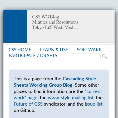
CSS WG Blog
Minutes and Resolutions
Tokyo F2F Wed: Med…
CSS HOME
LEARN & USE
SOFT­WARE
PAR­TIC­I­PATE /
DRAFTS
This is a page from the
Cascading Style
Sheets Working Group Blog.
Some other
places to find information are the
“current
work” page,
the
www-style mailing list,
the
Future of CSS
syndicator, and the
issue list
on Github.