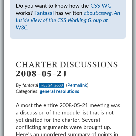
Do you want to know how the
CSS WG
works?
Fantasai
has written
about:csswg, An
Inside View of the CSS Working Group at
W3C.
CHARTER DISCUSSIONS
2008-05-21
By
fantasai
(
Permalink
)
May 24, 2008
Categories:
general
resolutions
Almost the entire 2008-05-21 meeting was
a discussion of the module list that is not
yet drafted for the charter. Several
conflicting arguments were brought up.
Here’s an unordered summary of points in