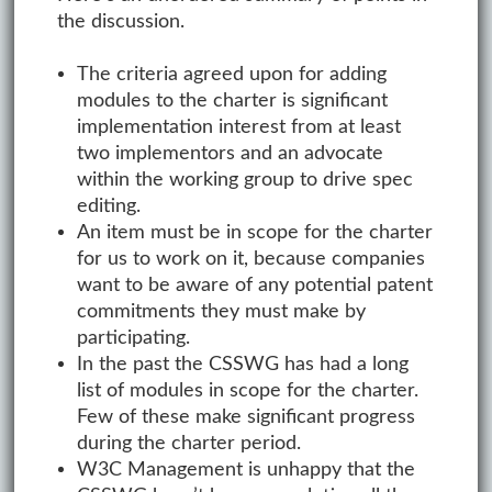
the discussion.
The criteria agreed upon for adding
modules to the charter is significant
implementation interest from at least
two implementors and an advocate
within the working group to drive spec
editing.
An item must be in scope for the charter
for us to work on it, because companies
want to be aware of any potential patent
commitments they must make by
participating.
In the past the CSSWG has had a long
list of modules in scope for the charter.
Few of these make significant progress
during the charter period.
W3C Management is unhappy that the