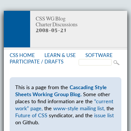
CSS WG Blog
Charter Discussions
2008-05-21
CSS HOME
LEARN & USE
SOFT­WARE
PAR­TIC­I­PATE /
DRAFTS
This is a page from the
Cascading Style
Sheets Working Group Blog.
Some other
places to find information are the
“current
work” page,
the
www-style mailing list,
the
Future of CSS
syndicator, and the
issue list
on Github.