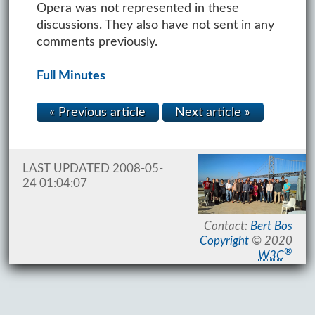
Opera was not represented in these
discussions. They also have not sent in any
comments previously.
Full Minutes
« Previous article
Next article »
LAST UPDATED 2008-05-
24 01:04:07
Contact:
Bert Bos
Copyright
© 2020
®
W3C