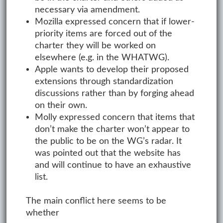
necessary via amendment.
Mozilla expressed concern that if lower-
priority items are forced out of the
charter they will be worked on
elsewhere (e.g. in the WHATWG).
Apple wants to develop their proposed
extensions through standardization
discussions rather than by forging ahead
on their own.
Molly expressed concern that items that
don’t make the charter won’t appear to
the public to be on the WG’s radar. It
was pointed out that the website has
and will continue to have an exhaustive
list.
The main conflict here seems to be
whether