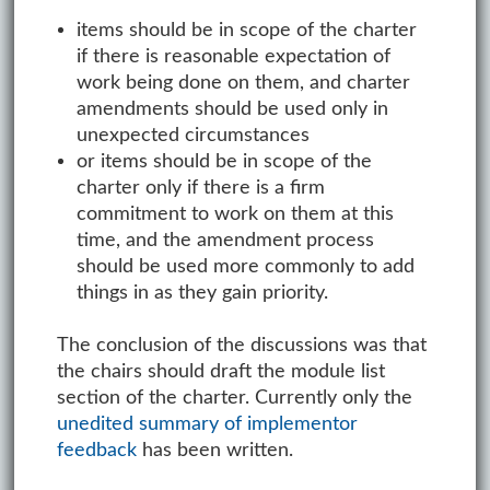
items should be in scope of the charter
if there is reasonable expectation of
work being done on them, and charter
amendments should be used only in
unexpected circumstances
or items should be in scope of the
charter only if there is a firm
commitment to work on them at this
time, and the amendment process
should be used more commonly to add
things in as they gain priority.
The conclusion of the discussions was that
the chairs should draft the module list
section of the charter. Currently only the
unedited summary of implementor
feedback
has been written.