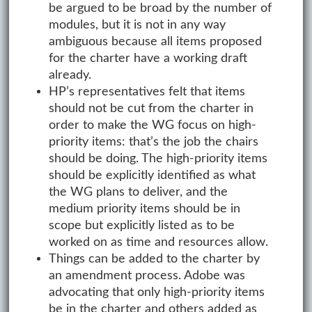
be argued to be broad by the number of
modules, but it is not in any way
ambiguous because all items proposed
for the charter have a working draft
already.
HP’s representatives felt that items
should not be cut from the charter in
order to make the WG focus on high-
priority items: that’s the job the chairs
should be doing. The high-priority items
should be explicitly identified as what
the WG plans to deliver, and the
medium priority items should be in
scope but explicitly listed as to be
worked on as time and resources allow.
Things can be added to the charter by
an amendment process. Adobe was
advocating that only high-priority items
be in the charter and others added as