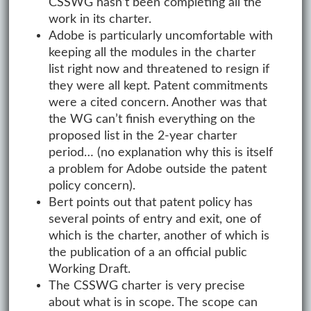
CSSWG hasn’t been completing all the
work in its charter.
Adobe is particularly uncomfortable with
keeping all the modules in the charter
list right now and threatened to resign if
they were all kept. Patent commitments
were a cited concern. Another was that
the WG can’t finish everything on the
proposed list in the 2-year charter
period… (no explanation why this is itself
a problem for Adobe outside the patent
policy concern).
Bert points out that patent policy has
several points of entry and exit, one of
which is the charter, another of which is
the publication of a an official public
Working Draft.
The CSSWG charter is very precise
about what is in scope. The scope can