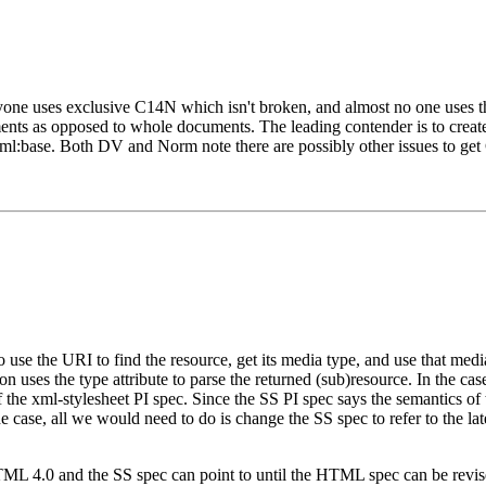
yone uses exclusive C14N which isn't broken, and almost no one uses th
ments as opposed to whole documents. The leading contender is to crea
ml:base. Both DV and Norm note there are possibly other issues to get 
 use the URI to find the resource, get its media type, and use that medi
tion uses the type attribute to parse the returned (sub)resource. In the 
f the xml-stylesheet PI spec. Since the SS PI spec says the semantics o
the case, all we would need to do is change the SS spec to refer to the 
TML 4.0 and the SS spec can point to until the HTML spec can be revised