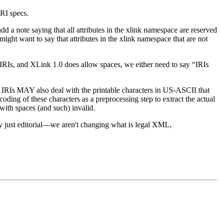
IRI specs.
 a note saying that all attributes in the xlink namespace are reserved
ght want to say that attributes in the xlink namespace that are not
RIs, and XLink 1.0 does allow spaces, we either need to say “IRIs
 IRIs MAY also deal with the printable characters in US-ASCII that
oding of these characters as a preprocessing step to extract the actual
with spaces (and such) invalid.
ly just editorial—we aren't changing what is legal XML,