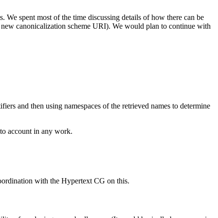
We spent most of the time discussing details of how there can be
 new canonicalization scheme URI). We would plan to continue with
tifiers and then using namespaces of the retrieved names to determine
nto account in any work.
oordination with the Hypertext CG on this.