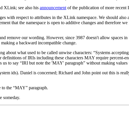
d XLink; see also his
announcement
of the publication of more recent 
 with respect to attributes in the XLink namespace. We should also add
ement that the namespace is open to additive changes and therefore we mi
nd remove our wording. However, since 3987 doesn't allow spaces in I
are making a backward incompatible change.
ng about what used to be called unwise characters: “Systems accepting
r definitions of IRIs including these characters MAY require percent-enc
ws us to say “IRI but note the 'MAY' paragraph” without making values 
stem ids). Daniel is concerned; Richard and John point out this is real
ce to the “MAY” paragraph.
se someday.