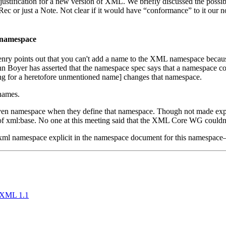
tification for a new version of XML. We briefly discussed the possibil
c or just a Note. Not clear if it would have “conformance” to it our no
 namespace
 points out that you can't add a name to the XML namespace because 
Boyer has asserted that the namespace spec says that a namespace cons
ng for a heretofore unmentioned name] changes that namespace.
names.
ven namespace when they define that namespace. Though not made explici
of xml:base. No one at this meeting said that the XML Core WG couldn
ml namespace explicit in the namespace document for this namespace
d XML 1.1