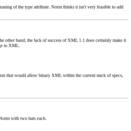
ing of the type attribute. Norm thinks it isn't very feasible to add
the other hand, the lack of success of XML 1.1 does certainly make it
nge to XML.
 that would allow binary XML within the current stack of specs,
Norm with two hats each.