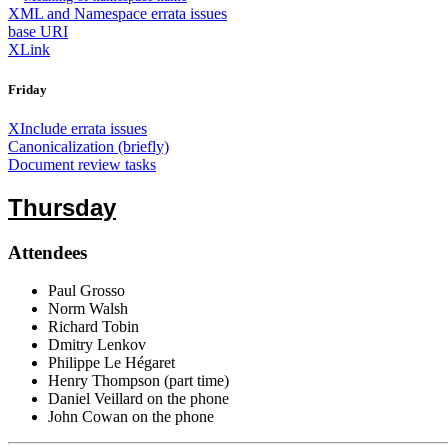
XML and Namespace errata issues
base URI
XLink
Friday
XInclude errata issues
Canonicalization (briefly)
Document review tasks
Thursday
Attendees
Paul Grosso
Norm Walsh
Richard Tobin
Dmitry Lenkov
Philippe Le Hégaret
Henry Thompson (part time)
Daniel Veillard on the phone
John Cowan on the phone