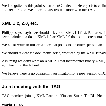
We had gotten to this point when JohnC dialed in. He objects to callin
another attribute. We'll need to discuss this more with the TAG.
XML 1.2, 2.0, etc.
Philippe says maybe we should talk about XML 1.1 first. Paul asks if t
seem pointless to do an XML 1.2 or XML 2.0 that is an incremental 
We could write an umbrella spec that points to the other specs in an 
We should review the documents being produced by the XML Binar
Assuming we don't write an XML 2.0 that incorporates binary XML, 
e.g., feed into the Infoset.
We believe there is no compelling justification for a new version of 
Joint meeting with the TAG
TAG members joining XML Core are: Vincent, Stuart, TimBL, Noah, P
xml:id, C14N