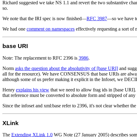
Richard suggested we take NS 1.1 and revert the two substantive ch
so.
We note that the IRI spec is now finished—
RFC 3987
—so we have to 
We had one
comment on namespaces
effectively requesting a sort of
base URI
Note: The replacement to RFC 2396 is
3986
.
Norm
asks the question about the absolutivity of [base URI]
and sugge
all for the resource). We have CONSENSUS that base URIs are alway
although some of us prefer making it explicit in the Infoset, we DEC
Henry
explains his view
that we need to allow frag ids in [base URI].
that reference must be converted to absolute form and stripped of any
Since the infoset and xml:base refer to 2396, it's not clear whether the 
XLink
The
Extending XLink 1.0
WG Note (27 January 2005) describes some 