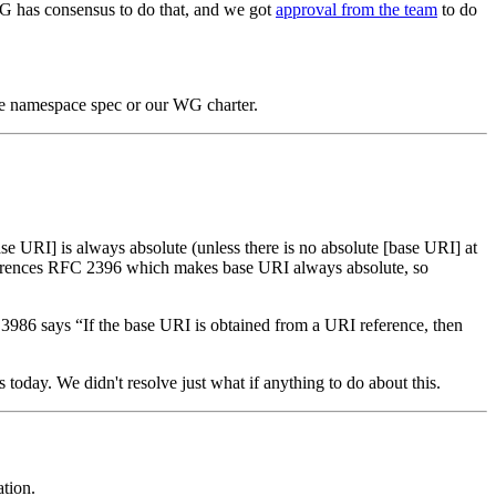
G has consensus to do that, and we got
approval from the team
to do
 the namespace spec or our WG charter.
se URI] is always absolute (unless there is no absolute [base URI] at
ferences RFC 2396 which makes base URI always absolute, so
C 3986 says “If the base URI is obtained from a URI reference, then
ds today. We didn't resolve just what if anything to do about this.
tion.