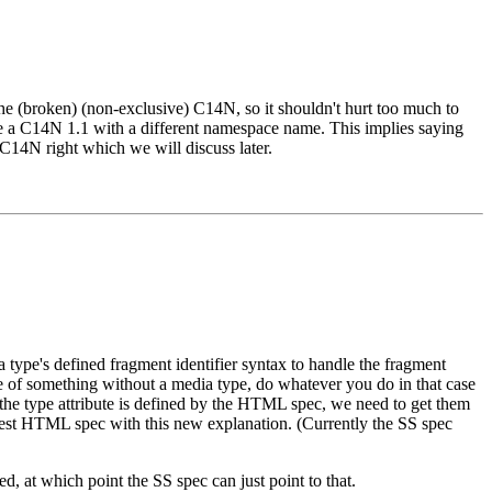
e (broken) (non-exclusive) C14N, so it shouldn't hurt too much to
te a C14N 1.1 with a different namespace name. This implies saying
C14N right which we will discuss later.
a type's defined fragment identifier syntax to handle the fragment
case of something without a media type, do whatever you do in that case
f the type attribute is defined by the HTML spec, we need to get them
latest HTML spec with this new explanation. (Currently the SS spec
, at which point the SS spec can just point to that.