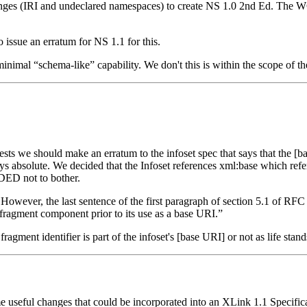
anges (IRI and undeclared namespaces) to create NS 1.0 2nd Ed. The W
issue an erratum for NS 1.1 for this.
 minimal “schema-like” capability. We don't this is within the scope of
sts we should make an erratum to the infoset spec that says that the [ba
s absolute. We decided that the Infoset references xml:base which re
IDED not to bother.
 However, the last sentence of the first paragraph of section 5.1 of RF
 fragment component prior to its use as a base URI.”
fragment identifier is part of the infoset's [base URI] or not as life stan
useful changes that could be incorporated into an XLink 1.1 Specifica