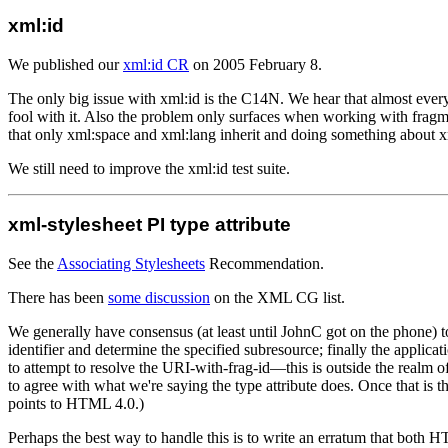
xml:id
We published our
xml:id CR
on 2005 February 8.
The only big issue with xml:id is the C14N. We hear that almost ever
fool with it. Also the problem only surfaces when working with frag
that only xml:space and xml:lang inherit and doing something about x
We still need to improve the xml:id test suite.
xml-stylesheet PI type attribute
See the
Associating Stylesheets
Recommendation.
There has been
some discussion
on the XML CG list.
We generally have consensus (at least until JohnC got on the phone) to
identifier and determine the specified subresource; finally the applica
to attempt to resolve the URI-with-frag-id—this is outside the realm o
to agree with what we're saying the type attribute does. Once that is 
points to HTML 4.0.)
Perhaps the best way to handle this is to write an erratum that both H