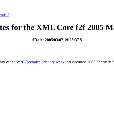
tial!
es for the XML Core f2f 2005 M
$Date: 2005/03/07 19:25:37 $
day of the
W3C Technical Plenary week
that occurred 2005 February 