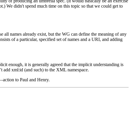
ity of producing an umbrella spec. (It would basically be an exercise
t.) We didn't spend much time on this topic so that we could get to
all names already exist, but the WG can define the meaning of any
ists of a particular, specified set of names and a URI, and adding
t enough, it is generally agreed that the implicit understanding is
't add xml:id (and such) to the XML namespace.
—action to Paul and Henry.