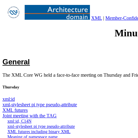
XML
|
Member-Confiden
Minut
General
The XML Core WG held a face-to-face meeting on Thursday and Fri
Thursday
xml:id
xml-stylesheet pi type pseudo-attribute
XML futures
Joint meeting with the TAG
xml:id, C14N
xml-stylesheet pi type pseudo-attribute
XML futures including binary XML
Meaning of namespace name