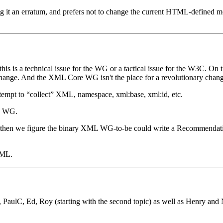
g it an erratum, and prefers not to change the current HTML-defined mean
his is a technical issue for the WG or a tactical issue for the W3C. On 
change. And the XML Core WG isn't the place for a revolutionary cha
attempt to “collect” XML, namespace, xml:base, xml:id, etc.
y WG.
then we figure the binary XML WG-to-be could write a Recommendation
XML.
aulC, Ed, Roy (starting with the second topic) as well as Henry and 