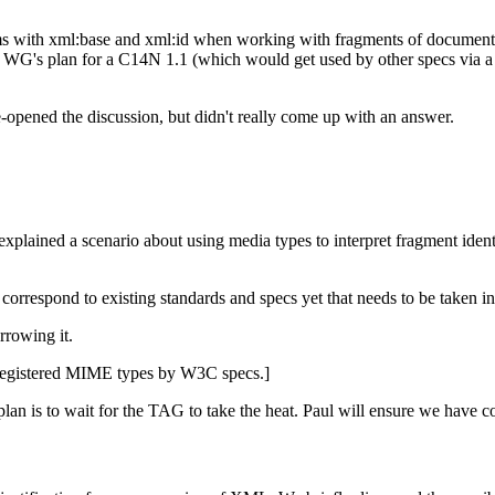
 with xml:base and xml:id when working with fragments of documents. 
 WG's plan for a C14N 1.1 (which would get used by other specs via a
e-opened the discussion, but didn't really come up with an answer.
explained a scenario about using media types to interpret fragment iden
correspond to existing standards and specs yet that needs to be taken i
rrowing it.
unregistered MIME types by W3C specs.]
an is to wait for the TAG to take the heat. Paul will ensure we have c