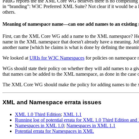
PaulG reports the the XML Core WG believes there is no compelling jus
in “branding”: W3C Preferred XML Suite? Not clear if it would be a Re
others.
Meaning of namespace name—can one add names to an existing
First, can the XML Core WG add a name to the XML namespace? Henry
name in the XML namespace that doesn't already have a meaning. John 
another name [which he claims is what is done by defining the meani
We looked at
URIs for W3C Namespaces
for policies on namespace 
WGs should state their policy on whether they will add names to a gi
that names can be added to the XML namespace, as done in the case 
The XML Core WG should make the policy for adding names to the x
XML and Namespace errata issues
XML 1.0 Third Edition
;
XML 1.1
Running log of potential errata for XML 1.0 Third Edition an
Namespaces in XML 1.0
;
Namespaces in XML 1.1
Potential errata for Namespaces in XML