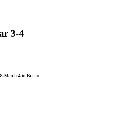
ar 3-4
28-March 4 in Boston.