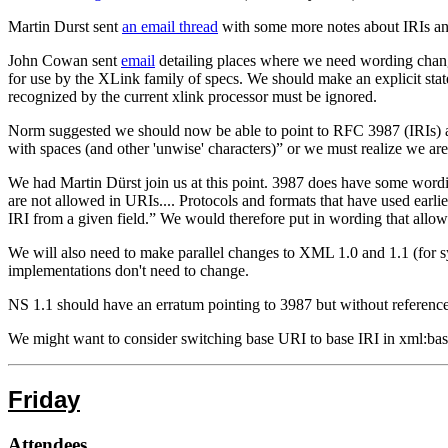
Martin Durst sent
an email thread
with some more notes about IRIs an
John Cowan sent
email
detailing places where we need wording changes
for use by the XLink family of specs. We should make an explicit stat
recognized by the current xlink processor must be ignored.
Norm suggested we should now be able to point to RFC 3987 (IRIs) a
with spaces (and other 'unwise' characters)” or we must realize we 
We had Martin Dürst join us at this point. 3987 does have some wordi
are not allowed in URIs.... Protocols and formats that have used earlie
IRI from a given field.” We would therefore put in wording that allo
We will also need to make parallel changes to XML 1.0 and 1.1 (for sy
implementations don't need to change.
NS 1.1 should have an erratum pointing to 3987 but without referen
We might want to consider switching base URI to base IRI in xml:ba
Friday
Attendees