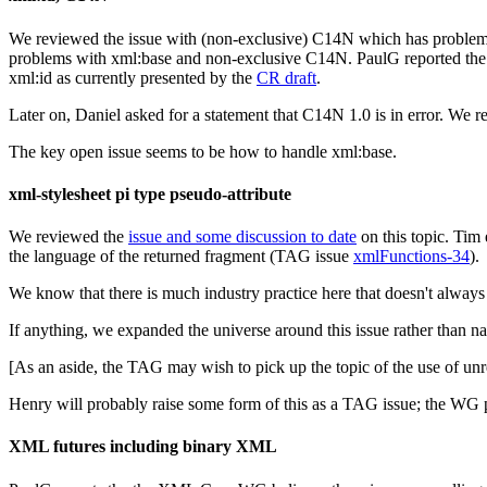
We reviewed the issue with (non-exclusive) C14N which has problems
problems with xml:base and non-exclusive C14N. PaulG reported the
xml:id as currently presented by the
CR draft
.
Later on, Daniel asked for a statement that C14N 1.0 is in error. We r
The key open issue seems to be how to handle xml:base.
xml-stylesheet pi type pseudo-attribute
We reviewed the
issue and some discussion to date
on this topic. Tim 
the language of the returned fragment (TAG issue
xmlFunctions-34
).
We know that there is much industry practice here that doesn't always 
If anything, we expanded the universe around this issue rather than na
[As an aside, the TAG may wish to pick up the topic of the use of 
Henry will probably raise some form of this as a TAG issue; the WG pl
XML futures including binary XML