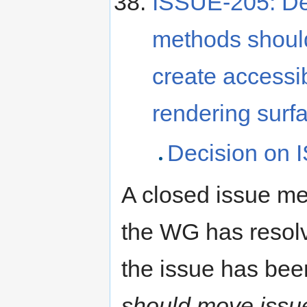
ISSUE-205: Def
methods should
create accessib
rendering surf
Decision on I
A closed issue mea
the WG has resolve
the issue has be
should move issues