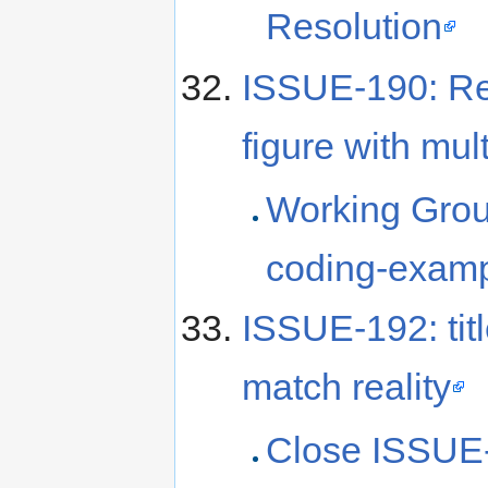
Resolution
ISSUE-190: Re
figure with mul
Working Grou
coding-examp
ISSUE-192: titl
match reality
Close ISSUE-1