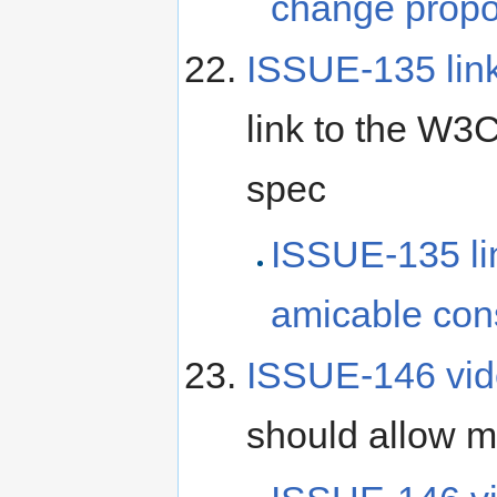
change propo
ISSUE-135 lin
link to the W3
spec
ISSUE-135 l
amicable con
ISSUE-146 vid
should allow mu