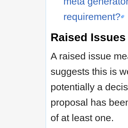
meta generator 
requirement?
Raised Issues
A raised issue me
suggests this is 
potentially a deci
proposal has been
of at least one.