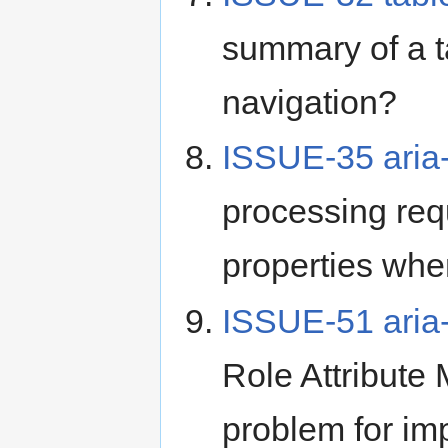
summary of a ta
navigation?
ISSUE-35 aria
processing req
properties whe
ISSUE-51 aria-
Role Attribute
problem for im