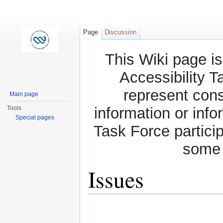
Page
Discussion
This Wiki page is
Accessibility T
represent con
Main page
Tools
information or info
Special pages
Task Force partici
some 
Issues
Jump to:
navigation
,
search