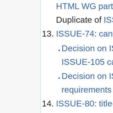
HTML WG partic
Duplicate of
I
ISSUE-74: canv
Decision on 
ISSUE-105 c
Decision on 
requirements
ISSUE-80: title