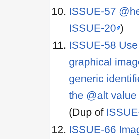
ISSUE-57 @he
ISSUE-20
)
ISSUE-58 Use of
graphical image
generic identifi
the @alt value
(Dup of
ISSUE
ISSUE-66 Image