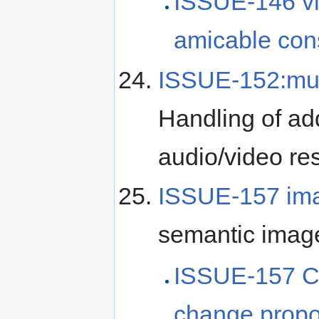
ISSUE-146 v
amicable con
ISSUE-152:mul
Handling of add
audio/video re
ISSUE-157 im
semantic image
ISSUE-157 C
change propo