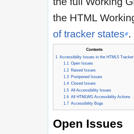
the full Working G
the HTML Working
of tracker states
.
Contents
1
Accessibility Issues in the HTML5 Tracker
1.1
Open Issues
1.2
Raised Issues
1.3
Postponed Issues
1.4
Closed Issues
1.5
All Accessibility Issues
1.6
All HTMLWG Accessibility Actions
1.7
Accessibility Bugs
Open Issues