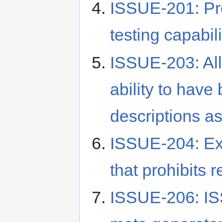
ISSUE-201: Pro
testing capabili
ISSUE-203: Al
ability to have
descriptions a
ISSUE-204: Exe
that prohibits 
ISSUE-206: I