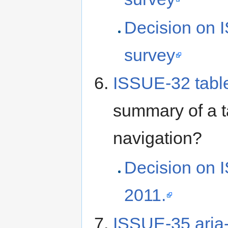
Decision on 
survey
ISSUE-32 tab
summary of a ta
navigation?
Decision on 
2011.
ISSUE-35 aria