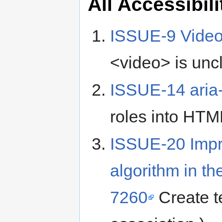
All Accessibil
ISSUE-9 Vide
<video> is uncl
ISSUE-14 aria-
roles into HTM
ISSUE-20 Impr
algorithm in t
7260
Create te