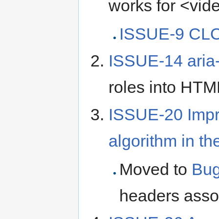
works for <vide
ISSUE-9 CLO
ISSUE-14 aria-
roles into HTM
ISSUE-20 Impr
algorithm in t
Moved to
Bug
headers assoc