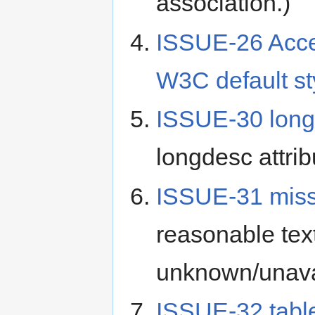
association.)
ISSUE-26 Acces
W3C default st
ISSUE-30 lon
longdesc attri
ISSUE-31 miss
reasonable text
unknown/unava
ISSUE-32 tab