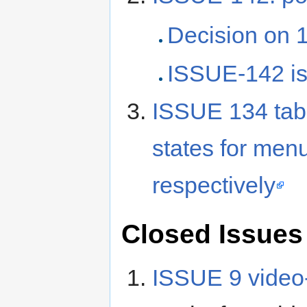
Decision on 1
ISSUE-142 
ISSUE 134 tab-
states for me
respectively
Closed Issues
ISSUE 9 video-