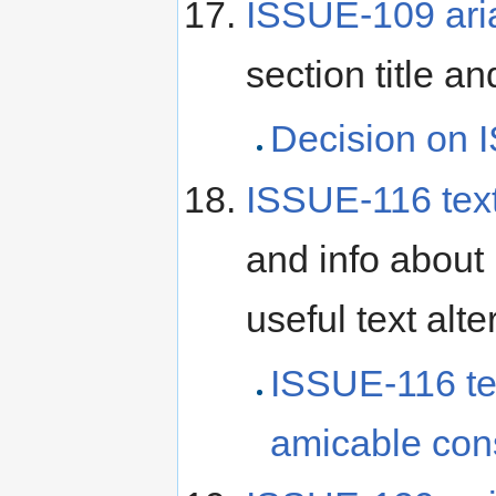
ISSUE-109 aria-
section title a
Decision on I
ISSUE-116 text
and info about
useful text alt
ISSUE-116 te
amicable con