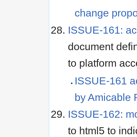
change propo
ISSUE-161: acc
document defi
to platform acce
ISSUE-161 ac
by Amicable 
ISSUE-162: mo
to html5 to in