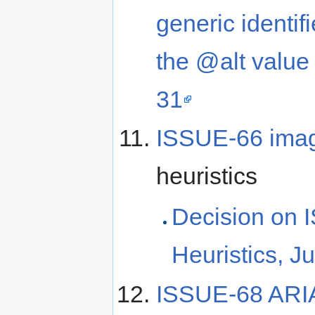
generic identifi
the @alt value
31
ISSUE-66 imag
heuristics
Decision on 
Heuristics, J
ISSUE-68 ARIA i