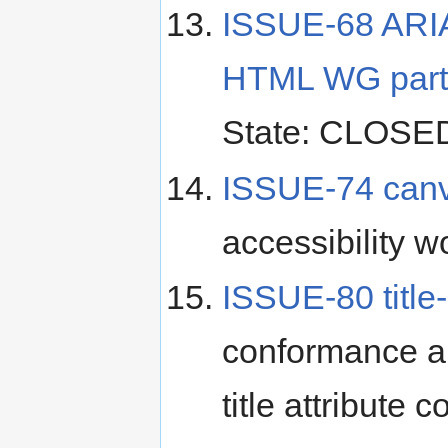
ISSUE-68 ARIA i
HTML WG partic
State: CLOSE
ISSUE-74 canva
accessibility w
ISSUE-80 title-
conformance an
title attribute c