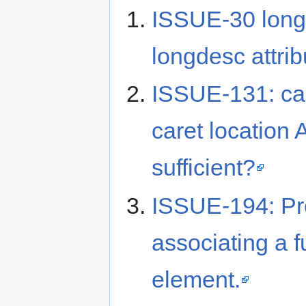
ISSUE-30 long
longdesc attri
ISSUE-131: car
caret location 
sufficient?
ISSUE-194: Pr
associating a f
element.