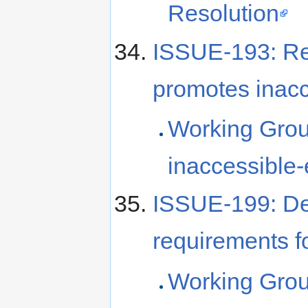
Resolution
ISSUE-193: R
promotes inacc
Working Grou
inaccessible
ISSUE-199: De
requirements fo
Working Grou