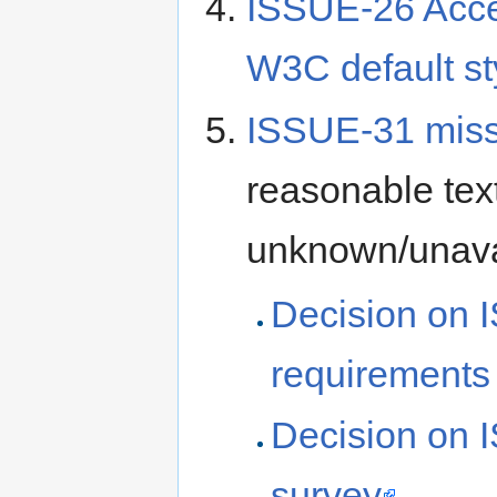
ISSUE-26 Acces
W3C default st
ISSUE-31 miss
reasonable text
unknown/unava
Decision on 
requirements
Decision on 
survey