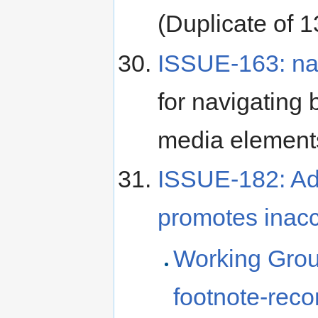
(Duplicate of 1
ISSUE-163: nav
for navigating 
media element
ISSUE-182: Adv
promotes inacc
Working Grou
footnote-rec