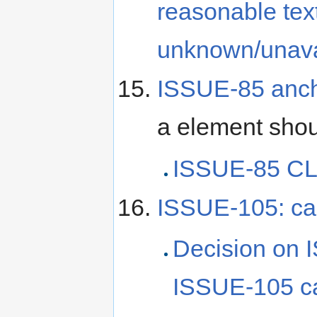
reasonable text
unknown/unava
ISSUE-85 anch
a element sho
ISSUE-85 CL
ISSUE-105: c
Decision on 
ISSUE-105 c