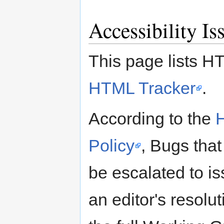
Accessibility I
This page lists HT
HTML Tracker
.
According to the
Policy
, Bugs that
be escalated to is
an editor's resolu