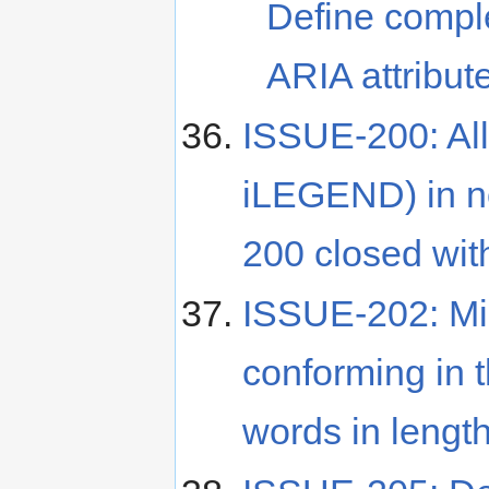
Define compl
ARIA attribut
ISSUE-200: Al
iLEGEND) in 
200 closed wit
ISSUE-202: Mis
conforming in 
words in lengt