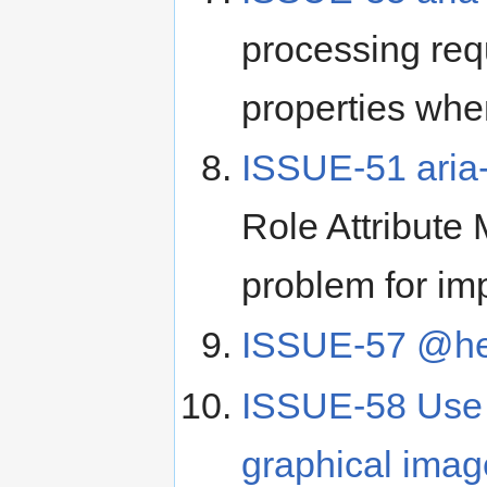
processing req
properties whe
ISSUE-51 aria-
Role Attribute
problem for im
ISSUE-57 @he
ISSUE-58 Use of
graphical image