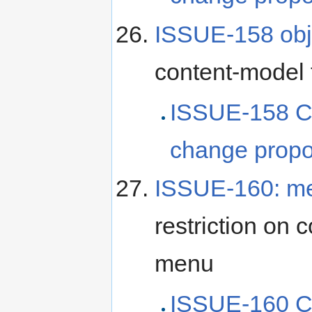
ISSUE-158 obj
content-model 
ISSUE-158 C
change propo
ISSUE-160: m
restriction on
menu
ISSUE-160 C