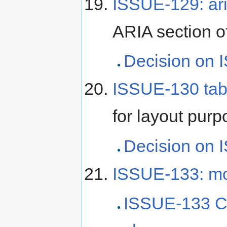
ISSUE-129: ar
ARIA section 
Decision on 
ISSUE-130 tab
for layout pur
Decision on 
ISSUE-133: mod
ISSUE-133 C