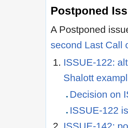
Postponed Is
A Postponed issu
second Last Call o
ISSUE-122: alt 
Shalott examp
Decision on 
ISSUE-122 
ISSUE-142: pos