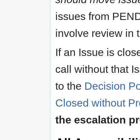
issues from PEN
involve review in 
If an Issue is clo
call without that
to the
Decision Po
Closed without Pr
the escalation p