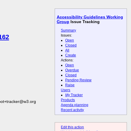
Accessibility Guidelines Working
Group
Issue Tracking
Summary
Issues:
162
Open
Closed
All
Create
Actions:
Open
Overdue
Closed
Pending Review
Raise
Users
My
Tracker
Products
bot+tracker@w3.org
Agenda planning
Recent activity
Edit this action