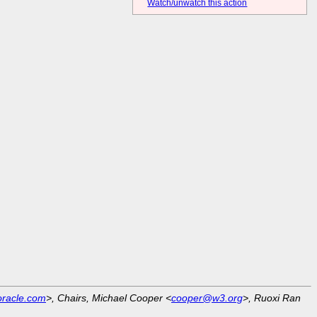
Watch/unwatch this action
racle.com
>, Chairs, Michael Cooper <
cooper@w3.org
>, Ruoxi Ran