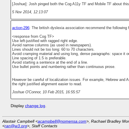
[Joshue]: Josh pinged both the Cog A11y TF and Mobile TF about this
5 Nov 2014, 12:13:07
action-296
: The british dyslexia association recommend the following f
<response from Cog TF>
Use left-justified with ragged right edge.
Avoid narrow columns (as used in newspapers).
Lines should not be too long: 60 to 70 characters.
Avoid cramping material and using long, dense paragraphs: space it o
Line spacing of 1.5 is preferable.
Avoid starting a sentence at the end of a line.
Use bullet points and numbering rather than continuous prose.
However be careful of localization issues. For example, Hebrew and Ar
the right justified alignment easier to read.
Joshue O'Connor
,
10 Feb 2015, 16:55:57
Display
change log
.
Alastair Campbell <
acampbell@nomensa.com
>, Rachael Bradley Mo
<
ran@w3.org
>, Staff Contacts