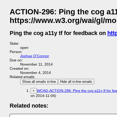
ACTION-296: Ping the cog a11
https://www.w3.org/wai/gl/mob
Ping the cog a11y tf for feedback on
htt
State:
open
Person:
Joshue O'Connor
Due on:
November 11, 2014
Created on:
November 4, 2014
Related emails:
Show all emails in-line
Hide all in-line emails
WCAG-ACTION-296: Ping the cog a11y tf for feed
+
on 2014-11-04)
Related notes: