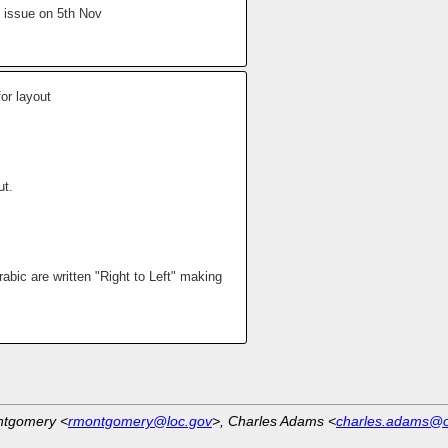
 issue on 5th Nov
or layout
ut.
abic are written "Right to Left" making
ntgomery <
rmontgomery@loc.gov
>, Charles Adams <
charles.adams@o