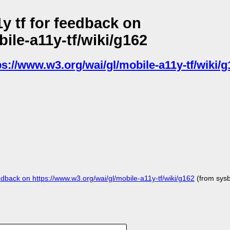
y tf for feedback on
ile-a11y-tf/wiki/g162
ps://www.w3.org/wai/gl/mobile-a11y-tf/wiki/g
back on https://www.w3.org/wai/gl/mobile-a11y-tf/wiki/g162
(from sys