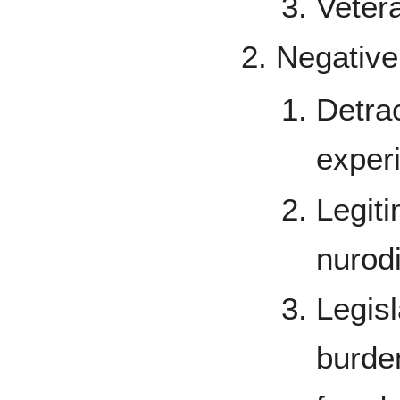
Vetera
Negative
Detra
exper
Legit
nurodi
Legisl
burde