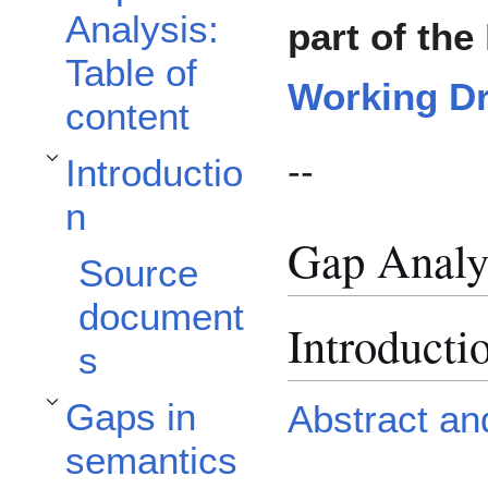
Analysis:
part of the
Table of
Working Dr
content
--
Introductio
Toggle Introduction subsection
n
Gap Analys
Source
document
Introducti
s
Gaps in
Abstract an
Toggle Gaps in semantics for personalization subsection
semantics