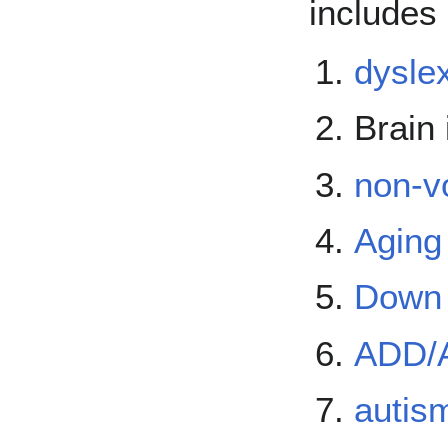
includes 
dysle
Brain 
non-v
Aging
Down
ADD/
autis