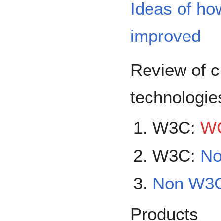
Ideas of ho
improved
Review of c
technologie
W3C:
W
W3C:
N
Non W3
Products