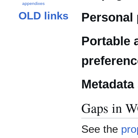
appendixes
OLD links
Personal 
Portable 
preferen
Metadata
Gaps in 
See the
pro