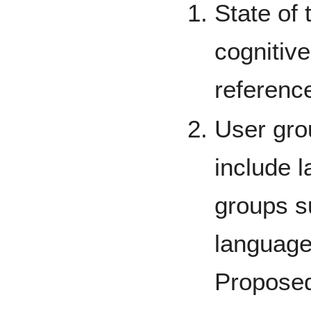
State of t
cognitive
referenc
User gro
include l
groups s
language
Proposed 