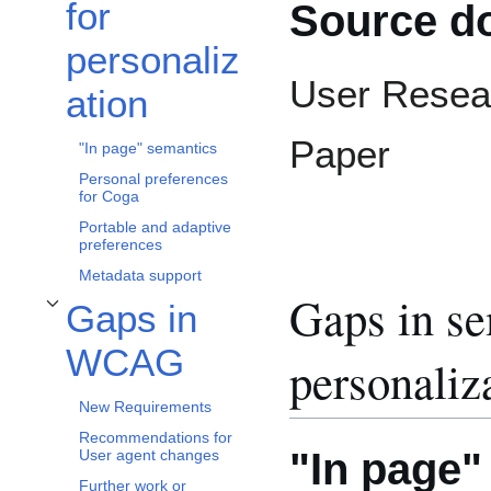
for
Source d
personaliz
User Resea
ation
Paper
"In page" semantics
Personal preferences
for Coga
Portable and adaptive
preferences
Metadata support
Gaps in se
Gaps in
Toggle Gaps in WCAG subsection
WCAG
personaliz
New Requirements
Recommendations for
"In page"
User agent changes
Further work or