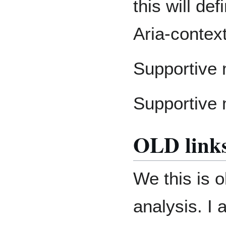
this will de
Aria-contex
Supportive 
Supportive 
OLD link
We this is o
analysis. I 