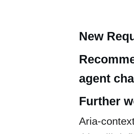
New Requ
Recommen
agent ch
Further w
Aria-contex