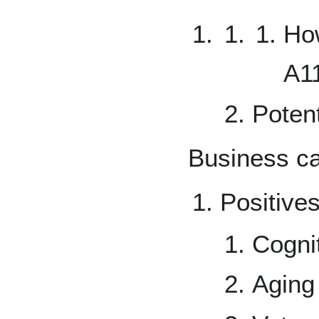
Ho
A1
Potent
Business c
Positive
Cogni
Aging