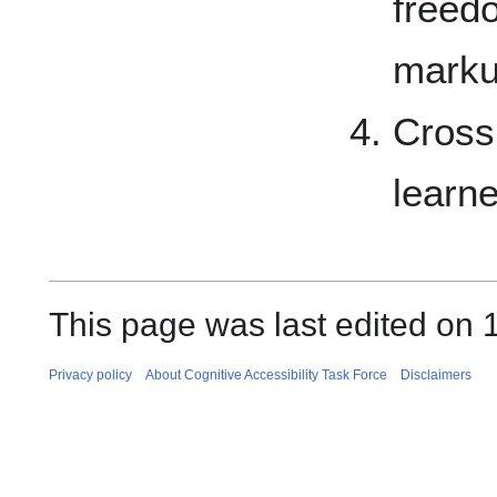
freed
marku
Cross
learn
This page was last edited on 1
Privacy policy
About Cognitive Accessibility Task Force
Disclaimers