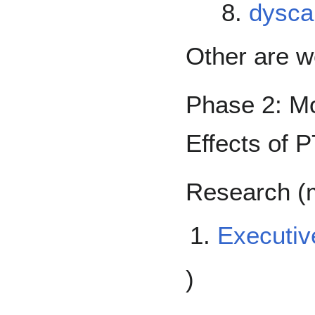
dyscal
Other are 
Phase 2: Mo
Effects of 
Research (m
Executiv
)