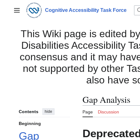
Jump
to
Cognitive Accessibility Task Force
Main menu
content
This Wiki page is edited by
Disabilities Accessibility 
consensus and it may have i
not supported by other Ta
also have s
Gap Analysis
Contents
hide
Page
Discussion
Beginning
Deprecated
Gap