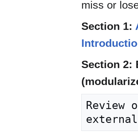
miss or los
Section 1:
Introducti
Section 2:
(modularize
Review o