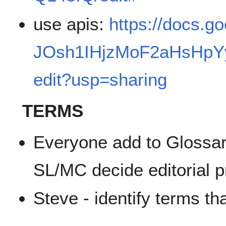
use apis:
https://docs.g
JOsh1IHjzMoF2aHsHpYy
edit?usp=sharing
TERMS
Everyone add to Glossar
SL/MC decide editorial p
Steve - identify terms tha