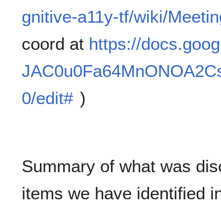
gnitive-a11y-tf/wiki/Meet
coord at
https://docs.goo
JAC0u0Fa64MnONOA2Cs
0/edit#
)
Summary of what was discu
items we have identified i