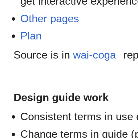
get interactive experien
Other pages
Plan
Source is in
wai-coga
rep
Design guide work
Consistent terms in use
Change terms in guide (p