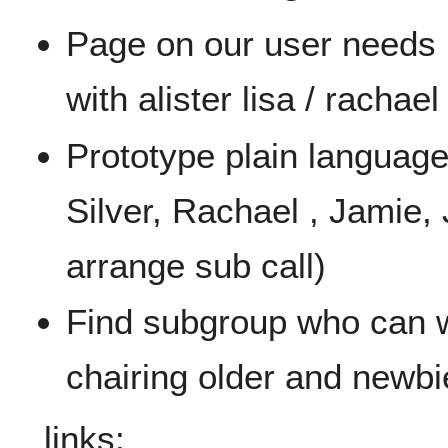
Page on our user needs
with alister lisa / rachael
Prototype plain language
Silver, Rachael , Jamie,
arrange sub call)
Find subgroup who can w
chairing older and newbi
links: