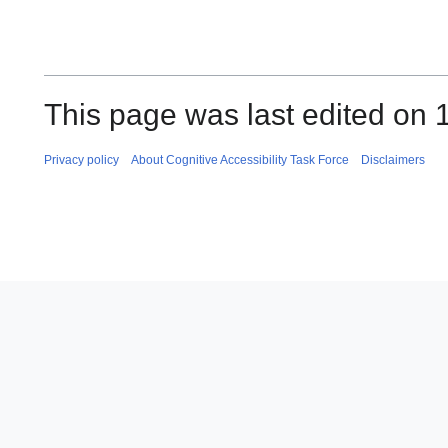
This page was last edited on 
Privacy policy
About Cognitive Accessibility Task Force
Disclaimers