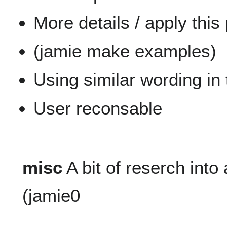
More details / apply this
(jamie make examples)
Using similar wording in
User reconsable
misc
A bit of reserch into
(jamie0