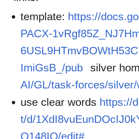
template:
https://docs.g
PACX-1vRgf85Z_NJ7Hm
6USL9HTmvBOWtH53C7
ImiGsB_/pub
silver ho
AI/GL/task-forces/silver
use clear words
https:/
t/d/1XdI8vuEunDOcIJ0
Q148IQ/edit#