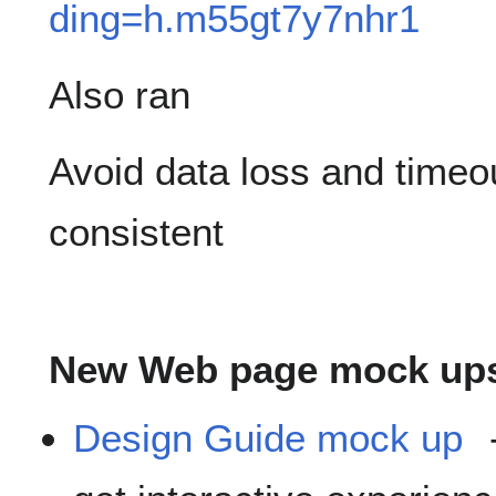
ding=h.m55gt7y7nhr1
Also ran
Avoid data loss and timeou
consistent
New Web page mock up
Design Guide mock up