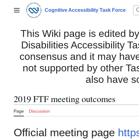
Jump
to
Cognitive Accessibility Task Force
Main menu
content
This Wiki page is edited by
Disabilities Accessibility 
consensus and it may have i
not supported by other Ta
also have s
2019 FTF meeting outcomes
Page
Discussion
Official meeting page
http