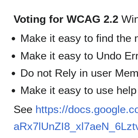
Voting for WCAG 2.2
Win
Make it easy to find the 
Make it easy to Undo Er
Do not Rely in user Mem
Make it easy to use help
See
https://docs.google
aRx7lUnZI8_xl7aeN_6Lzt