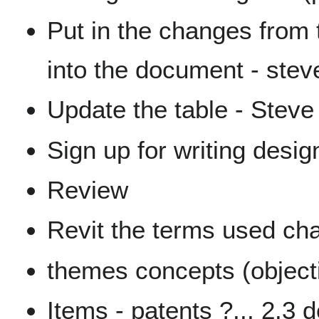
Put in the changes from 
into the document - stev
Update the table - Steve
Sign up for writing desi
Review
Revit the terms used ch
themes concepts (object
Items - patents ?... 2.3 