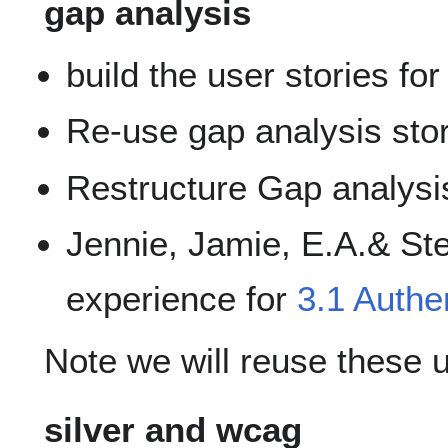
gap analysis
build the user stories for
Re-use gap analysis stor
Restructure Gap analysi
Jennie, Jamie, E.A.& Stev
experience for
3.1 Authe
Note we will reuse these 
silver and wcag