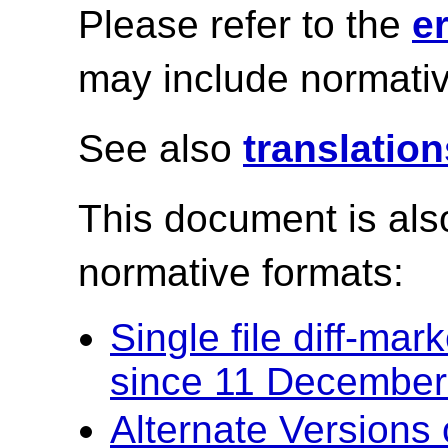
Please refer to the
e
may include normativ
See also
translation
This document is also
normative formats:
Single file diff-ma
since 11 December
Alternate Versions 