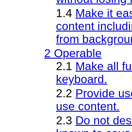
1.4
Make it eas
content includ
from backgrou
2 Operable
2.1
Make all fu
keyboard.
2.2
Provide us
use content.
2.3
Do not desi