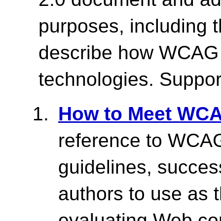
purposes, including t
describe how WCAG w
technologies. Suppor
How to Meet WCA
reference to WCAG 
guidelines, success
authors to use as 
evaluating Web co