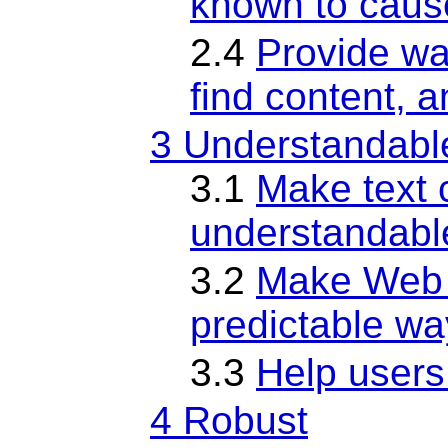
known to caus
2.4
Provide wa
find content, 
3 Understandabl
3.1
Make text 
understandabl
3.2
Make Web 
predictable wa
3.3
Help users
4 Robust