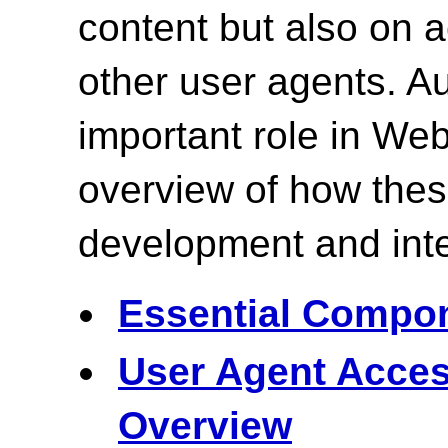
content but also on
other user agents. Au
important role in Web
overview of how the
development and inte
Essential Compon
User Agent Acces
Overview