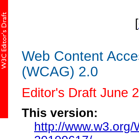
[
Web Content Access
(WCAG) 2.0
Editor's Draft June 
This version:
http://www.w3.or