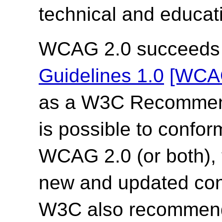
technical and educati
WCAG 2.0 succeed
Guidelines 1.0
[WCA
as a W3C Recommend
is possible to confor
WCAG 2.0 (or both),
new and updated co
W3C also recommends