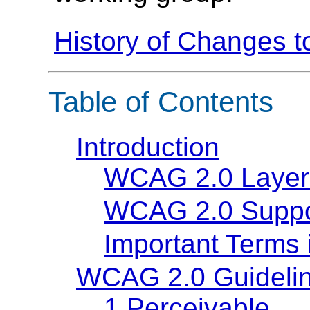
History of Changes 
Table of Contents
Introduction
WCAG 2.0 Layer
WCAG 2.0 Suppo
Important Terms
WCAG 2.0 Guideli
1 Perceivable