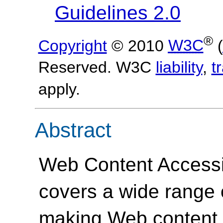
Guidelines 2.0
®
Copyright
© 2010
W3C
(
Reserved. W3C
liability
,
t
apply.
Abstract
Web Content Accessi
covers a wide range
making Web content 