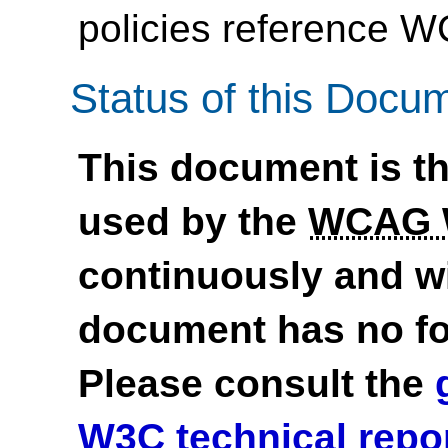
policies reference 
Status of this Docu
This document is th
used by the
WCAG
continuously and wi
document has no fo
Please consult the
W3C technical repo