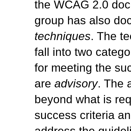
the WCAG 2.0 docu
group has also doc
techniques
. The t
fall into two categ
for meeting the suc
are
advisory
. The 
beyond what is req
success criteria an
address the guide