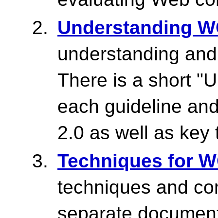
Understanding W
understanding an
There is a short "
each guideline an
2.0 as well as key 
Techniques for 
techniques and co
separate document 