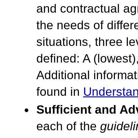
and contractual ag
the needs of differ
situations, three l
defined: A (lowest)
Additional inform
found in
Understan
Sufficient and A
each of the
guidel