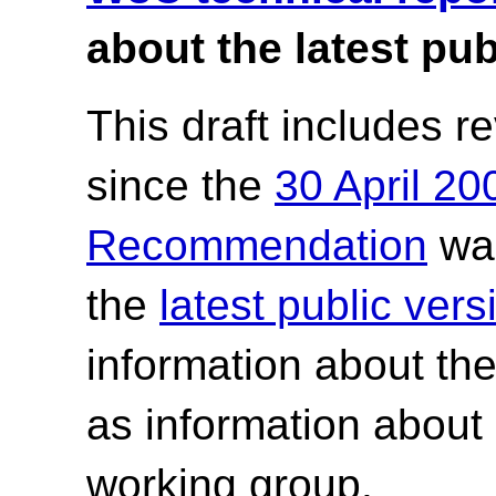
about the latest pub
This draft includes 
since the
30 April 2
Recommendation
was
the
latest public ve
information about th
as information about
working group.