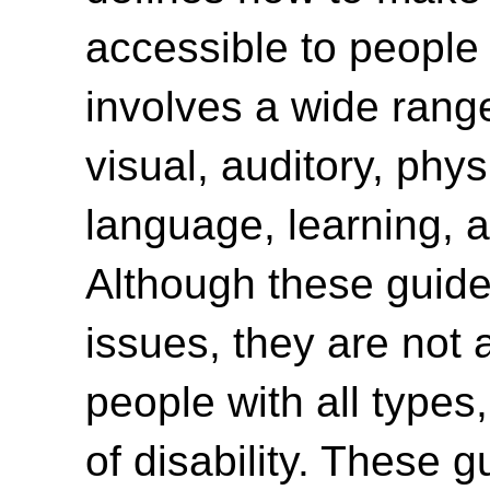
accessible to people w
involves a wide range 
visual, auditory, phys
language, learning, a
Although these guide
issues, they are not 
people with all type
of disability. These