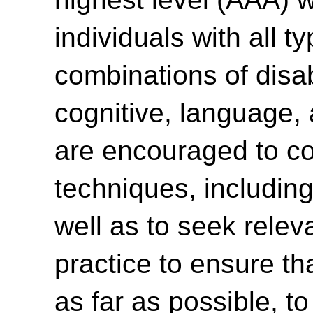
individuals with all t
combinations of disabi
cognitive, language,
are encouraged to con
techniques, including
well as to seek relev
practice to ensure th
as far as possible, t