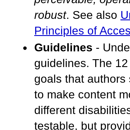
robust
. See also
U
Principles of Access
Guidelines
- Under
guidelines. The 12
goals that authors
to make content mo
different disabiliti
testable, but prov