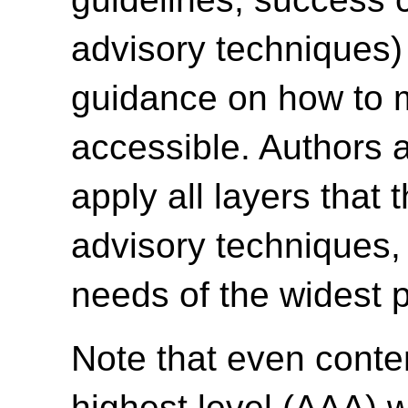
advisory techniques)
guidance on how to 
accessible. Authors 
apply all layers that 
advisory techniques, 
needs of the widest p
Note that even conte
highest level (AAA) w