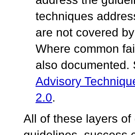
techniques address 
are not covered by 
Where common fail
also documented.
Advisory Techniq
2.0
.
All of these layers of
guidelines, success cr