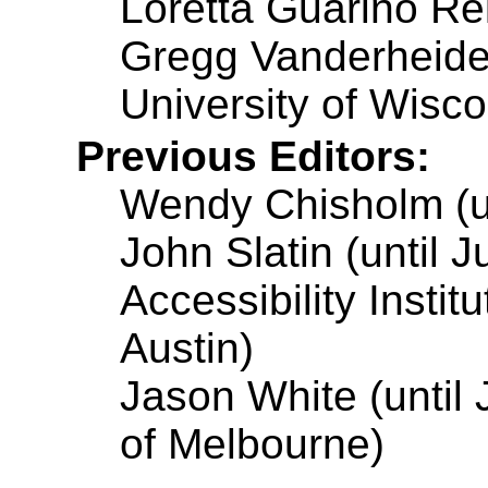
Loretta Guarino Rei
Gregg Vanderheide
University of Wisc
Previous Editors:
Wendy Chisholm (un
John Slatin (until 
Accessibility Instit
Austin)
Jason White (until 
of Melbourne)