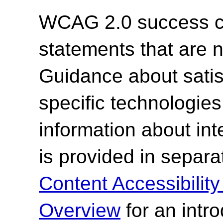
WCAG 2.0 success cri
statements that are n
Guidance about satisf
specific technologies
information about int
is provided in sepa
Content Accessibilit
Overview
for an intr