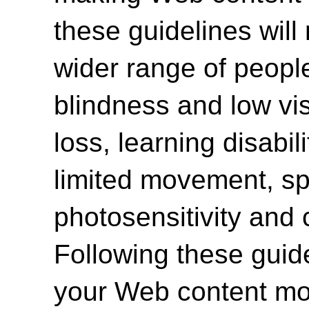
these guidelines will
wider range of people 
blindness and low vi
loss, learning disabili
limited movement, spe
photosensitivity and 
Following these guide
your Web content mor