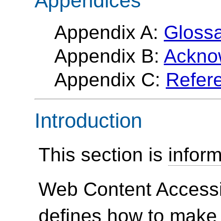
Appendices
Appendix A:
Gloss
Appendix B:
Ackno
Appendix C:
Refer
Introduction
This section is
inform
Web Content Accessi
defines how to make