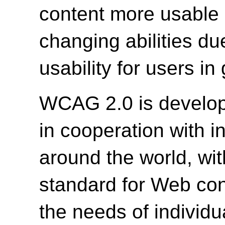
content more usable b
changing abilities du
usability for users in
WCAG 2.0 is develo
in cooperation with i
around the world, wit
standard for Web cont
the needs of individu