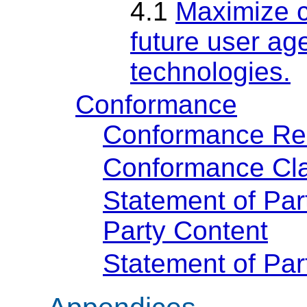
4.1
Maximize c
future user age
technologies.
Conformance
Conformance Re
Conformance Cla
Statement of Par
Party Content
Statement of Pa