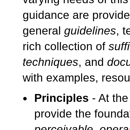
guidance are provide
general
guidelines
, 
rich collection of
suff
techniques
, and
doc
with examples, resou
Principles
- At the
provide the foundat
perceivable, opera