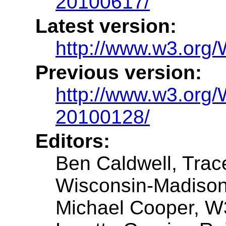
20100617/
Latest version:
http://www.w3.or
Previous version:
http://www.w3.or
20100128/
Editors:
Ben Caldwell, Trac
Wisconsin-Madiso
Michael Cooper, 