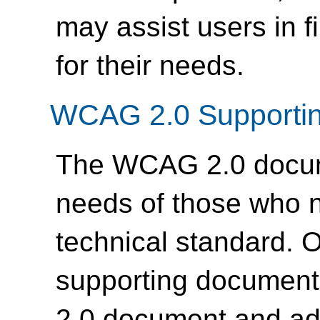
may assist users in f
for their needs.
WCAG 2.0 Supporti
The WCAG 2.0 docume
needs of those who n
technical standard. 
supporting documen
2.0 document and ad