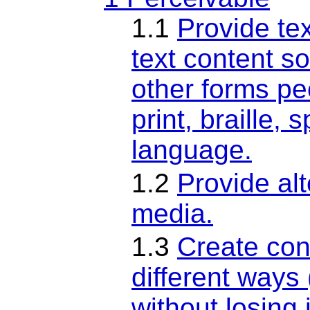
1.1
Provide tex
text content so
other forms pe
print, braille,
language.
1.2
Provide al
media.
1.3
Create con
different ways
without losing 