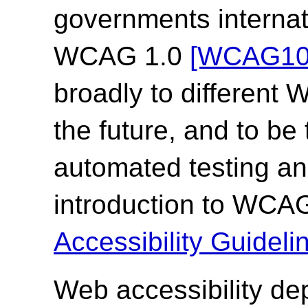
governments internat
WCAG 1.0
[WCAG10
broadly to different
the future, and to be
automated testing an
introduction to WCA
Accessibility Guide
Web accessibility de