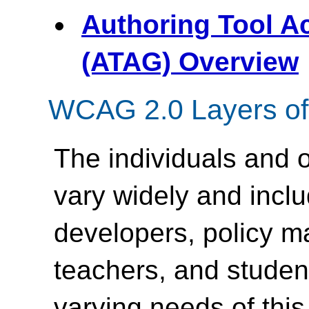
Authoring Tool Ac
(ATAG) Overview
WCAG 2.0 Layers of
The individuals and
vary widely and inc
developers, policy m
teachers, and student
varying needs of this