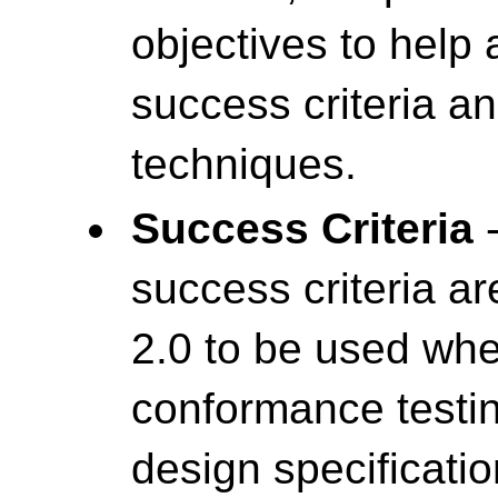
objectives to help
success criteria a
techniques.
Success Criteria
-
success criteria a
2.0 to be used wh
conformance testin
design specificatio