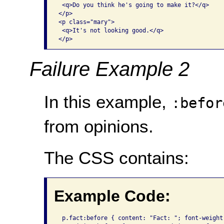
 <q>Do you think he's going to make it?</q>

</p>

<p class="mary">

 <q>It's not looking good.</q>

</p>
Failure Example 2
In this example,
:befor
from opinions.
The CSS contains:
Example Code:
 p.fact:before { content: "Fact: "; font-weight: