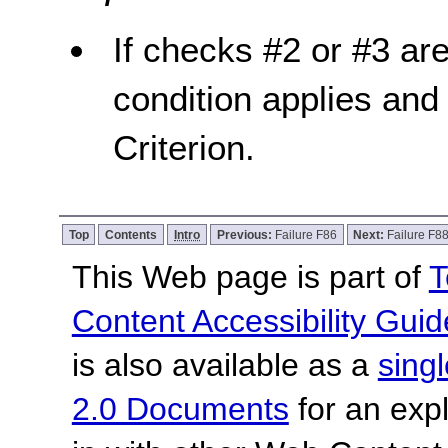
If checks #2 or #3 are 
condition applies and 
Criterion.
Top
Contents
Intro
Previous:
Failure F86
Next:
Failure F8
This Web page is part of
T
Content Accessibility Guid
is also available as a
sing
2.0 Documents
for an expl