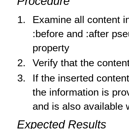
Procedure
Examine all content i
:before and :after p
property
Verify that the conten
If the inserted conten
the information is pro
and is also available
Expected Results