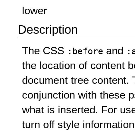
lower
Description
The CSS
and
:before
:
the location of content 
document tree content.
conjunction with these 
what is inserted. For u
turn off style informatio