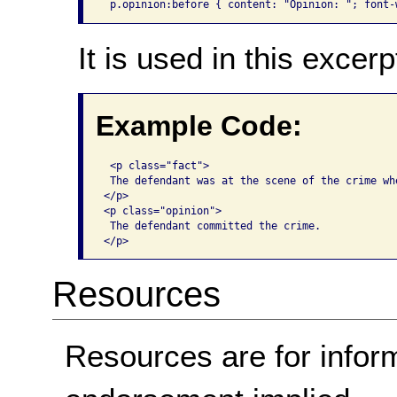
 p.opinion:before { content: "Opinion: "; font-
It is used in this excerp
Example Code:
 <p class="fact">

 The defendant was at the scene of the crime whe
</p>

<p class="opinion">

 The defendant committed the crime. 

</p>
Resources
Resources are for infor