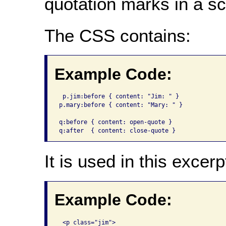
quotation marks in a sc
The CSS contains:
Example Code:
 p.jim:before {	content: "Jim: " }

p.mary:before { content: "Mary: " }

q:before { content: open-quote }

q:after  { content: close-quote }
It is used in this excerp
Example Code:
 <p class="jim">
