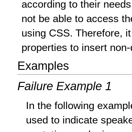
according to their needs
not be able to access the
using CSS. Therefore, it 
properties to insert non
Examples
Failure Example 1
In the following examp
used to indicate speak