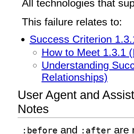
All technologies that su
This failure relates to:
Success Criterion 1.3.
How to Meet 1.3.1 (
Understanding Succe
Relationships)
User Agent and Assis
Notes
and
are 
:before
:after