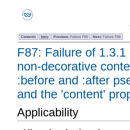
Contents
Intro
Previous:
Failure F86
Next:
Failure F88
F87: Failure of 1.3.1 
non-decorative conte
:before and :after p
and the 'content' pro
Applicability