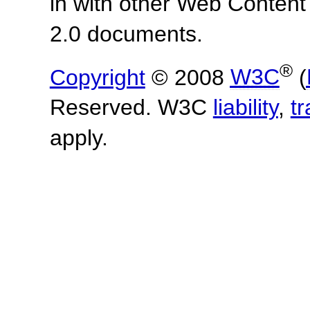
in with other Web Content
2.0 documents.
®
Copyright
© 2008
W3C
(
Reserved. W3C
liability
,
t
apply.