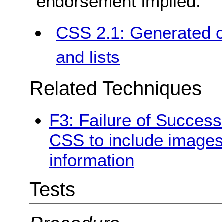
endorsement implied.
CSS 2.1: Generated c
and lists
Related Techniques
F3: Failure of Success
CSS to include images
information
Tests