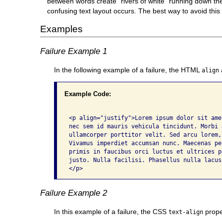
between words create "rivers of white" running down the 
confusing text layout occurs. The best way to avoid this pr
Examples
Failure Example 1
In the following example of a failure, the HTML
align
Example Code:
<p align="justify">Lorem ipsum dolor sit ame
nec sem id mauris vehicula tincidunt. Morbi 
ullamcorper porttitor velit. Sed arcu lorem,
Vivamus imperdiet accumsan nunc. Maecenas pe
primis in faucibus orci luctus et ultrices p
justo. Nulla facilisi. Phasellus nulla lacus
</p>
Failure Example 2
In this example of a failure, the CSS
proper
text-align