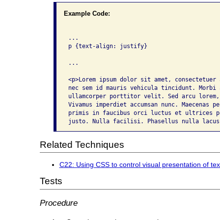
Example Code:
...

p {text-align: justify}

...

<p>Lorem ipsum dolor sit amet, consectetuer 
nec sem id mauris vehicula tincidunt. Morbi 
ullamcorper porttitor velit. Sed arcu lorem,
Vivamus imperdiet accumsan nunc. Maecenas pe
primis in faucibus orci luctus et ultrices p
justo. Nulla facilisi. Phasellus nulla lacus
Related Techniques
C22: Using CSS to control visual presentation of tex
Tests
Procedure