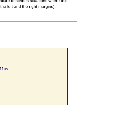
ailure describes situations where this
 the left and the right margins).
lus 
