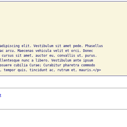
adipiscing elit. Vestibulum sit amet pede. Phasellus 

ac arcu. Maecenas vehicula velit et orci. Donec 

 cursus sit amet, auctor eu, convallis ut, purus. 

llentesque nunc a libero. Vestibulum ante ipsum 

osuere cubilia Curae; Curabitur pharetra commodo 

, tempor quis, tincidunt ac, rutrum et, mauris.</p>
t