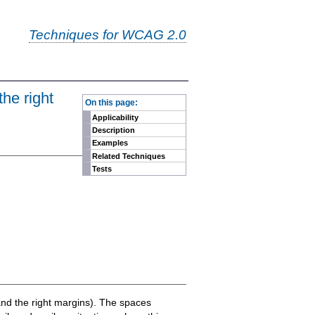
Techniques for WCAG 2.0
-
the right
On this page:
Applicability
Description
Examples
Related Techniques
Tests
t and the right margins). The spaces