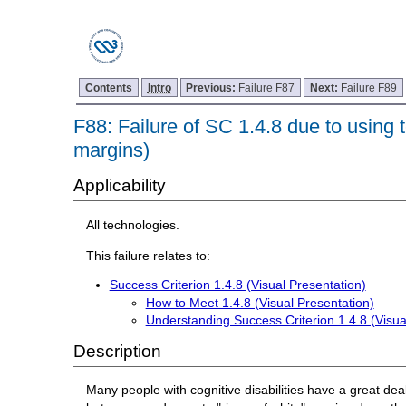
Contents
Intro
Previous:
Failure F87
Next:
Failure F89
F88: Failure of SC 1.4.8 due to using tex
margins)
Applicability
All technologies.
This failure relates to:
Success Criterion 1.4.8 (Visual Presentation)
How to Meet 1.4.8 (Visual Presentation)
Understanding Success Criterion 1.4.8 (Visua
Description
Many people with cognitive disabilities have a great deal 