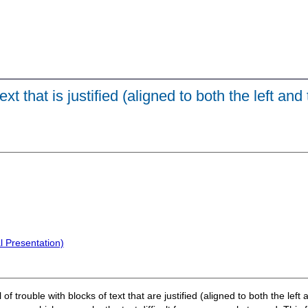
t that is justified (aligned to both the left and 
l Presentation)
of trouble with blocks of text that are justified (aligned to both the lef