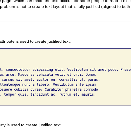
page, which can make the text difficult for some people to read. This f
oblem is not to create text layout that is fully justified (aligned to both
attribute is used to create justified text.
t, consectetuer adipiscing elit. Vestibulum sit amet pede. Phasel
ac arcu. Maecenas vehicula velit et orci. Donec 

 cursus sit amet, auctor eu, convallis ut, purus. 

llentesque nunc a libero. Vestibulum ante ipsum 

osuere cubilia Curae; Curabitur pharetra commodo 

, tempor quis, tincidunt ac, rutrum et, mauris.

ty is used to create justified text.