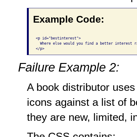
Example Code:
<p id="bestinterest">

  Where else would you find a better interest ra
</p>
Failure Example 2:
A book distributor use
icons against a list of 
they are new, limited, i
The CSS contains: