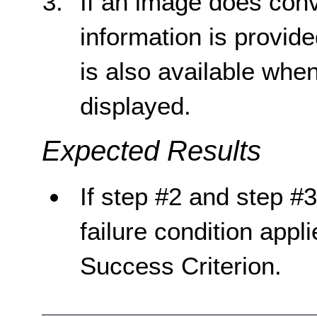
If an image does conv
information is provid
is also available whe
displayed.
Expected Results
If step #2 and step #3
failure condition appli
Success Criterion.