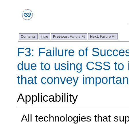
Contents
Intro
Previous:
Failure F2
Next:
Failure F4
F3: Failure of Succes
due to using CSS to 
that convey importan
Applicability
All technologies that su