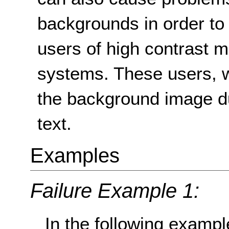
backgrounds in order to i
users of high contrast 
systems. These users, w
the background image du
text.
Examples
Failure Example 1:
In the following example