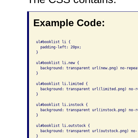
Example Code:
ul#booklist li {

  padding-left: 20px;

}

ul#booklist li.new {

  background: transparent url(new.png) no-repeat
}

ul#booklist li.limited {

  background: transparent url(limited.png) no-re
}

ul#booklist li.instock {

  background: transparent url(instock.png) no-re
}

ul#booklist li.outstock {

  background: transparent url(outstock.png) no-r
}