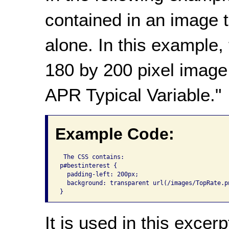
contained in an image 
alone. In this example,
180 by 200 pixel image 
APR Typical Variable."
Example Code:
 The CSS contains: 

p#bestinterest {

  padding-left: 200px;

  background: transparent url(/images/TopRate.p
}
It is used in this excerp