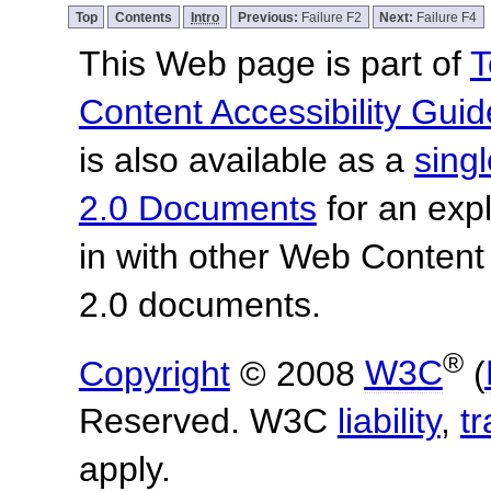
Top
Contents
Intro
Previous:
Failure F2
Next:
Failure F4
This Web page is part of
T
Content Accessibility Guid
is also available as a
sing
2.0 Documents
for an expl
in with other Web Content
2.0 documents.
®
Copyright
© 2008
W3C
(
Reserved. W3C
liability
,
t
apply.