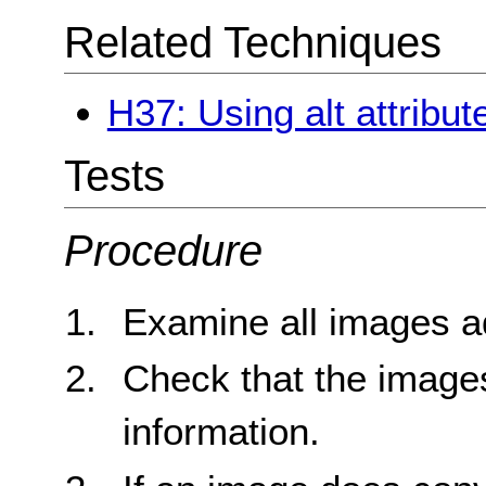
Related Techniques
H37: Using alt attribu
Tests
Procedure
Examine all images a
Check that the image
information.