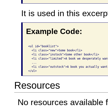
It is used in this excerp
Example Code:
<ul id="booklist">

  <li class="new">Some book</li>

  <li class="instock">Some other book</li>

  <li class="limited">A book we desperately wan
  ...

  <li class="outstock">A book you actually want 
</ul>
Resources
No resources available f