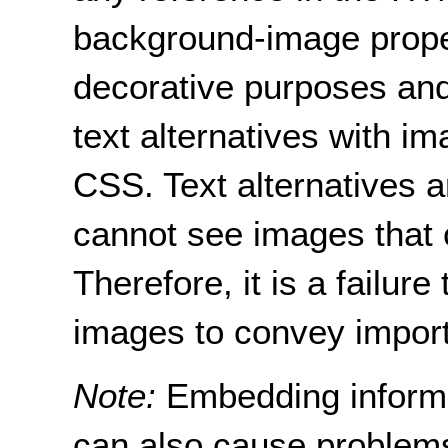
background-image prope
decorative purposes and 
text alternatives with im
CSS. Text alternatives 
cannot see images that 
Therefore, it is a failure
images to convey import
Note:
Embedding inform
can also cause problems