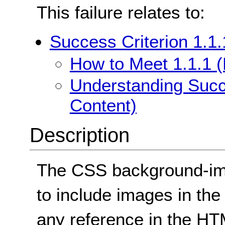
This failure relates to:
Success Criterion 1.1.
How to Meet 1.1.1 (
Understanding Succe
Content)
Description
The CSS background-im
to include images in th
any reference in the H