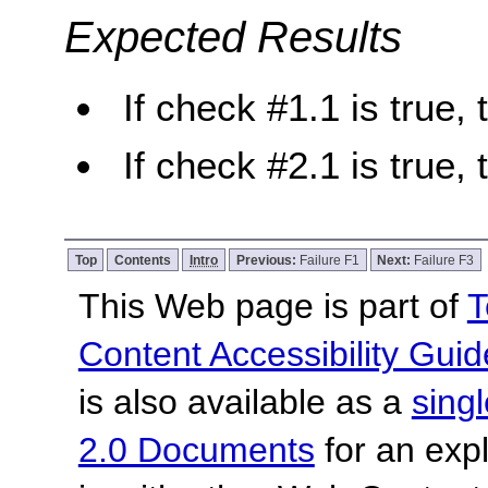
Expected Results
If check #1.1 is true, 
If check #2.1 is true, 
Top
Contents
Intro
Previous:
Failure F1
Next:
Failure F3
This Web page is part of
T
Content Accessibility Guid
is also available as a
sing
2.0 Documents
for an expl