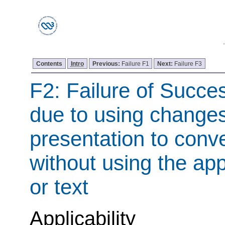
Contents
Intro
Previous:
Failure F1
Next:
Failure F3
F2: Failure of Succes
due to using changes
presentation to conv
without using the ap
or text
Applicability