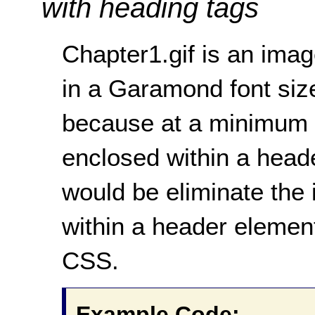
with heading tags
Chapter1.gif is an ima
in a Garamond font sized
because at a minimum 
enclosed within a heade
would be eliminate the 
within a header elemen
CSS.
Example Code: