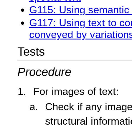
G115: Using semantic 
G117: Using text to co
conveyed by variations
Tests
Procedure
For images of text:
Check if any image
structural informat