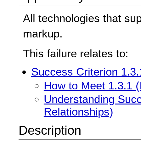
All technologies that su
markup.
This failure relates to:
Success Criterion 1.3.
How to Meet 1.3.1 (
Understanding Succe
Relationships)
Description