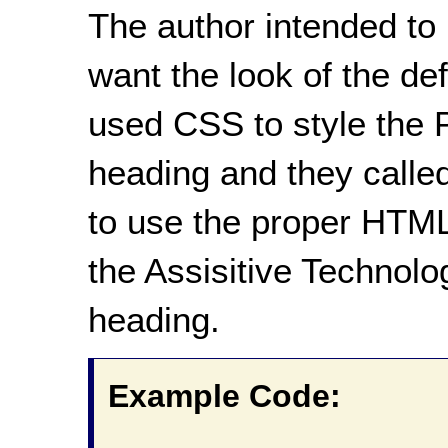
The author intended to
want the look of the d
used CSS to style the P
heading and they called
to use the proper HTML
the Assisitive Technolog
heading.
Example Code: