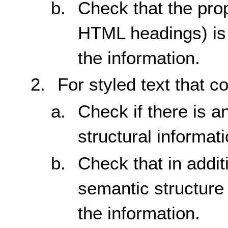
Check that the prop
HTML headings) is 
the information.
For styled text that c
Check if there is a
structural informati
Check that in additi
semantic structure 
the information.