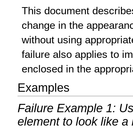
This document describes
change in the appearan
without using appropria
failure also applies to i
enclosed in the appropr
Examples
Failure Example 1: Us
element to look like a