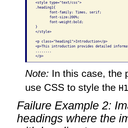
 <style type="text/css">

 .heading1{

        font-family: Times, serif;

        font-size:200%;

        font-weight:bold;

 }

 </style>

 <p class="heading1">Introduction</p>

 <p>This introduction provides detailed informa
 ........

Note:
In this case, the
use CSS to style the
H
Failure Example 2: Im
headings where the i