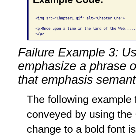
<img src="Chapter1.gif" alt="Chapter One">

<p>Once upon a time in the land of the Web.....

Failure Example 3: Us
emphasize a phrase o
that emphasis semanti
The following example f
conveyed by using th
change to a bold font i