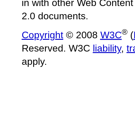
in with other Web Content
2.0 documents.
®
Copyright
© 2008
W3C
(
Reserved. W3C
liability
,
t
apply.