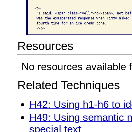
<p>

 "I said, <span class="yell">no</span>, not befo
 was the exasperated response when Timmy asked h
 fourth time for an ice cream cone. 

Resources
No resources available f
Related Techniques
H42: Using h1-h6 to id
H49: Using semantic 
special text