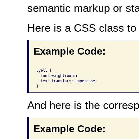
semantic markup or state
Here is a CSS class to 
Example Code:
.yell {

  font-weight:bold;

  text-transform: uppercase;

And here is the corre
Example Code: