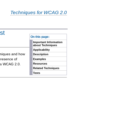
Techniques for WCAG 2.0
st
-
On this page:
Important Information
about Techniques
Applicability
chniques and how
Description
presence of
Examples
eets WCAG 2.0.
Resources
Related Techniques
Tests