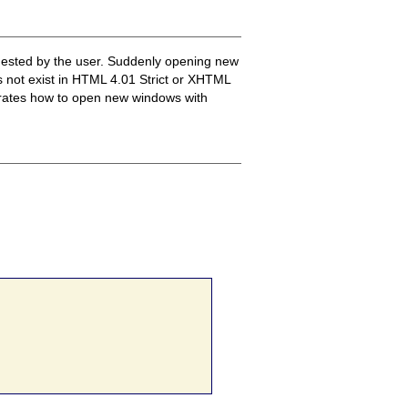
quested by the user. Suddenly opening new
es not exist in HTML 4.01 Strict or XHTML
trates how to open new windows with