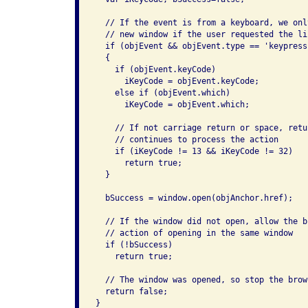
  // If the event is from a keyboard, we onl
  // new window if the user requested the li
  if (objEvent && objEvent.type == 'keypress'
  {

    if (objEvent.keyCode)

      iKeyCode = objEvent.keyCode;

    else if (objEvent.which)

      iKeyCode = objEvent.which;

    // If not carriage return or space, retu
    // continues to process the action

    if (iKeyCode != 13 && iKeyCode != 32)

      return true;

  }

  bSuccess = window.open(objAnchor.href);

  // If the window did not open, allow the b
  // action of opening in the same window

  if (!bSuccess)

    return true;

  // The window was opened, so stop the brow
  return false;

}