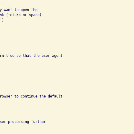
y want to open the

nk (return or space)

)

rn true so that the user agent

rowser to continue the default

ser processing further
