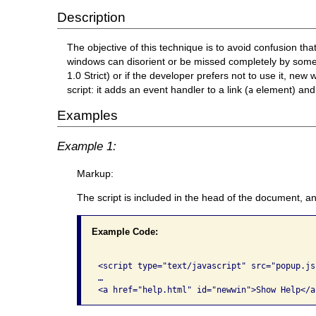
Description
The objective of this technique is to avoid confusion 
windows can disorient or be missed completely by some
1.0 Strict) or if the developer prefers not to use it
script: it adds an event handler to a link (
element) and 
a
Examples
Example 1:
Markup:
The script is included in the head of the document, an
Example Code:
<script type="text/javascript" src="popup.js
…

<a href="help.html" id="newwin">Show Help</a