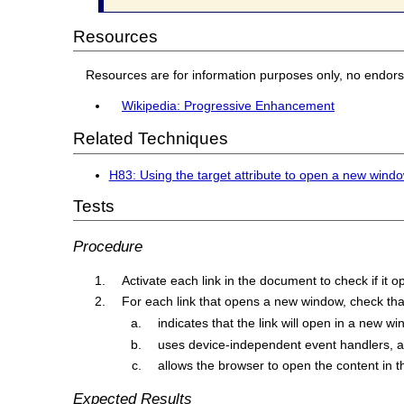
Resources
Resources are for information purposes only, no endor
Wikipedia: Progressive Enhancement
Related Techniques
H83: Using the target attribute to open a new window
Tests
Procedure
Activate each link in the document to check if it
For each link that opens a new window, check that 
indicates that the link will open in a new wi
uses device-independent event handlers, 
allows the browser to open the content in
Expected Results