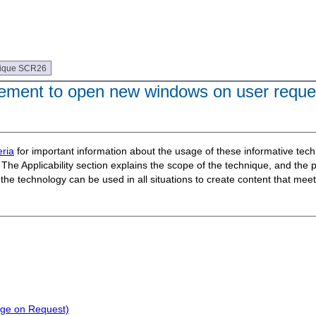
ique SCR26
ement to open new windows on user reque
ria
for important information about the usage of these informative te
The Applicability section explains the scope of the technique, and the 
t the technology can be used in all situations to create content that m
nge on Request)