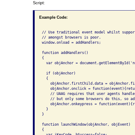
Script:
Example Code:
// Use traditional event model whilst suppor
// amongst browsers is poor.

window.onload = addHandlers;

function addHandlers()

{

  var objAnchor = document.getElementById('ne
  if (objAnchor)

  {

    objAnchor.firstChild.data = objAnchor.fi
    objAnchor.onclick = function(event){retu
    // UAAG requires that user agents handle
    // but only some browsers do this, so ad
    objAnchor.onkeypress = function(event){r
  }

}

function launchWindow(objAnchor, objEvent)

{

  var iKeyCode, bSuccess=false;
