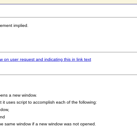
sement implied.
 on user request and indicating this in link text
 opens a new window.
it uses script to accomplish each of the following:
ndow,
and
 the same window if a new window was not opened.