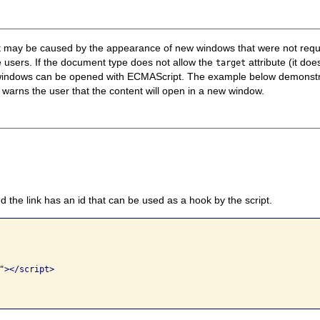
that may be caused by the appearance of new windows that were not re
 users. If the document type does not allow the
attribute (it do
target
, new windows can be opened with ECMAScript. The example below demons
warns the user that the content will open in a new window.
d the link has an id that can be used as a hook by the script.
"></script>
