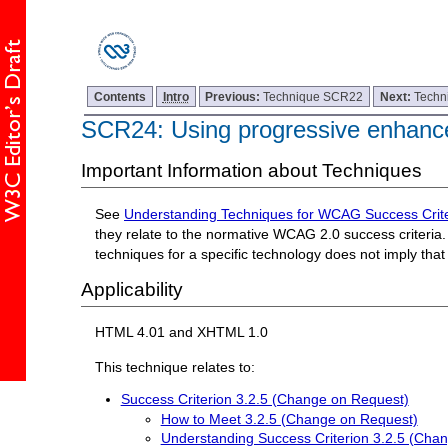
Contents
Intro
Previous:
Technique SCR22
Next:
Techn
SCR24: Using progressive enhanc
Important Information about Techniques
See
Understanding Techniques for WCAG Success Crite
they relate to the normative WCAG 2.0 success criteria. 
techniques for a specific technology does not imply tha
Applicability
HTML 4.01 and XHTML 1.0
This technique relates to:
Success Criterion 3.2.5 (Change on Request)
How to Meet 3.2.5 (Change on Request)
Understanding Success Criterion 3.2.5 (Cha