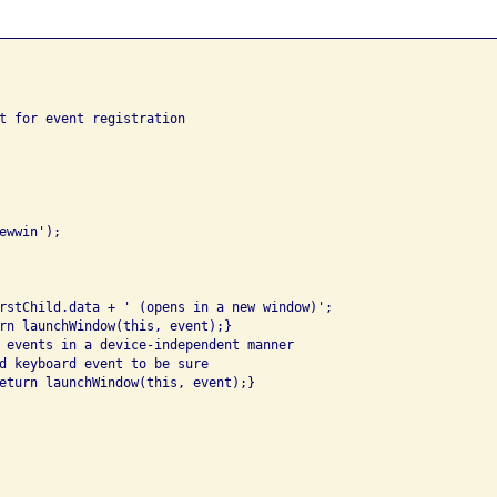
t for event registration

wwin');

rstChild.data + ' (opens in a new window)';

rn launchWindow(this, event);}

 events in a device-independent manner

d keyboard event to be sure

eturn launchWindow(this, event);}
