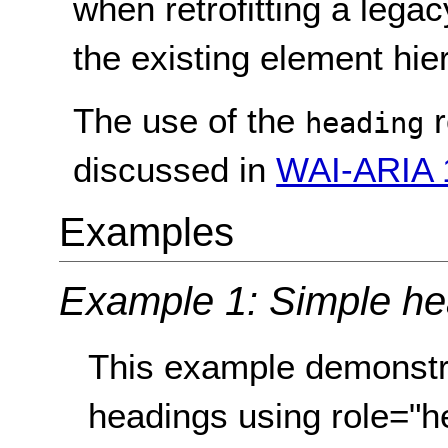
when retrofitting a lega
the existing element hie
The use of the
r
heading
discussed in
WAI-ARIA 1
Examples
Example 1: Simple he
This example demonstr
headings using role="he