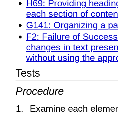
H69: Providing heading
each section of conten
G141: Organizing a pa
F2: Failure of Success
changes in text presen
without using the appr
Tests
Procedure
Examine each element 