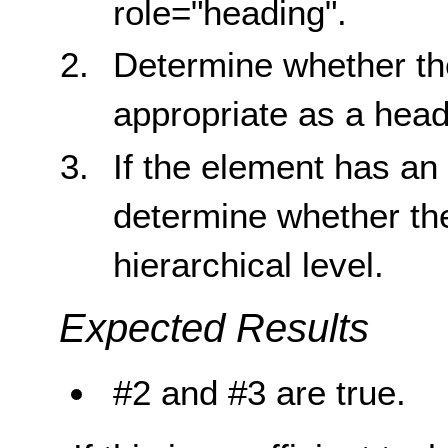
role="heading".
Determine whether the
appropriate as a head
If the element has a
determine whether the
hierarchical level.
Expected Results
#2 and #3 are true.