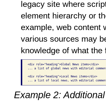
legacy site where scrip
element hierarchy or th
example, web content w
various sources may be
knowledge of what the f
<div role="heading">Global News items</div>

... a list of global news with editorial comment
<div role="heading">Local News items</div>

... a list of local news, with editorial commen
Example 2: Additional