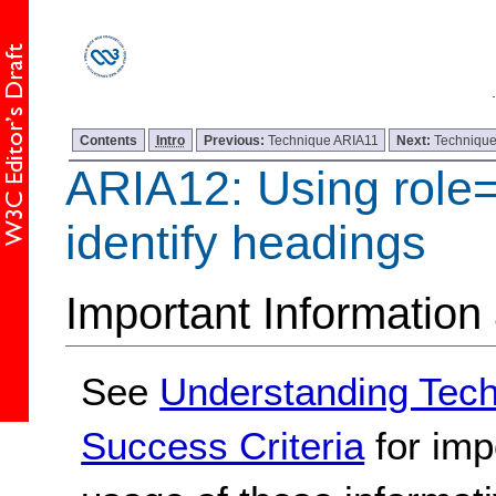
Contents
Intro
Previous:
Technique ARIA11
Next:
Techniqu
ARIA12: Using role
identify headings
Important Information
See
Understanding Tec
Success Criteria
for imp