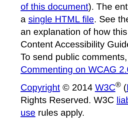
of this document
). The en
a
single HTML file
. See t
an explanation of how this
Content Accessibility Gu
To send public comments, 
Commenting on WCAG 2.
®
Copyright
© 2014
W3C
(
Rights Reserved. W3C
lia
use
rules apply.