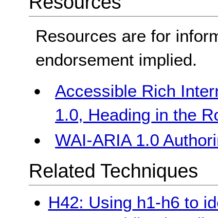
Resources
Resources are for infor
endorsement implied.
Accessible Rich Inter
1.0, Heading in the R
WAI-ARIA 1.0 Authori
Related Techniques
H42: Using h1-h6 to id