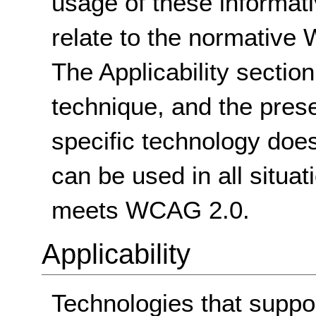
usage of these informat
relate to the normative
The Applicability sectio
technique, and the pres
specific technology does
can be used in all situat
meets WCAG 2.0.
Applicability
Technologies that suppo