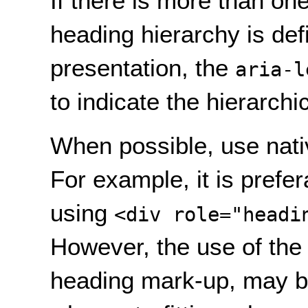
If there is more than on
heading hierarchy is def
presentation, the
aria-l
to indicate the hierarchi
When possible, use nati
For example, it is prefe
using
<div role="headi
However, the use of the 
heading mark-up, may b