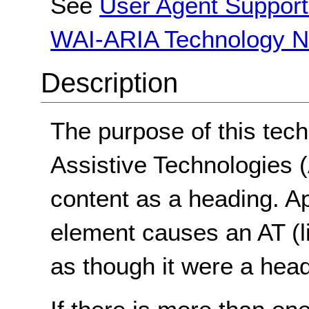
See
User Agent Support
WAI-ARIA Technology N
Description
The purpose of this tech
Assistive Technologies (A
content as a heading. A
element causes an AT (li
as though it were a head