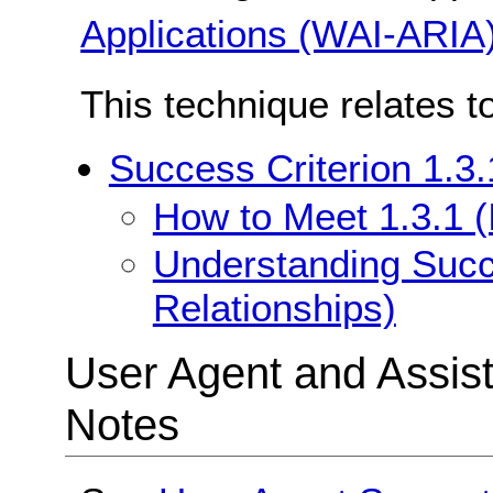
Applications (WAI-ARIA
This technique relates t
Success Criterion 1.3.
How to Meet 1.3.1 (
Understanding Succe
Relationships)
User Agent and Assis
Notes