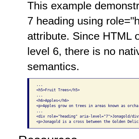
This example demonstr
7 heading using role="
attribute. Since HTML 
level 6, there is no nat
semantics.
...

<h5>Fruit Trees</h5>

...

<h6>Apples</h6>

<p>Apples grow on trees in areas known as orchar
...

<div role="heading" aria-level="7">Jonagold/div>
<p>Jonagold is a cross between the Golden Delic