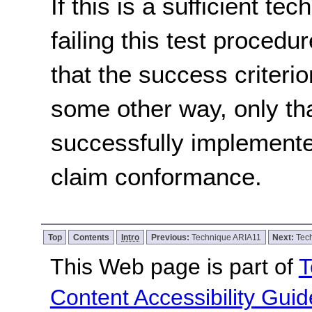
If this is a sufficient te
failing this test proced
that the success criterio
some other way, only th
successfully implemente
claim conformance.
Top
Contents
Intro
Previous:
Technique ARIA11
Next:
Tec
This Web page is part of
T
Content Accessibility Guid