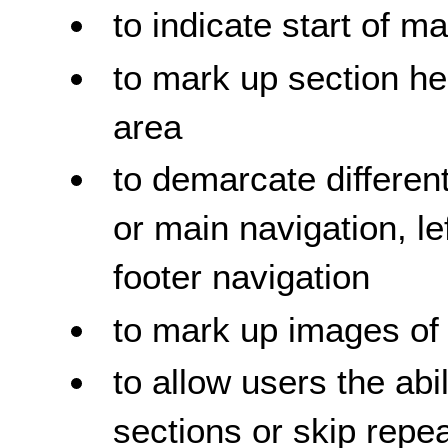
to indicate start of m
to mark up section he
area
to demarcate different
or main navigation, l
footer navigation
to mark up images of 
to allow users the abi
sections or skip repe