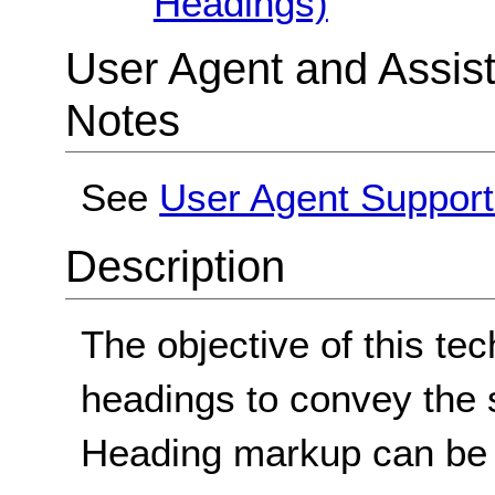
Headings)
User Agent and Assis
Notes
See
User Agent Support
Description
The objective of this tec
headings to convey the s
Heading markup can be