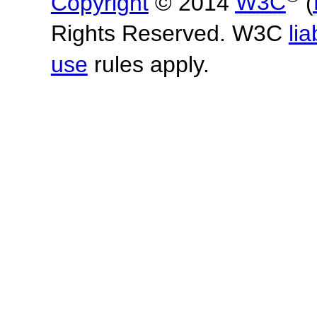
Copyright
© 2014
W3C
(
Rights Reserved. W3C
lia
use
rules apply.