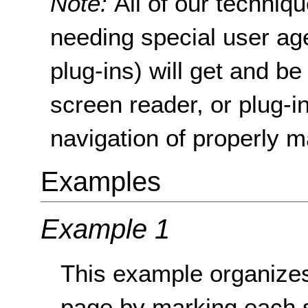
Note:
All of our techni
needing special user age
plug-ins) will get and be
screen reader, or plug-i
navigation of properly m
Examples
Example 1
This example organizes
page by marking each 