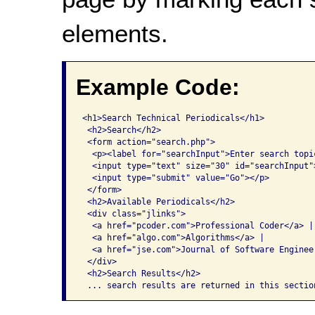
elements.
Example Code:
<h1>Search Technical Periodicals</h1>

 <h2>Search</h2>

 <form action="search.php">

  <p><label for="searchInput">Enter search topic
  <input type="text" size="30" id="searchInput">
  <input type="submit" value="Go"></p>

 </form>

 <h2>Available Periodicals</h2>

 <div class="jlinks">

  <a href="pcoder.com">Professional Coder</a> |

  <a href="algo.com">Algorithms</a> |

  <a href="jse.com">Journal of Software Engineer
 </div>

 <h2>Search Results</h2>

 ... search results are returned in this sectio