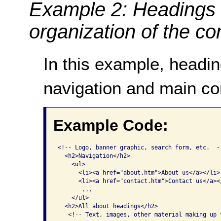
Example 2: Headings 
organization of the co
In this example, headi
navigation and main co
Example Code:
<!-- Logo, banner graphic, search form, etc.  --
  <h2>Navigation</h2>

    <ul>

      <li><a href="about.htm">About us</a></li>

      <li><a href="contact.htm">Contact us</a></
       ...

    </ul>

  <h2>All about headings</h2>

   <!-- Text, images, other material making up 