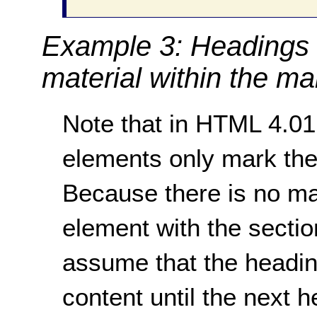
Example 3: Headings 
material within the ma
Note that in HTML 4.0
elements only mark the
Because there is no ma
element with the section
assume that the heading
content until the next 