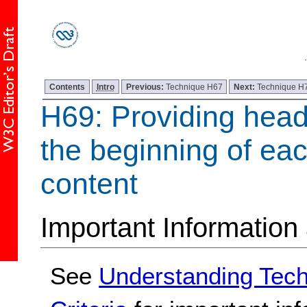
Contents
Intro
Previous:
Technique H67
Next:
Technique H
H69: Providing head
the beginning of eac
content
Important Information
See
Understanding Tec