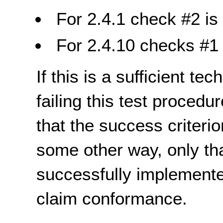
For 2.4.1 check #2 is 
For 2.4.10 checks #1 
If this is a sufficient te
failing this test proced
that the success criterio
some other way, only th
successfully implemente
claim conformance.