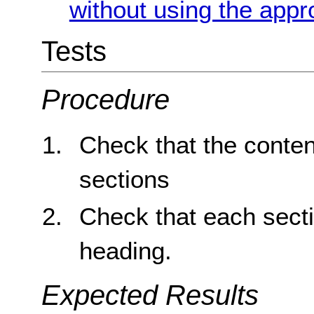
without using the appr
Tests
Procedure
Check that the conten
sections
Check that each sect
heading.
Expected Results