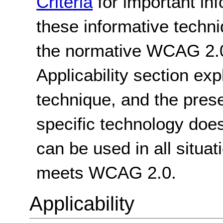
Criteria
for important in
these informative techni
the normative WCAG 2.0
Applicability section exp
technique, and the pres
specific technology does
can be used in all situat
meets WCAG 2.0.
Applicability