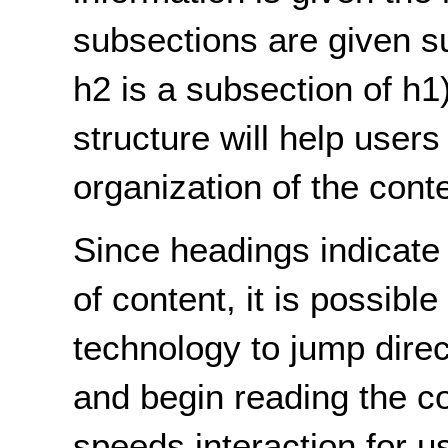
subsections are given su
h2 is a subsection of h1
structure will help user
organization of the cont
Since headings indicate 
of content, it is possible
technology to jump direc
and begin reading the co
speeds interaction for 