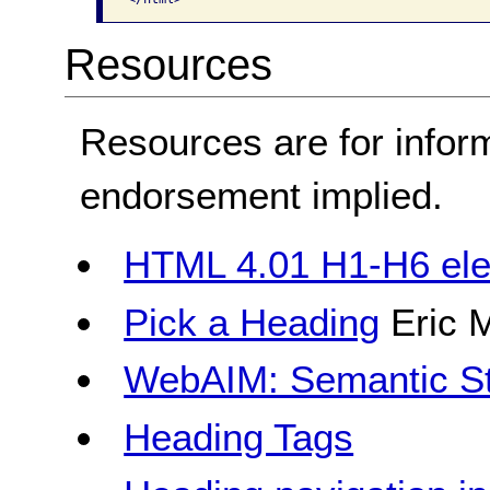
Resources
Resources are for infor
endorsement implied.
HTML 4.01 H1-H6 el
Pick a Heading
Eric 
WebAIM: Semantic St
Heading Tags