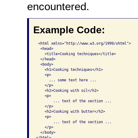
encountered.
Example Code:
 <html xmlns="http://www.w3.org/1999/xhtml">

  <head>

    <title>Cooking techniques</title>  

  </head>   

  <body>     

    <h1>Cooking techniques</h1>     

    <p>       

      ... some text here ...     

    </p>           

    <h2>Cooking with oil</h2> 

    <p> 

        ... text of the section ...     

    </p>           

    <h2>Cooking with butter</h2>       

    <p>

        ... text of the section ...     

    </p>   

  </body> 

</html>    