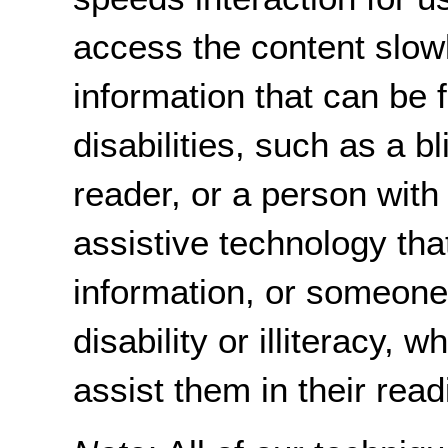
access the content slow
information that can be 
disabilities, such as a 
reader, or a person with
assistive technology tha
information, or someon
disability or illiteracy,
assist them in their read