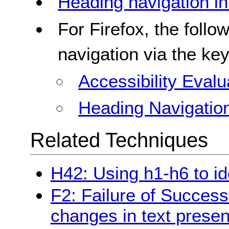
Heading navigation i
For Firefox, the follo
navigation via the ke
Accessibility Evalu
Heading Navigatio
Related Techniques
H42: Using h1-h6 to id
F2: Failure of Success
changes in text presen