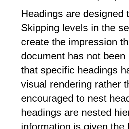
Headings are designed t
Skipping levels in the 
create the impression tha
document has not been p
that specific headings h
visual rendering rather 
encouraged to nest head
headings are nested hier
information is given the 