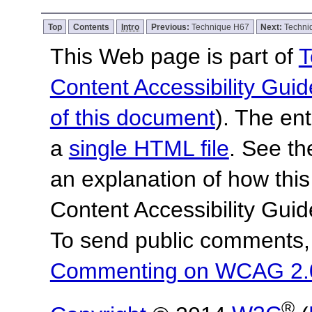
Top
Contents
Intro
Previous:
Technique H67
Next:
Techni
This Web page is part of
T
Content Accessibility Guid
of this document
). The en
a
single HTML file
. See t
an explanation of how this
Content Accessibility Gu
To send public comments, 
Commenting on WCAG 2.
®