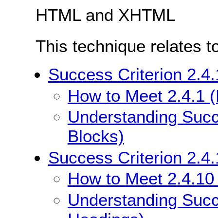
HTML and XHTML
This technique relates t
Success Criterion 2.4
How to Meet 2.4.1 
Understanding Succ
Blocks)
Success Criterion 2.4
How to Meet 2.4.10
Understanding Succe