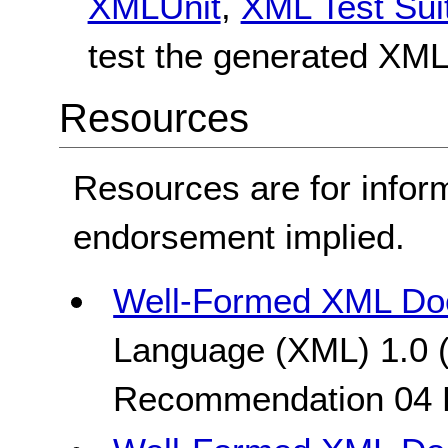
XMLUnit
,
XML Test Sui
test the generated XML
Resources
Resources are for infor
endorsement implied.
Well-Formed XML Do
Language (XML) 1.0 (
Recommendation 04 