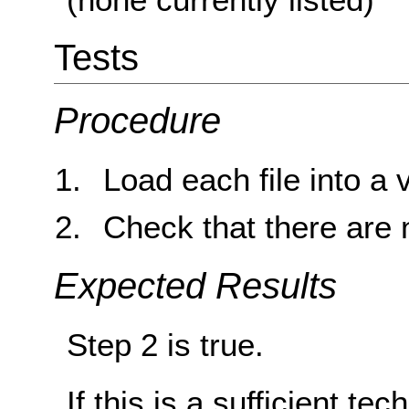
Tests
Procedure
Load each file into a 
Check that there are 
Expected Results
Step 2 is true.
If this is a sufficient te