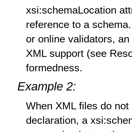
xsi:schemaLocation attr
reference to a schema.
or online validators, a
XML support (see Resou
formedness.
Example 2:
When XML files do not 
declaration, a xsi:sche