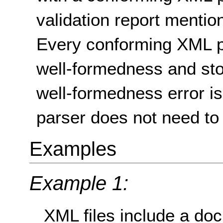
validation report mentio
Every conforming XML pa
well-formedness and st
well-formedness error i
parser does not need to 
Examples
Example 1:
XML files include a doc