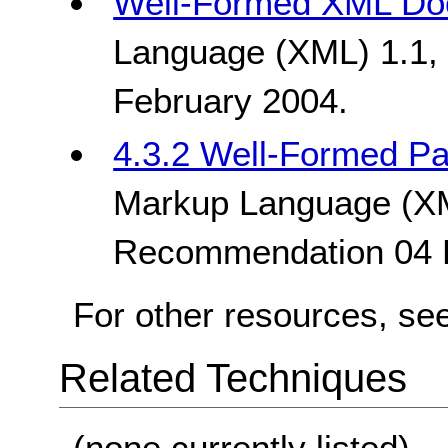
Well-Formed XML Do
Language (XML) 1.1
February 2004.
4.3.2 Well-Formed Pa
Markup Language (X
Recommendation 04 
For other resources, se
Related Techniques
(none currently listed)