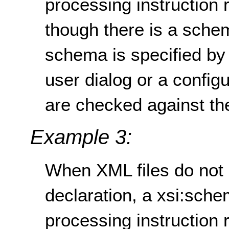
processing instruction
though there is a schem
schema is specified by
user dialog or a configu
are checked against t
Example 3:
When XML files do not 
declaration, a xsi:sche
processing instruction