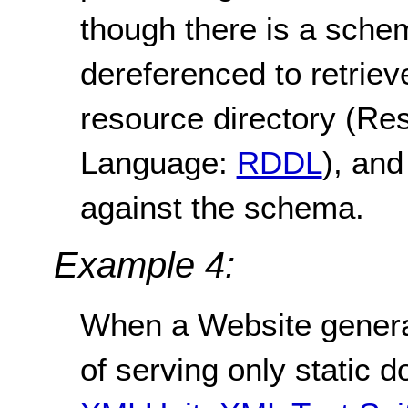
though there is a sche
dereferenced to retrie
resource directory (Re
Language:
RDDL
), and
against the schema.
Example 4:
When a Website genera
of serving only static