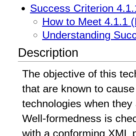
Success Criterion 4.1.
How to Meet 4.1.1 (
Understanding Succe
Description
The objective of this tec
that are known to cause
technologies when they a
Well-formedness is che
with a conforming XML p