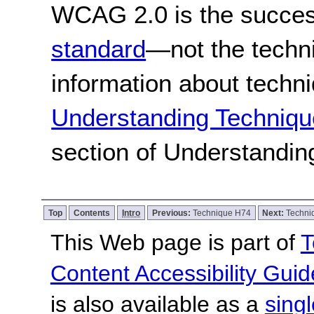
WCAG 2.0 is the success
standard
—not the techn
information about techn
Understanding Techniqu
section of Understandi
Top
Contents
Intro
Previous:
Technique H74
Next:
Techni
This Web page is part of
T
Content Accessibility Guid
is also available as a
sing