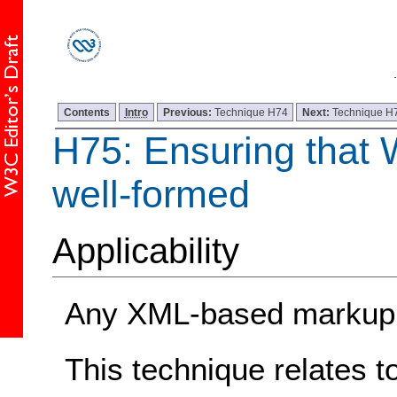
Contents
Intro
Previous:
Technique H74
Next:
Technique H
H75: Ensuring that
well-formed
Applicability
Any XML-based markup 
This technique relates t