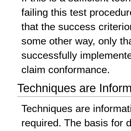
failing this test proced
that the success criterio
some other way, only th
successfully implemente
claim conformance.
Techniques are Inform
Techniques are informa
required. The basis for