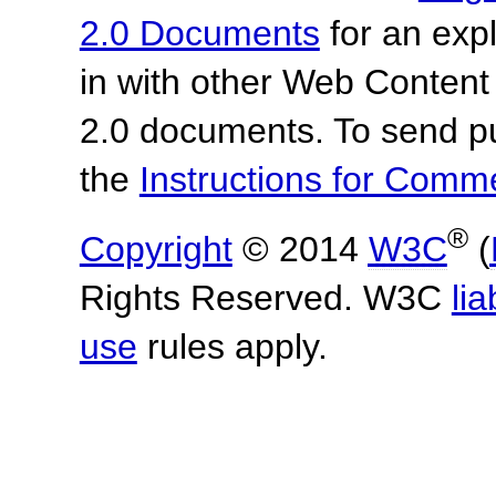
2.0 Documents
for an expl
in with other Web Content
2.0 documents. To send pu
the
Instructions for Com
®
Copyright
© 2014
W3C
(
Rights Reserved. W3C
lia
use
rules apply.