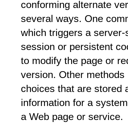
conforming alternate ve
several ways. One commo
which triggers a server-
session or persistent c
to modify the page or red
version. Other methods i
choices that are stored a
information for a syste
a Web page or service.