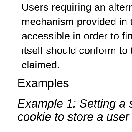
Users requiring an alter
mechanism provided in 
accessible in order to f
itself should conform to 
claimed.
Examples
Example 1: Setting a s
cookie to store a user