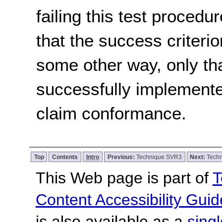
failing this test proced
that the success criterio
some other way, only th
successfully implemente
claim conformance.
Top
Contents
Intro
Previous:
Technique SVR3
Next:
Tech
This Web page is part of
T
Content Accessibility Guid
is also available as a
sing