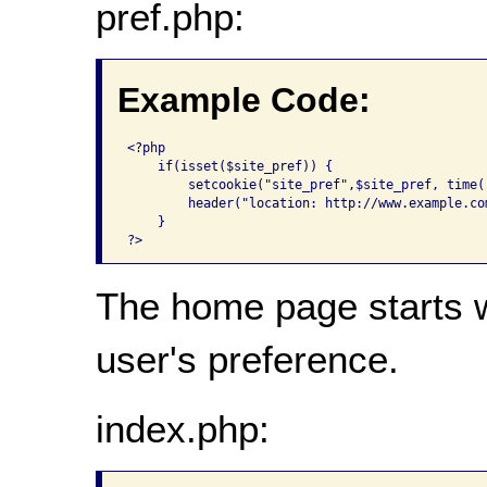
pref.php:
Example Code:
<?php

    if(isset($site_pref)) {

        setcookie("site_pref",$site_pref, time(
        header("location: http://www.example.co
    }

The home page starts w
user's preference.
index.php: