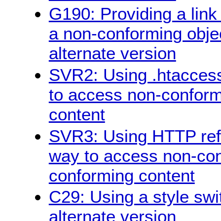
G190: Providing a link
a non-conforming objec
alternate version
SVR2: Using .htaccess
to access non-conform
content
SVR3: Using HTTP refe
way to access non-con
conforming content
C29: Using a style swi
alternate version